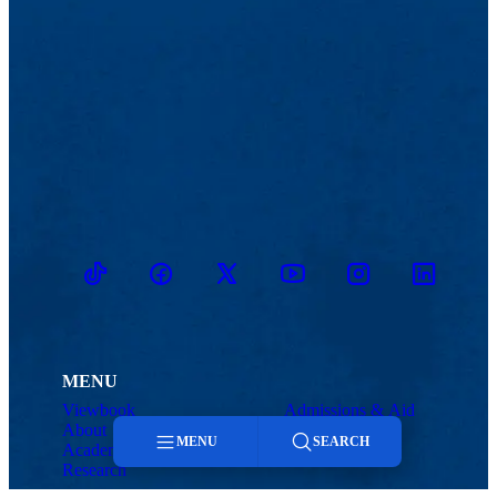
TikTok
Facebook
Twitter
Youtube
Instagram
Linkedin
MENU
Viewbook
Admissions & Aid
About
Student Life
MENU
SEARCH
Academics
Athletics
Research