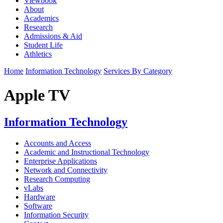
Viewbook
About
Academics
Research
Admissions & Aid
Student Life
Athletics
Home
Information Technology
Services By Category
Apple TV
Information Technology
Accounts and Access
Academic and Instructional Technology
Enterprise Applications
Network and Connectivity
Research Computing
vLabs
Hardware
Software
Information Security