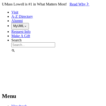
Skip to Main Content
UMass Lowell is #1 in What Matters Most!
Read Why⁠
Visit
A-Z Directory
Alumni
MyUML
Request Info
Make A Gift
Search
Menu