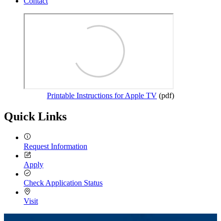
Contact
Printable Instructions for Apple TV
(pdf)
Quick Links
Request Information
Apply
Check Application Status
Visit