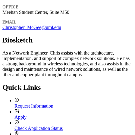
OFFICE
Meehan Student Center, Suite M50
EMAIL
Christopher_McGee@uml.edu
Biosketch
As a Network Engineer, Chris assists with the architecture,
implementation, and support of complex network solutions. He has
a strong background in wireless technologies, and also assists in the
design and maintenance of wired network solutions, as well as the
fiber and copper plant throughout campus.
Quick Links
Request Information
Apply
Check Application Status