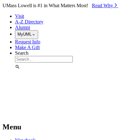
Skip to Main Content
UMass Lowell is #1 in What Matters Most!
Read Why⁠
Visit
A-Z Directory
Alumni
MyUML
Request Info
Make A Gift
Search
Menu