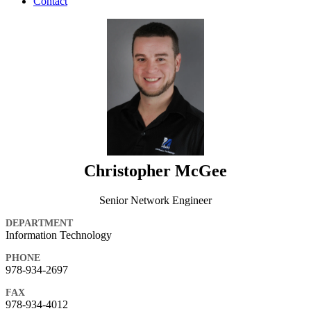
Contact
Christopher McGee
Senior Network Engineer
DEPARTMENT
Information Technology
PHONE
978-934-2697
FAX
978-934-4012