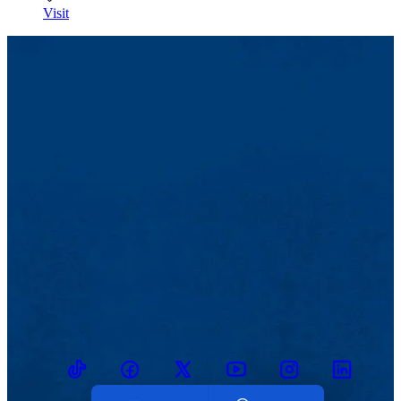
Visit
TikTok
Facebook
Twitter
Youtube
Instagram
Linkedin