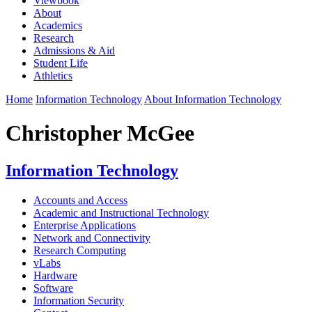
Viewbook
About
Academics
Research
Admissions & Aid
Student Life
Athletics
Home
Information Technology
About Information Technology
Christopher McGee
Information Technology
Accounts and Access
Academic and Instructional Technology
Enterprise Applications
Network and Connectivity
Research Computing
vLabs
Hardware
Software
Information Security