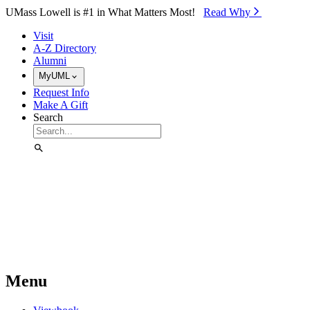
Skip to Main Content
UMass Lowell is #1 in What Matters Most!
Read Why⁠
Visit
A-Z Directory
Alumni
MyUML
Request Info
Make A Gift
Search
Menu