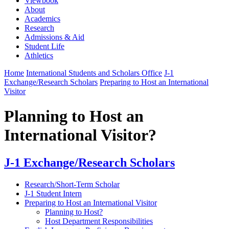
Viewbook
About
Academics
Research
Admissions & Aid
Student Life
Athletics
Home
International Students and Scholars Office
J-1
Exchange/Research Scholars
Preparing to Host an International
Visitor
Planning to Host an
International Visitor?
J-1 Exchange/Research Scholars
Research/Short-Term Scholar
J-1 Student Intern
Preparing to Host an International Visitor
Planning to Host?
Host Department Responsibilities