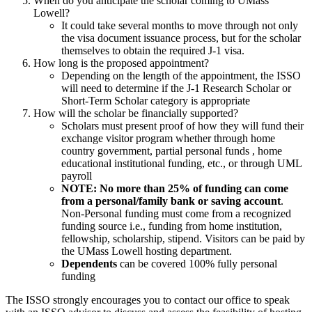
When do you anticipate the scholar coming to UMass
Lowell?
It could take several months to move through not only
the visa document issuance process, but for the scholar
themselves to obtain the required J-1 visa.
How long is the proposed appointment?
Depending on the length of the appointment, the ISSO
will need to determine if the J-1 Research Scholar or
Short-Term Scholar category is appropriate
How will the scholar be financially supported?
Scholars must present proof of how they will fund their
exchange visitor program whether through home
country government, partial personal funds , home
educational institutional funding, etc., or through UML
payroll
NOTE: No more than 25% of funding can come
from a personal/family bank or saving account
.
Non-Personal funding must come from a recognized
funding source i.e., funding from home institution,
fellowship, scholarship, stipend. Visitors can be paid by
the UMass Lowell hosting department.
Dependents
can be covered 100% fully personal
funding
The ISSO strongly encourages you to contact our office to speak