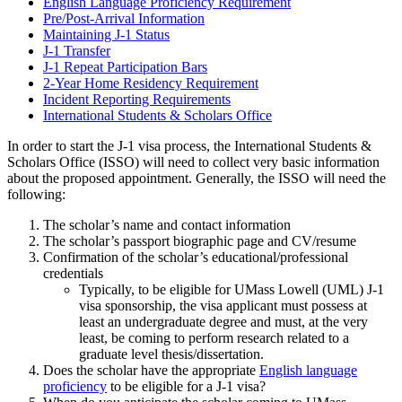
English Language Proficiency Requirement
Pre/Post-Arrival Information
Maintaining J-1 Status
J-1 Transfer
J-1 Repeat Participation Bars
2-Year Home Residency Requirement
Incident Reporting Requirements
International Students & Scholars Office
In order to start the J-1 visa process, the International Students &
Scholars Office (ISSO) will need to collect very basic information
about the proposed appointment. Generally, the ISSO will need the
following:
The scholar’s name and contact information
The scholar’s passport biographic page and CV/resume
Confirmation of the scholar’s educational/professional
credentials
Typically, to be eligible for UMass Lowell (UML) J-1
visa sponsorship, the visa applicant must possess at
least an undergraduate degree and must, at the very
least, be coming to perform research related to a
graduate level thesis/dissertation.
Does the scholar have the appropriate
English language
proficiency
to be eligible for a J-1 visa?