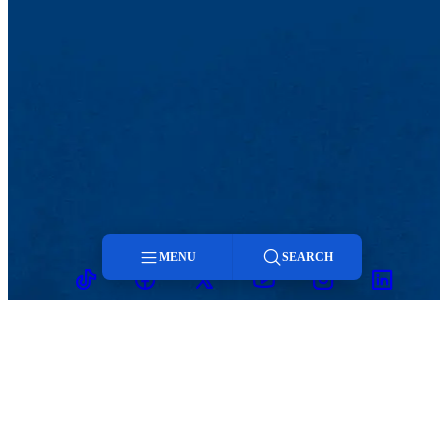
MENU
SEARCH
TikTok
Facebook
Twitter
Youtube
Instagram
Linkedin
Menu
Search
MENU
Viewbook
Admissions & Aid