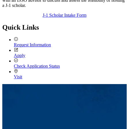
with an ISSO advisor to discuss and assess the feasibility of hosting
a J-1 scholar.
J-1 Scholar Intake Form
Quick Links
Request Information
Apply
Check Application Status
Visit