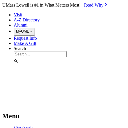
Skip to Main Content
UMass Lowell is #1 in What Matters Most!
Read Why⁠
Visit
A-Z Directory
Alumni
MyUML
Request Info
Make A Gift
Search
Menu