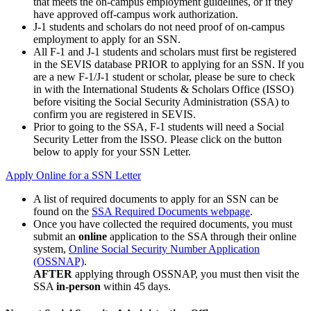
that meets the on-campus employment guidelines, or if they
have approved off-campus work authorization.
J-1 students and scholars do not need proof of on-campus
employment to apply for an SSN.
All F-1 and J-1 students and scholars must first be registered
in the SEVIS database PRIOR to applying for an SSN. If you
are a new F-1/J-1 student or scholar, please be sure to check
in with the International Students & Scholars Office (ISSO)
before visiting the Social Security Administration (SSA) to
confirm you are registered in SEVIS.
Prior to going to the SSA, F-1 students will need a Social
Security Letter from the ISSO. Please click on the button
below to apply for your SSN Letter.
Apply Online for a SSN Letter
A list of required documents to apply for an SSN can be
found on the
SSA Required Documents webpage
.
Once you have collected the required documents, you must
submit an
online
application to the SSA through their online
system,
Online Social Security Number Application
(OSSNAP)
.
AFTER
applying through OSSNAP, you must then visit the
SSA
in-person
within 45 days.