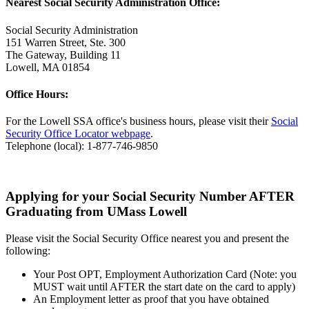
Nearest Social Security Administration Office:
Social Security Administration
151 Warren Street, Ste. 300
The Gateway, Building 11
Lowell, MA 01854
Office Hours:
For the Lowell SSA office's business hours, please visit their
Social
Security Office Locator webpage
.
Telephone (local): 1-877-746-9850
Applying for your Social Security Number AFTER
Graduating from UMass Lowell
Please visit the Social Security Office nearest you and present the
following:
Your Post OPT, Employment Authorization Card (Note: you
MUST wait until AFTER the start date on the card to apply)
An Employment letter as proof that you have obtained