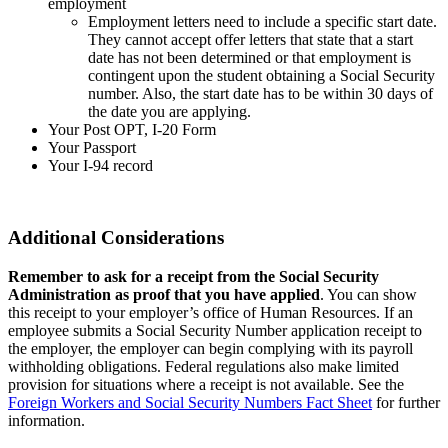
employment
Employment letters need to include a specific start date.
They cannot accept offer letters that state that a start
date has not been determined or that employment is
contingent upon the student obtaining a Social Security
number. Also, the start date has to be within 30 days of
the date you are applying.
Your Post OPT, I-20 Form
Your Passport
Your I-94 record
Additional Considerations
Remember to ask for a receipt from the Social Security
Administration as proof that you have applied
. You can show
this receipt to your employer’s office of Human Resources. If an
employee submits a Social Security Number application receipt to
the employer, the employer can begin complying with its payroll
withholding obligations. Federal regulations also make limited
provision for situations where a receipt is not available. See the
Foreign Workers and Social Security Numbers Fact Sheet
for further
information.