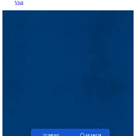
Visit
MENU
SEARCH