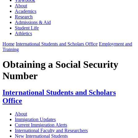
Viewbook
About
Academics
Research
Admissions & Aid
Student Life
Athletics
Home
International Students and Scholars Office
Employment and
Training
Obtaining a Social Security
Number
International Students and Scholars
Office
About
Immigration Updates
Current Immigration Alerts
International Faculty and Researchers
New International Students