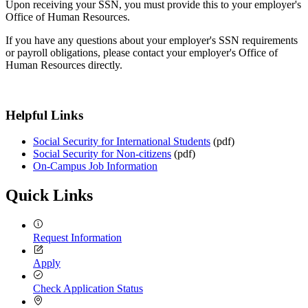
Upon receiving your SSN, you must provide this to your employer's
Office of Human Resources.
If you have any questions about your employer's SSN requirements
or payroll obligations, please contact your employer's Office of
Human Resources directly.
Helpful Links
Social Security for International Students
(pdf)
Social Security for Non-citizens
(pdf)
On-Campus Job Information
Quick Links
Request Information
Apply
Check Application Status