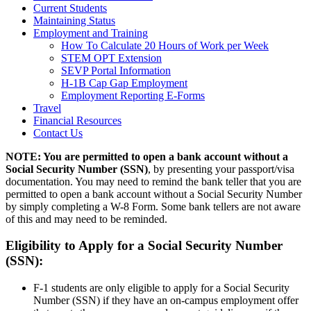
Current Students
Maintaining Status
Employment and Training
How To Calculate 20 Hours of Work per Week
STEM OPT Extension
SEVP Portal Information
H-1B Cap Gap Employment
Employment Reporting E-Forms
Travel
Financial Resources
Contact Us
NOTE: You are permitted to open a bank account without a
Social Security Number (SSN)
, by presenting your passport/visa
documentation. You may need to remind the bank teller that you are
permitted to open a bank account without a Social Security Number
by simply completing a W-8 Form. Some bank tellers are not aware
of this and may need to be reminded.
Eligibility to Apply for a Social Security Number
(SSN):
F-1 students are only eligible to apply for a Social Security
Number (SSN) if they have an on-campus employment offer