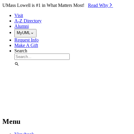
Skip to Main Content
UMass Lowell is #1 in What Matters Most!
Read Why⁠
Visit
A-Z Directory
Alumni
MyUML
Request Info
Make A Gift
Search
Menu