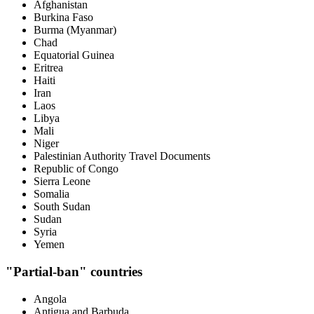
Afghanistan
Burkina Faso
Burma (Myanmar)
Chad
Equatorial Guinea
Eritrea
Haiti
Iran
Laos
Libya
Mali
Niger
Palestinian Authority Travel Documents
Republic of Congo
Sierra Leone
Somalia
South Sudan
Sudan
Syria
Yemen
"Partial-ban" countries
Angola
Antigua and Barbuda