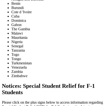
Benin
Burundi
Cote d 'Ivoire
Cuba
Dominica
Gabon
The Gambia
Malawi
Mauritania
Nigeria
Senegal
Tanzania
Togo
Tongo
Turkmenistan
Venezuela
Zambia
Zimbabwe
Notices: Special Student Relief for F-1
Students
Please click on the plus signs below to access information regarding