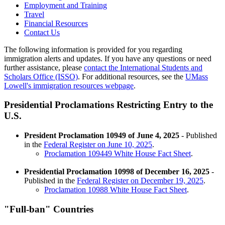
Employment and Training
Travel
Financial Resources
Contact Us
The following information is provided for you regarding
immigration alerts and updates. If you have any questions or need
further assistance, please
contact the International Students and
Scholars Office (ISSO)
. For additional resources, see the
UMass
Lowell's immigration resources webpage
.
Presidential Proclamations Restricting Entry to the
U.S.
President Proclamation 10949 of June 4, 2025
- Published
in the
Federal Register on June 10, 2025
.
Proclamation 109449 White House Fact Sheet
.
Presidential Proclamation 10998 of December 16, 2025
-
Published in the
Federal Register on December 19, 2025
.
Proclamation 10988 White House Fact Sheet
.
"Full-ban" Countries