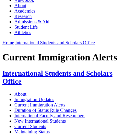
Viewbook
About
Academics
Research
Admissions & Aid
Student Life
Athletics
Home
International Students and Scholars Office
Current Immigration Alerts
International Students and Scholars
Office
About
Immigration Updates
Current Immigration Alerts
Duration of Status Rule Changes
International Faculty and Researchers
New International Students
Current Students
Maintaining Status