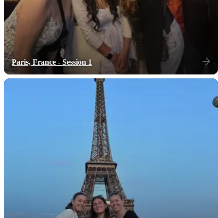
Paris, France - Session 1