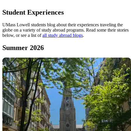
:00-:08 - Adam speaking
Student Experiences
:08-:11 - The Eiffel Tower
:11-:15 - Adam speaking
UMass Lowell students blog about their experiences traveling the
:15-:31 - An airplane's wing as viewed during flight, followed
globe on a variety of study abroad programs. Read some their stories
by a montage of Paris sights and students.
below, or see a list of
all study abroad blogs
.
:31-:35 - Adam speaking
:35-:38 - UMass Lowell logo with
uml.edu/studyabroad
web
Summer 2026
address in text.