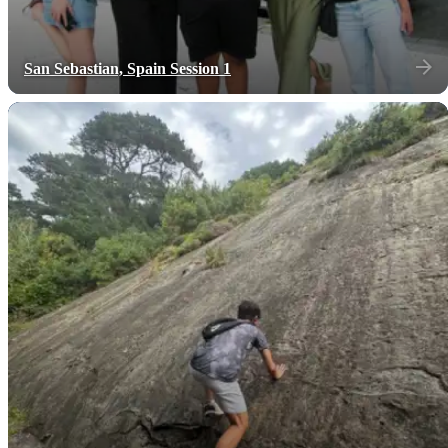
San Sebastian, Spain Session 1