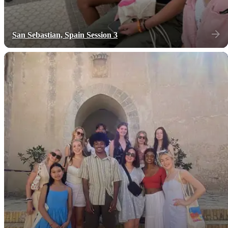
San Sebastian, Spain Session 3