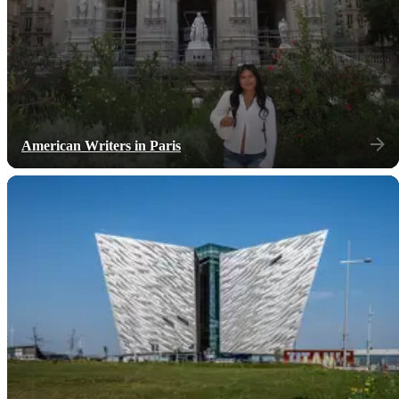
American Writers in Paris