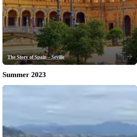
The Story of Spain – Seville
Summer 2023