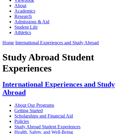
Viewbook
About
Academics
Research
Admissions & Aid
Student Life
Athletics
Home
International Experiences and Study Abroad
Study Abroad Student
Experiences
International Experiences and Study
Abroad
About Our Programs
Getting Started
Scholarships and Financial Aid
Policies
Study Abroad Student Experiences
Health, Safety, and Well-Being