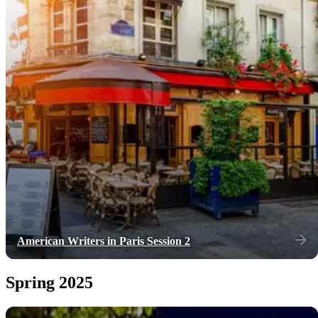
American Writers in Paris Session 2
Spring 2025