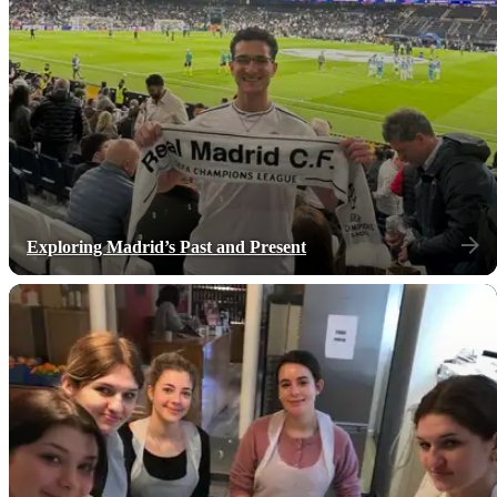
Exploring Madrid’s Past and Present