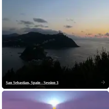
San Sebastian, Spain - Session 3