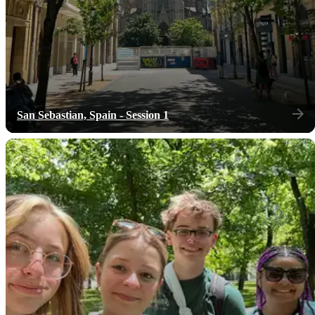
San Sebastian, Spain - Session 1