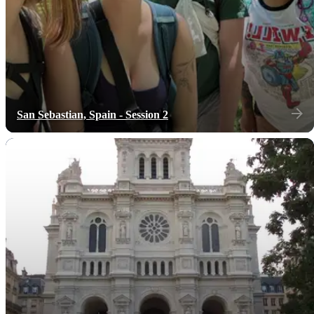
San Sebastian, Spain - Session 2