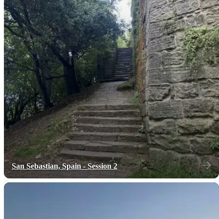
San Sebastian, Spain - Session 2