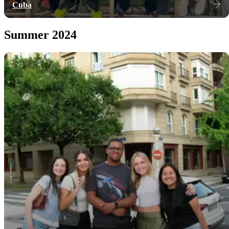
Cuba
Summer 2024