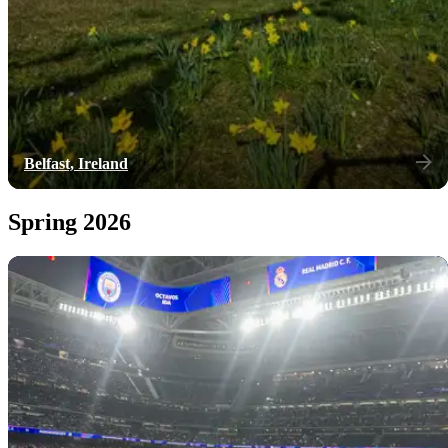
Belfast, Ireland
Spring 2026