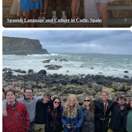
Spanish Language and Culture in Cadiz, Spain