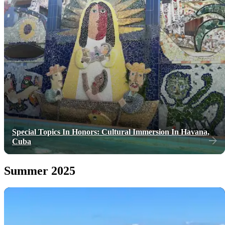
Special Topics In Honors: Cultural Immersion In Havana,
Cuba
Summer 2025