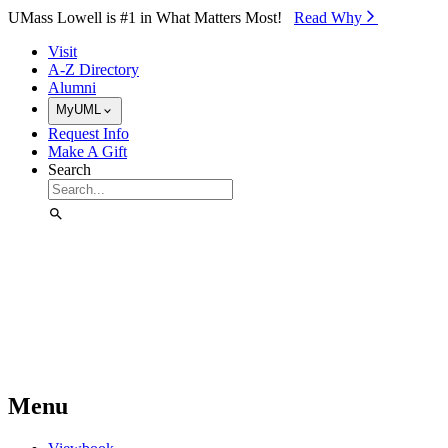
Skip to Main Content
UMass Lowell is #1 in What Matters Most!
Read Why⁠
Visit
A-Z Directory
Alumni
MyUML
Request Info
Make A Gift
Search
Menu