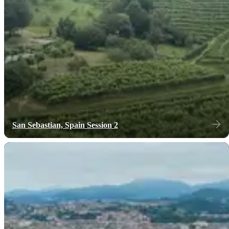
San Sebastian, Spain Session 2