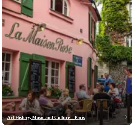
Art History, Music and Culture – Paris