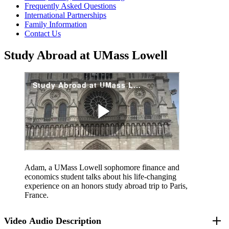
Frequently Asked Questions
International Partnerships
Family Information
Contact Us
Study Abroad at UMass Lowell
Adam, a UMass Lowell sophomore finance and
economics student talks about his life-changing
experience on an honors study abroad trip to Paris,
France.
Video Audio Description