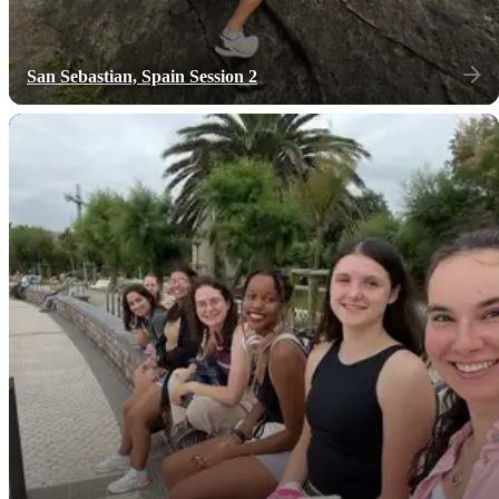
San Sebastian, Spain Session 2