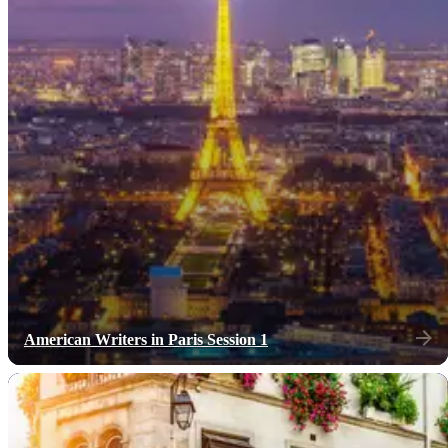
American Writers in Paris Session 1