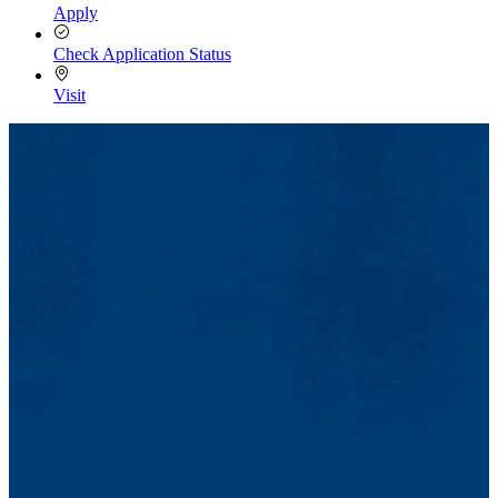
Apply
Check Application Status
Visit