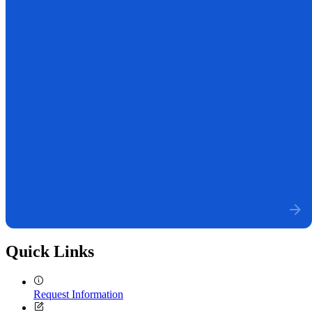
Quick Links
Request Information