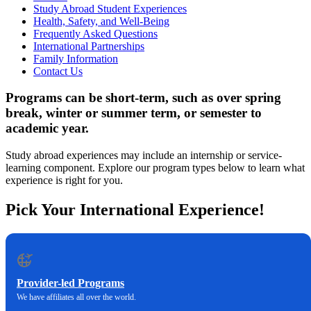
Study Abroad Student Experiences
Health, Safety, and Well-Being
Frequently Asked Questions
International Partnerships
Family Information
Contact Us
Programs can be short-term, such as over spring
break, winter or summer term, or semester to
academic year.
Study abroad experiences may include an internship or service-
learning component. Explore our program types below to learn what
experience is right for you.
Pick Your International Experience!
Provider-led Programs
We have affiliates all over the world.