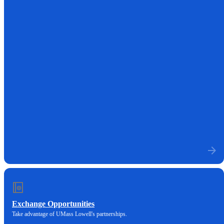
Exchange Opportunities
Take advantage of UMass Lowell's partnerships.