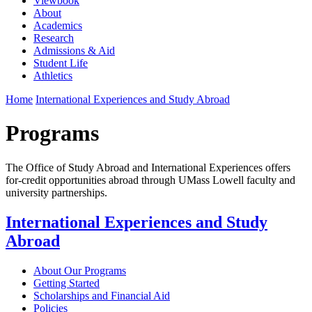
Viewbook
About
Academics
Research
Admissions & Aid
Student Life
Athletics
Home
International Experiences and Study Abroad
Programs
The Office of Study Abroad and International Experiences offers
for-credit opportunities abroad through UMass Lowell faculty and
university partnerships.
International Experiences and Study
Abroad
About Our Programs
Getting Started
Scholarships and Financial Aid
Policies