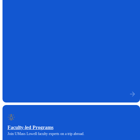
Faculty-led Programs
Join UMass Lowell faculty experts on a trip abroad.