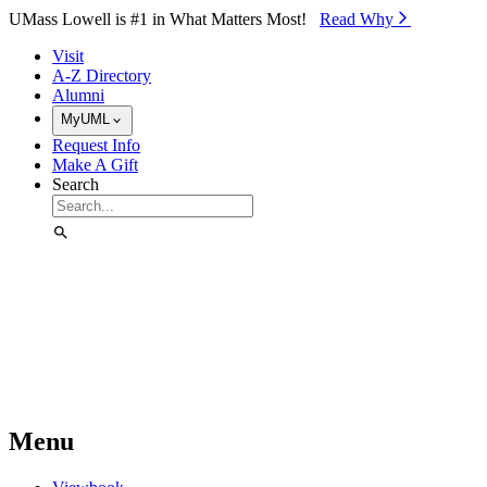
Skip to Main Content
UMass Lowell is #1 in What Matters Most!
Read Why⁠
Visit
A-Z Directory
Alumni
MyUML
Request Info
Make A Gift
Search
Menu