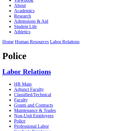
Viewbook
About
Academics
Research
Admissions & Aid
Student Life
Athletics
Home
Human Resources
Labor Relations
Police
Labor Relations
HR Main
Adjunct Faculty
Classified/Technical
Faculty
Grants and Contracts
Maintenance & Trades
Non-Unit Employees
Police
Professional Labor