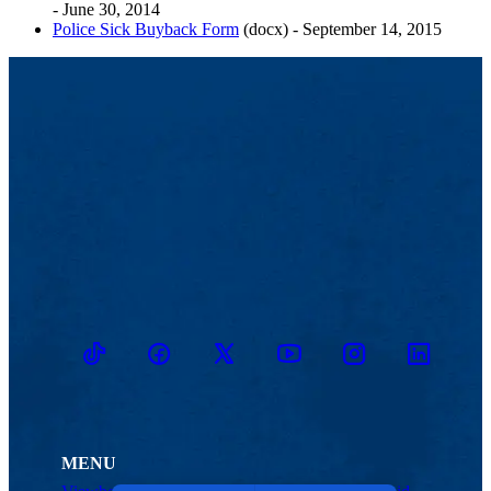
- June 30, 2014
Police Sick Buyback Form
(docx) - September 14, 2015
TikTok
Facebook
Twitter
Youtube
Instagram
Linkedin
MENU