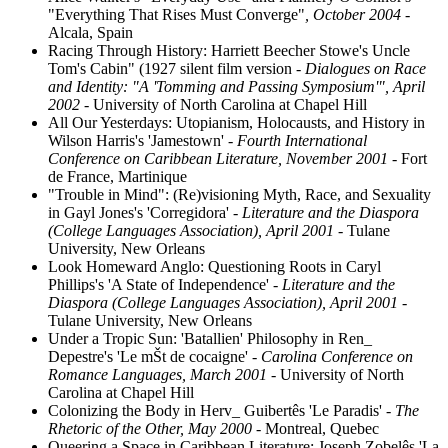
"Everything That Rises Must Converge"
, October 2004
-
Alcala, Spain
Racing Through History: Harriett Beecher Stowe's Uncle
Tom's Cabin" (1927 silent film version
- Dialogues on Race
and Identity: "A 'Tomming and Passing Symposium'", April
2002
- University of North Carolina at Chapel Hill
All Our Yesterdays: Utopianism, Holocausts, and History in
Wilson Harris's 'Jamestown'
- Fourth International
Conference on Caribbean Literature, November 2001
- Fort
de France, Martinique
"Trouble in Mind": (Re)visioning Myth, Race, and Sexuality
in Gayl Jones's 'Corregidora'
- Literature and the Diaspora
(College Languages Association), April 2001
- Tulane
University, New Orleans
Look Homeward Anglo: Questioning Roots in Caryl
Phillips's 'A State of Independence'
- Literature and the
Diaspora (College Languages Association), April 2001
-
Tulane University, New Orleans
Under a Tropic Sun: 'Batallien' Philosophy in Ren_
Depestre's 'Le mŠt de cocaigne'
- Carolina Conference on
Romance Languages, March 2001
- University of North
Carolina at Chapel Hill
Colonizing the Body in Herv_ Guibertês 'Le Paradis'
- The
Rhetoric of the Other, May 2000
- Montreal, Quebec
Queering a Space in Caribbean Literature: Joseph Zobelês 'La