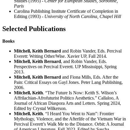
Studies (1995)
- Center for European Studies, Sorbonne,
Paris
Carolina Publishing Institute Certificate of Completion in
Editing (1993)
- University of North Carolina, Chapel Hill
Selected Publications
Books
Mitchell, Keith Bernard
and Robin Vander, Eds. Percival
Everett: Writing Other/Wise. Xavier UP, Fall 2014.
Mitchell, Keith Bernard
, and Robin Vander, Eds.
Perspectives on Percival Everett. UP Mississippi, Spring
2013.
Mitchell, Keith Bernard
and Fiona Mills, Eds. After the
Pain: Critical Essays on Gayl Jones. Peter Lang Publishing,
2006.
Mitchell, Keith
. “The Future Is Now: Keith S. Wilson’s
Affrilachian-Afrofuturist Politico Aesthetics.” Callaloo, A
Journal of African Diaspora Arts and Letters. Spring 2024,
Edited by Crystal Wilkerson.
Mitchell, Keith
. “I Heard You Went to Nam”: Frontier
Mythology, Violence, and the Afterlife of the Vietnam War in
Percival Everett’s Walk Me to the Distance. Orbit: A Journal
of American Literature. Fall 2023, Edited by Sascha