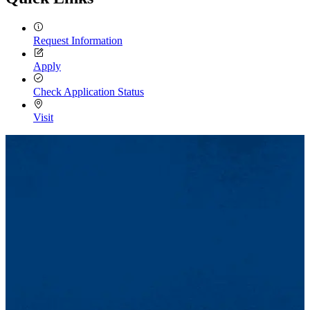
Request Information
Apply
Check Application Status
Visit