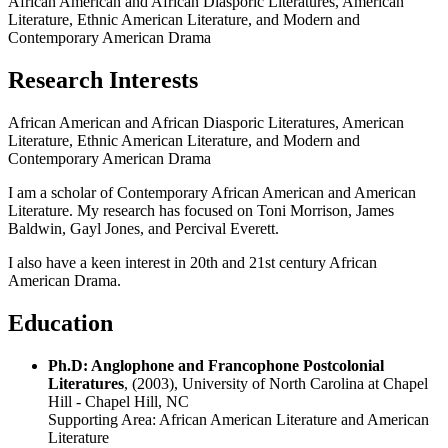
African American and African Diasporic Literatures, American
Literature, Ethnic American Literature, and Modern and
Contemporary American Drama
Research Interests
African American and African Diasporic Literatures, American
Literature, Ethnic American Literature, and Modern and
Contemporary American Drama
I am a scholar of Contemporary African American and American
Literature. My research has focused on Toni Morrison, James
Baldwin, Gayl Jones, and Percival Everett.
I also have a keen interest in 20th and 21st century African
American Drama.
Education
Ph.D: Anglophone and Francophone Postcolonial
Literatures
, (2003), University of North Carolina at Chapel
Hill - Chapel Hill, NC
Supporting Area:
African American Literature and American
Literature