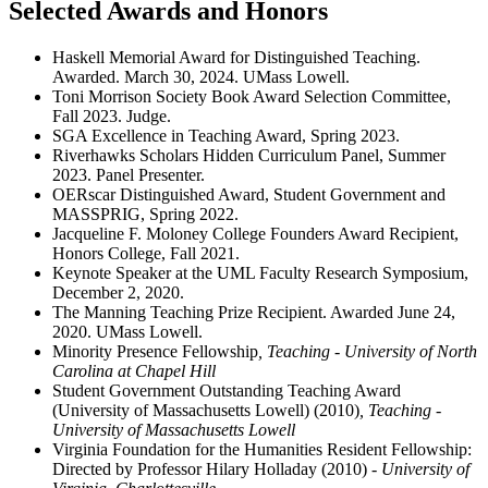
Selected Awards and Honors
Haskell Memorial Award for Distinguished Teaching.
Awarded. March 30, 2024. UMass Lowell.
Toni Morrison Society Book Award Selection Committee,
Fall 2023. Judge.
SGA Excellence in Teaching Award, Spring 2023.
Riverhawks Scholars Hidden Curriculum Panel, Summer
2023. Panel Presenter.
OERscar Distinguished Award, Student Government and
MASSPRIG, Spring 2022.
Jacqueline F. Moloney College Founders Award Recipient,
Honors College, Fall 2021.
Keynote Speaker at the UML Faculty Research Symposium,
December 2, 2020.
The Manning Teaching Prize Recipient. Awarded June 24,
2020. UMass Lowell.
Minority Presence Fellowship
, Teaching - University of North
Carolina at Chapel Hill
Student Government Outstanding Teaching Award
(University of Massachusetts Lowell) (2010)
, Teaching -
University of Massachusetts Lowell
Virginia Foundation for the Humanities Resident Fellowship:
Directed by Professor Hilary Holladay (2010)
- University of