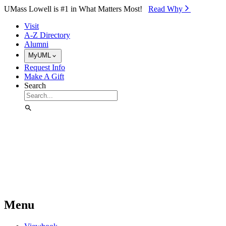
Skip to Main Content
UMass Lowell is #1 in What Matters Most!
Read Why⁠
Visit
A-Z Directory
Alumni
MyUML
Request Info
Make A Gift
Search
Menu