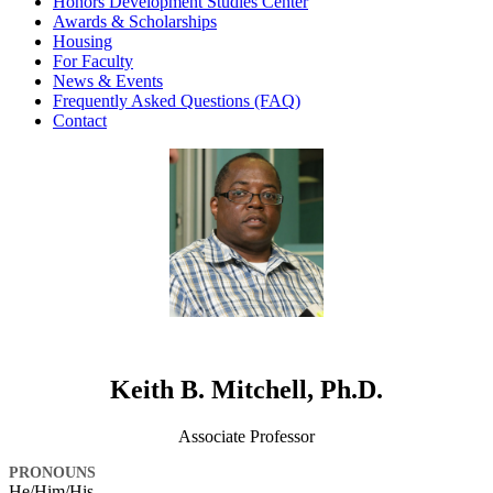
Honors Development Studies Center
Awards & Scholarships
Housing
For Faculty
News & Events
Frequently Asked Questions (FAQ)
Contact
Keith B. Mitchell, Ph.D.
Associate Professor
PRONOUNS
He/Him/His