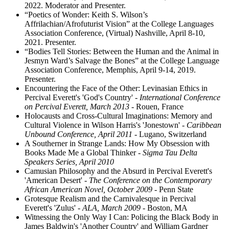
2022. Moderator and Presenter.
“Poetics of Wonder: Keith S. Wilson’s
Affrilachian/Afrofuturist Vision” at the College Languages
Association Conference, (Virtual) Nashville, April 8-10,
2021. Presenter.
“Bodies Tell Stories: Between the Human and the Animal in
Jesmyn Ward’s Salvage the Bones” at the College Language
Association Conference, Memphis, April 9-14, 2019.
Presenter.
Encountering the Face of the Other: Levinasian Ethics in
Percival Everett's 'God's Country'
- International Conference
on Percival Everett, March 2013
- Rouen, France
Holocausts and Cross-Cultural Imaginations: Memory and
Cultural Violence in Wilson Harris's 'Jonestown'
- Caribbean
Unbound Conference, April 2011
- Lugano, Switzerland
A Southerner in Strange Lands: How My Obsession with
Books Made Me a Global Thinker
- Sigma Tau Delta
Speakers Series, April 2010
Camusian Philosophy and the Absurd in Percival Everett's
'American Desert'
- The Conference on the Contemporary
African American Novel, October 2009
- Penn State
Grotesque Realism and the Carnivalesque in Percival
Everett's 'Zulus'
- ALA, March 2009
- Boston, MA
Witnessing the Only Way I Can: Policing the Black Body in
James Baldwin's 'Another Country' and William Gardner