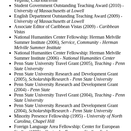
Virginia, Charlottesville
Student Government Outstanding Teaching Award (2010)
-
University of Massachusetts at Lowell
English Department Outstanding Teaching Award (2009)
-
University of Massachusetts at Lowell
Associate Editor of Caribbean Vistas (2009)
- Caribbean
Vistas
National Humanities Center Fellowship: Herman Melville
Summer Institute (2006)
, Service, Community - Herman
Melville Summer Institute
National Humanities Center Fellowship: Herman Melville
Summer Institute (2006)
- National Humanities Center
Penn State University Travel Grant (2005)
, Teaching - Penn
State University
Penn State University Research and Development Grant
(2005)
, Scholarship/Research - Penn State University
Penn State University Research and Development Grant
(2004)
- Penn State
Penn State University Travel Grant (2004)
, Teaching - Penn
State University
Penn State University Research and Development Grant
(2004)
, Scholarship/Research - Penn State University
Minority Presence Fellowship (1995)
- University of North
Carolina, Chapel Hill
Foreign Language Area Fellowship: Center for European