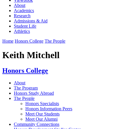
Viewbook
About
Academics
Research
Admissions & Aid
Student Life
Athletics
Home
Honors College
The People
Keith Mitchell
Honors College
About
The Program
Honors Study Abroad
The People
Honors Specialists
Honors Information Peers
Meet Our Students
Meet Our Alumni
Community Connections