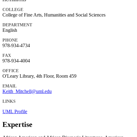
COLLEGE
College of Fine Arts, Humanities and Social Sciences
DEPARTMENT
English
PHONE
978-934-4734
FAX
978-934-4004
OFFICE
O'Leary Library, 4th Floor, Room 459
EMAIL
Keith_Mitchell@uml.edu
LINKS
UML Profile
Expertise