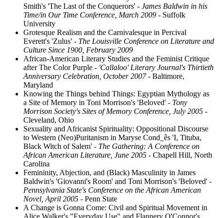
Smith's 'The Last of the Conquerors'
- James Baldwin in his
Time/in Our Time Conference, March 2009
- Suffolk
University
Grotesque Realism and the Carnivalesque in Percival
Everett's 'Zulus'
- The Louisville Conference on Literature and
Culture Since 1900, February 2009
African-American Literary Studies and the Feminist Critique
after The Color Purple
- 'Callaloo' Literary Journal's Thirtieth
Anniversary Celebration, October 2007
- Baltimore,
Maryland
Knowing the Things behind Things: Egyptian Mythology as
a Site of Memory in Toni Morrison's 'Beloved'
- Tony
Morrison Society's Sites of Memory Conference, July 2005
-
Cleveland, Ohio
Sexuality and Africanist Spirituality: Oppositional Discourse
to Western (Neo)Puritanism in Maryse Cond_ês 'I, Tituba,
Black Witch of Salem'
- The Gathering: A Conference on
African American Literature, June 2005
- Chapell Hill, North
Carolina
Femininity, Abjection, and (Black) Masculinity in James
Baldwin's 'Giovanni's Room' and Toni Morrison's 'Beloved'
-
Pennsylvania State's Conference on the African American
Novel, April 2005
- Penn State
A Change is Gonna Come: Civil and Spiritual Movement in
Alice Walker's "Everyday Use" and Flannery O'Connor's