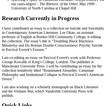
rue cases-nègres'
- The Rhetoric of the Other, May 1999
-
University of North Carolina at Chapel Hill
Research Currently in Progress
I have contributed an essay to a collection on Suicide and Suicidality
in Contemporary American Literature. Lee Okan, an assistant
professor of English at Bunker Hill Community College, is editing
the collection. The essay’s title is “Troubling Black Blackface
Minstrelsy and Du Boisian Double-Consciousness: Psychic Suicide
in Percival Everett’s Erasure.”
I am co-editing an essay on Percival Everett's work with Professor
George Kowalik of King's College, London. The publisher is
Manchester University Press. I will be contributing an essay for the
collection tentatively titled “Reanimated Absurdity: Camusian
Philosophy and Institutional Collapse in Percival Everett’s American
Desert.”
I am also working on a scholarly monograph on Black Literature
and the Vietnam War, which Vanderbilt University Press will
publish.
Quick Links