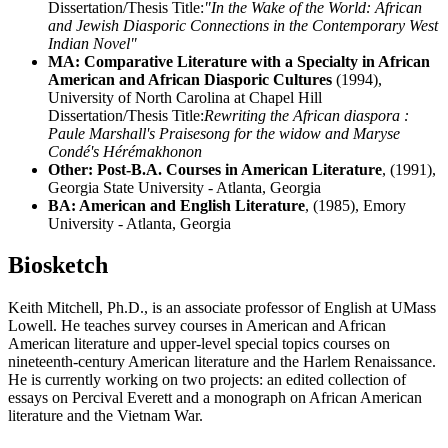
Dissertation/Thesis Title:
"In the Wake of the World: African
and Jewish Diasporic Connections in the Contemporary West
Indian Novel"
MA: Comparative Literature with a Specialty in African
American and African Diasporic Cultures
(1994),
University of North Carolina at Chapel Hill
Dissertation/Thesis Title:
Rewriting the African diaspora :
Paule Marshall's Praisesong for the widow and Maryse
Condé's Hérémakhonon
Other: Post-B.A. Courses in American Literature
, (1991),
Georgia State University - Atlanta, Georgia
BA: American and English Literature
, (1985), Emory
University - Atlanta, Georgia
Biosketch
Keith Mitchell, Ph.D., is an associate professor of English at UMass
Lowell. He teaches survey courses in American and African
American literature and upper-level special topics courses on
nineteenth-century American literature and the Harlem Renaissance.
He is currently working on two projects: an edited collection of
essays on Percival Everett and a monograph on African American
literature and the Vietnam War.