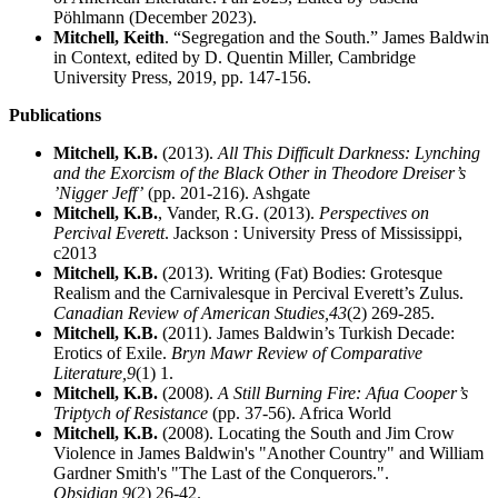
Pöhlmann (December 2023).
Mitchell, Keith
. “Segregation and the South.” James Baldwin
in Context, edited by D. Quentin Miller, Cambridge
University Press, 2019, pp. 147-156.
Publications
Mitchell, K.B.
(2013).
All This Difficult Darkness: Lynching
and the Exorcism of the Black Other in Theodore Dreiser’s
’Nigger Jeff’
(pp. 201-216). Ashgate
Mitchell, K.B.
, Vander, R.G. (2013).
Perspectives on
Percival Everett
. Jackson : University Press of Mississippi,
c2013
Mitchell, K.B.
(2013). Writing (Fat) Bodies: Grotesque
Realism and the Carnivalesque in Percival Everett’s Zulus.
Canadian Review of American Studies,
43
(2) 269-285.
Mitchell, K.B.
(2011). James Baldwin’s Turkish Decade:
Erotics of Exile.
Bryn Mawr Review of Comparative
Literature,
9
(1) 1.
Mitchell, K.B.
(2008).
A Still Burning Fire: Afua Cooper’s
Triptych of Resistance
(pp. 37-56). Africa World
Mitchell, K.B.
(2008). Locating the South and Jim Crow
Violence in James Baldwin's "Another Country" and William
Gardner Smith's "The Last of the Conquerors.".
Obsidian,
9
(2) 26-42.