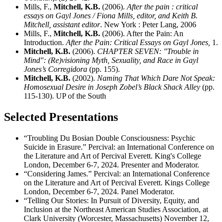
Mills, F.,
Mitchell, K.B.
(2006).
After the pain : critical
essays on Gayl Jones / Fiona Mills, editor, and Keith B.
Mitchell, assistant editor
. New York : Peter Lang, 2006
Mills, F.,
Mitchell, K.B.
(2006). After the Pain: An
Introduction.
After the Pain: Critical Essays on Gayl Jones,
1.
Mitchell, K.B.
(2006).
CHAPTER SEVEN: "Trouble in
Mind": (Re)visioning Myth, Sexuality, and Race in Gayl
Jones’s Corregidora
(pp. 155).
Mitchell, K.B.
(2002).
Naming That Which Dare Not Speak:
Homosexual Desire in Joseph Zobel’s Black Shack Alley
(pp.
115-130). UP of the South
Selected Presentations
“Troubling Du Bosian Double Consciousness: Psychic
Suicide in Erasure.” Percival: an International Conference on
the Literature and Art of Percival Everett. King's College
London, December 6-7, 2024. Presenter and Moderator.
“Considering James.” Percival: an International Conference
on the Literature and Art of Percival Everett. Kings College
London, December 6-7, 2024. Panel Moderator.
“Telling Our Stories: In Pursuit of Diversity, Equity, and
Inclusion at the Northeast American Studies Association, at
Clark University (Worcester, Massachusetts) November 12,