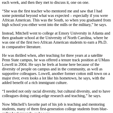
each week, and then they met to discuss it, one on one.
“She was the first teacher who mentored me and saw that I had
some potential beyond what was expected – especially if you were
African American. This was the South, so when you graduated from
high school you either went into the mills or the military,” he says.
Instead, Mitchell went to college at Emory University in Atlanta and
then graduate school at the University of North Carolina, where he
was one of the first two African American students to earn a Ph.D.
in comparative literature.
He was thrilled when, after teaching for three years at a satellite
Penn State campus, he was offered a tenure track position at UMass
Lowell in 2004. He says he feels at home here because of the
diversity of people on campus and in the community, as well as
supportive colleagues. Lowell, another former cotton mill town on a
major river, even looks a lot like his hometown, he says, with the
added benefit of a rich immigrant culture.
“I needed not only racial diversity, but cultural diversity, and to have
colleagues doing cutting-edge research and teaching,” he says.
Now Mitchell’s favorite part of his job is teaching and mentoring
students, many of them first-generation college students from blue-