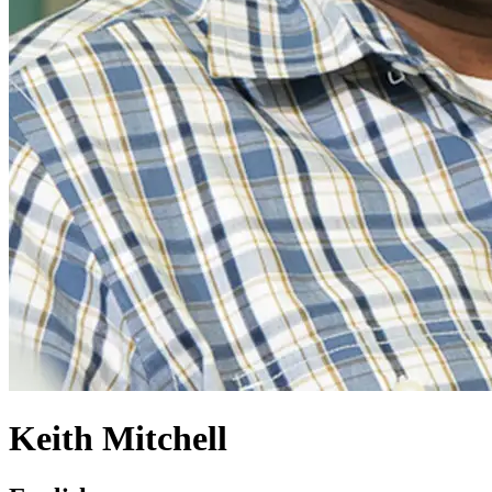
Keith Mitchell