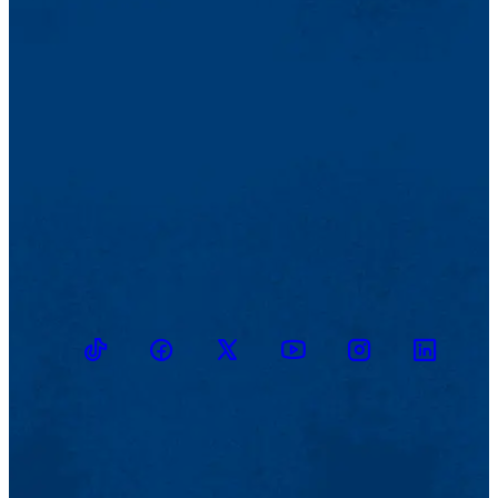
TikTok
Facebook
Twitter
Youtube
Instagram
Linkedin