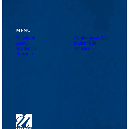
MENU
Viewbook
Admissions & Aid
About
Student Life
Academics
Athletics
Research