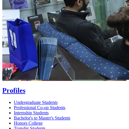
Profiles
Undergraduate Students
Professional Co-op Students
Internship Students
Bachelor's to Master's Students
Honors College
Transfer Students