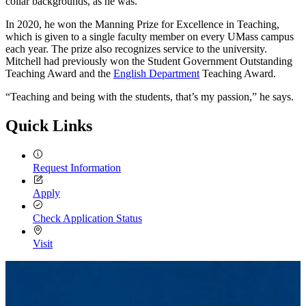
collar backgrounds, as he was.
In 2020, he won the Manning Prize for Excellence in Teaching,
which is given to a single faculty member on every UMass campus
each year. The prize also recognizes service to the university.
Mitchell had previously won the Student Government Outstanding
Teaching Award and the
English Department
Teaching Award.
“Teaching and being with the students, that’s my passion,” he says.
Quick Links
Request Information
Apply
Check Application Status
Visit