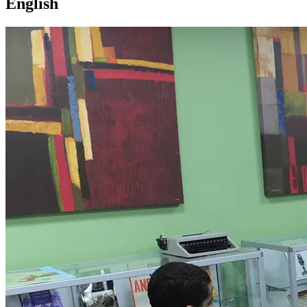
English