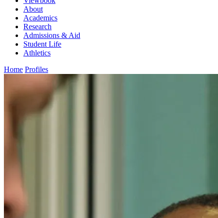
Viewbook
About
Academics
Research
Admissions & Aid
Student Life
Athletics
Home
Profiles