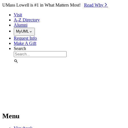
Skip to Main Content
UMass Lowell is #1 in What Matters Most!
Read Why⁠
Visit
A-Z Directory
Alumni
MyUML
Request Info
Make A Gift
Search
Menu