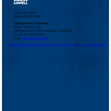
Lowell, MA 01854
Phone: 978-934-4000
Undergraduate Admissions
Meehan Student Center
100 Meehan Way (220 Pawtucket St.), Suite 420
Lowell, MA 01854-2874
Email:
admissions@uml.edu
Maps & Directions
Contact Us
UMass System
Privacy Policy
Accessibility
Feedback