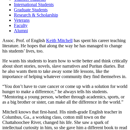
International Students
Graduate Students
Research & Scholarship
Veterans
Faculty
Alumni
Assoc. Prof. of English
Keith Mitchell
has spent his career teaching
literature. He hopes that along the way he has managed to change
his students’ lives, too.
He wants his students to learn how to write better and think critically
about short stories, novels, slave narratives and Puritan diaries. But
he also wants them to take away some life lessons, like the
importance of helping whatever community they find themselves in.
“You don’t have to cure cancer or come up with a solution for world
hunger to make a difference,” he always tells his students.
“Mentoring a young person, whether through academics, sports, or
as a big brother or sister, can make all the difference in the world.”
Mitchell knows that first-hand. His ninth-grade English teacher in
Columbus, Ga., a working class, cotton mill town on the
Chattahoochee River, changed his life. She saw a spark of
intellectual curiosity in him, so she gave him a different book to read