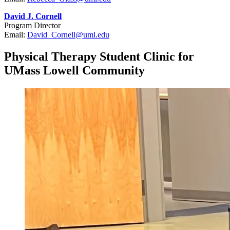
David J. Cornell
Program Director
Email:
David_Cornell@uml.edu
Physical Therapy Student Clinic for
UMass Lowell Community