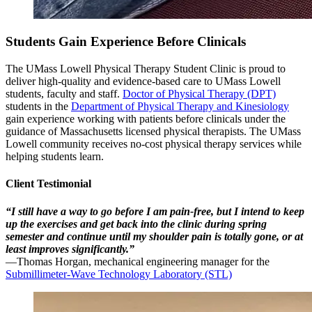
Students Gain Experience Before Clinicals
The UMass Lowell Physical Therapy Student Clinic is proud to
deliver high-quality and evidence-based care to UMass Lowell
students, faculty and staff.
Doctor of Physical Therapy (DPT)
students in the
Department of Physical Therapy and Kinesiology
gain experience working with patients before clinicals under the
guidance of Massachusetts licensed physical therapists. The UMass
Lowell community receives no-cost physical therapy services while
helping students learn.
Client Testimonial
“I still have a way to go before I am pain-free, but I intend to keep
up the exercises and get back into the clinic during spring
semester and continue until my shoulder pain is totally gone, or at
least improves significantly.”
—Thomas Horgan, mechanical engineering manager for the
Submillimeter-Wave Technology Laboratory (STL)