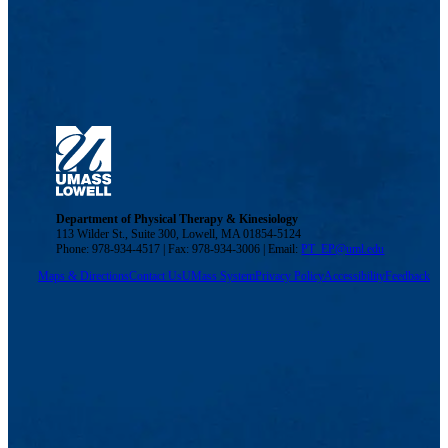
Department of Physical Therapy
& Kinesiology
113 Wilder St., Suite 300, Lowell, MA 01854-5124
Phone: 978-934-4517 | Fax: 978-934-3006 | Email:
PT_EP@uml.edu
Maps & Directions
Contact Us
UMass System
Privacy Policy
Accessibility
Feedback