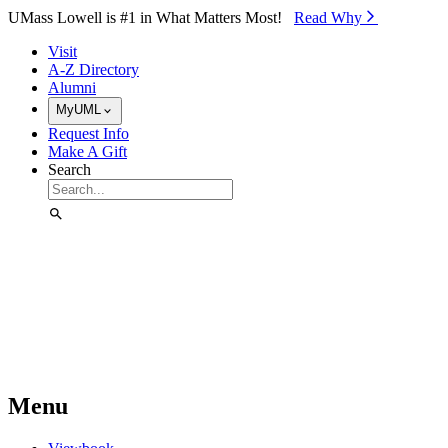
Skip to Main Content
UMass Lowell is #1 in What Matters Most!
Read Why⁠
Visit
A-Z Directory
Alumni
MyUML
Request Info
Make A Gift
Search
Menu