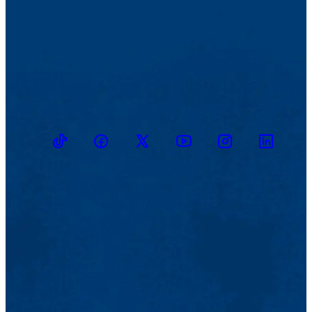
TikTok
Facebook
Twitter
Youtube
Instagram
Linkedin