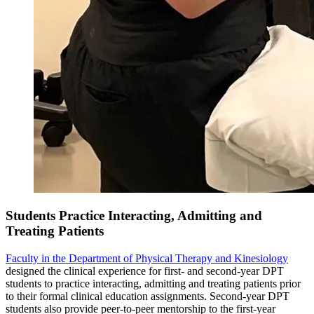
Students Practice Interacting, Admitting and
Treating Patients
Faculty in the Department of Physical Therapy and Kinesiology
designed the clinical experience for first- and second-year DPT
students to practice interacting, admitting and treating patients prior
to their formal clinical education assignments. Second-year DPT
students also provide peer-to-peer mentorship to the first-year