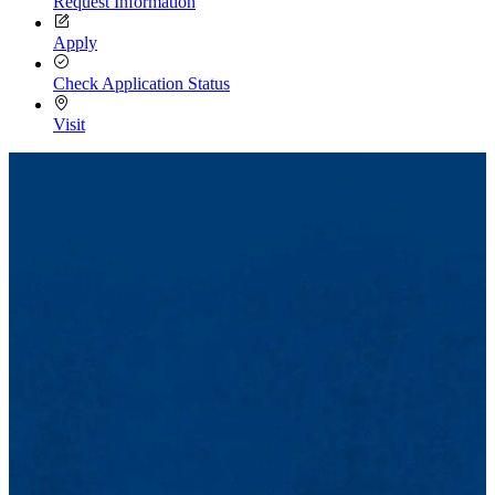
Request Information
Apply
Check Application Status
Visit