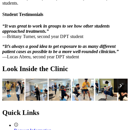
students.
Student Testimonials
“It was great to work in groups to see how other students
approached treatments.”
—Brittany Turner, second year DPT student
“It’s always a good idea to get exposure to as many different
patient cases as possible to be a more well-rounded clinician.”
—Lucas Abreu, second year DPT student
Look Inside the Clinic
Previous
En
Ne
Fu
Quick Links