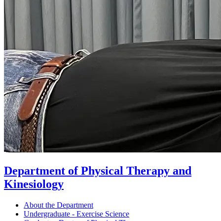
Department of Physical Therapy and
Kinesiology
About the Department
Undergraduate - Exercise Science