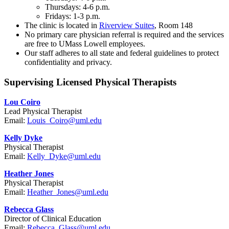
Thursdays: 4-6 p.m.
Fridays: 1-3 p.m.
The clinic is located in
Riverview Suites
, Room 148
No primary care physician referral is required and the services
are free to UMass Lowell employees.
Our staff adheres to all state and federal guidelines to protect
confidentiality and privacy.
Supervising Licensed Physical Therapists
Lou Coiro
Lead Physical Therapist
Email:
Louis_Coiro@uml.edu
Kelly Dyke
Physical Therapist
Email:
Kelly_Dyke@uml.edu
Heather Jones
Physical Therapist
Email:
Heather_Jones@uml.edu
Rebecca Glass
Director of Clinical Education
Email:
Rebecca_Glass@uml.edu