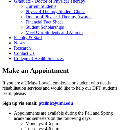
Graduate - Doctor of Physical Therapy
Current Students
Physical Therapy Student Clinic
Doctor of Physical Therapy Awards
Financial Fact Sheet
Student Scholarships
Meet Our Students and Alumni
Faculty & Staff
News
Research
Contact Us
College of Health Sciences
Make an Appointment
If you are a UMass Lowell employee or student who needs
rehabilitation services and would like to help our DPT students
learn, please:
Sign up via email:
ptclinic@uml.edu
Appointments are available during the Fall and Spring
academic semesters on the following days:
Mondays: 4-6 p.m.
Tuesdays: 4-6 p.m.