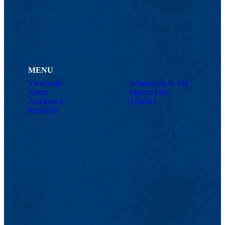
MENU
Viewbook
Admissions & Aid
About
Student Life
Academics
Athletics
Research