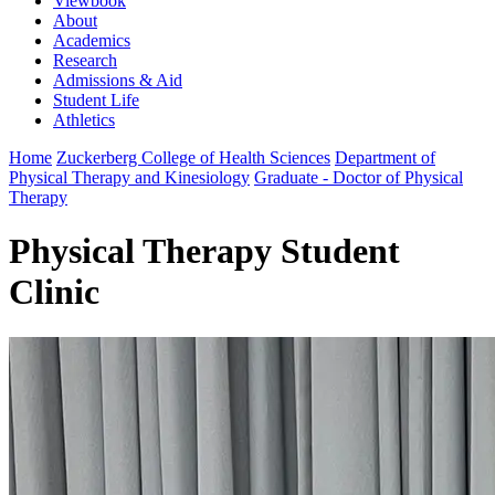
Viewbook
About
Academics
Research
Admissions & Aid
Student Life
Athletics
Home
Zuckerberg College of Health Sciences
Department of
Physical Therapy and Kinesiology
Graduate - Doctor of Physical
Therapy
Physical Therapy Student
Clinic