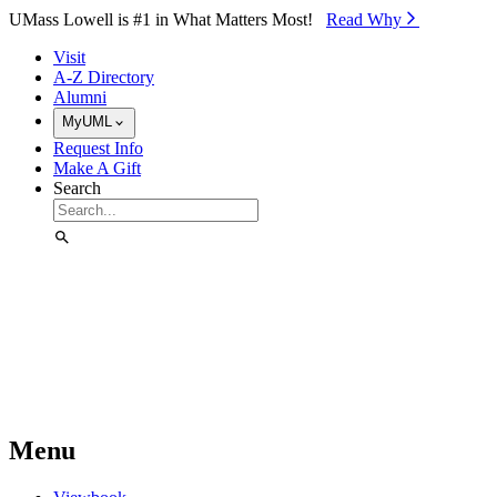
Skip to Main Content
UMass Lowell is #1 in What Matters Most!
Read Why⁠
Visit
A-Z Directory
Alumni
MyUML
Request Info
Make A Gift
Search
Menu