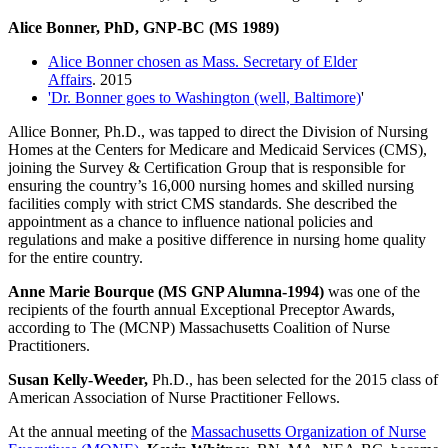
Alice Bonner, PhD, GNP-BC (MS 1989)
Alice Bonner chosen as Mass. Secretary of Elder
Affairs
. 2015
'Dr. Bonner goes to Washington (well, Baltimore)
'
Allice Bonner, Ph.D., was tapped to direct the Division of Nursing
Homes at the Centers for Medicare and Medicaid Services (CMS),
joining the Survey & Certification Group that is responsible for
ensuring the country’s 16,000 nursing homes and skilled nursing
facilities comply with strict CMS standards. She described the
appointment as a chance to influence national policies and
regulations and make a positive difference in nursing home quality
for the entire country.
Anne Marie Bourque (MS GNP Alumna-1994)
was one of the
recipients of the fourth annual Exceptional Preceptor Awards,
according to The (MCNP) Massachusetts Coalition of Nurse
Practitioners.
Susan Kelly-Weeder,
Ph.D., has been selected for the 2015 class of
American Association of Nurse Practitioner Fellows.
At the annual meeting of the
Massachusetts Organization of Nurse