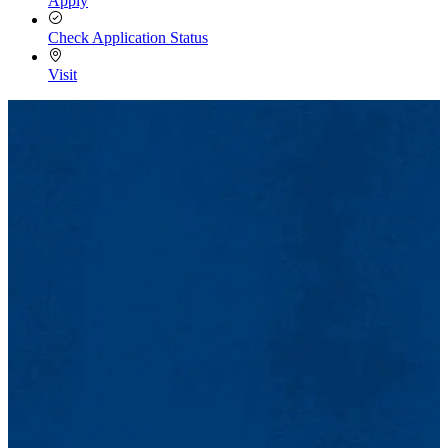
Apply
Check Application Status
Visit