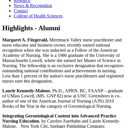
Research
News & Recognition
Contact
College of Health Sciences
Highlights - Alumni
Margaret A. Fitzgerald,
Merrimack Valley nurse practitioner and
nurse educator and business owner, recently earned national
recognition when she was inducted as a Fellow of the American
Academy of Nursing. She is a 1986 graduate of the University of
Massachusetts Lowell, where she earned her Master of Science in
Nursing. The fellowship is an exclusive designation that recognizes
outstanding national contributions and achievements in nursing.
Less than 1 percent of the nation's nurse practitioners and registered
nurses earn this designation.
Laurie Kennedy-Malone
, Ph.D., APRN, BC, FAANP – graduate
of UMass Lowell, (MS, GNP 82) now at UNC Greensboro is co-
author of one of the American Journal of Nursing (AJN) 2010
Books of the Year in the category of Gerontological Nursing.
Integrating Gerontological Content into Advanced Practice
Nursing Education
, by Carolyn Auerhahn and Laurie Kennedy-
Malone. New York City, Springer Publishing Company.