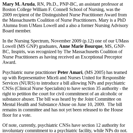
Mary M. Aruda
, RN, Ph.D., PNP-BC, an assistant professor at
Boston College William F. Connell School of Nursing, was the
2009 recipient of the Distinguished Nurse Practitioner Award from
the Massachusetts Coalition of Nurse Practitioners. Mary is a PhD
Alumna from UMass Lowell and a also a former Nursing Advisory
Board member.
In the Nursing Spectrum, November 2009 (p.12) one of our UMass
Lowell (MS GNP) graduates,
Anne Marie Bourque
, MS, GNP-
BC, Inspiris, was recognized by The Massachusetts Coalition of
Nurse Practitioners as having received an Exceptional Preceptor
Award.
Psychiatric nurse practitioner
Peter Amari
, (MS 2005) has teamed
up with Representative Miceli and Nurses United for Responsible
Services (NURS) to introduce a bill allowing NPs and psychiatric
CNSs (Clinical Nurse Specialists) to have section 35 authority - the
right to petition the court for civil commitment of an alcoholic or
substance abuser. The bill was heard by the Joint Committee on
Mental Health and Substance Abuse on June 10, 2009. The bill
remains in committee and has not yet been released to the House
floor for a vote.
Of note, currently, psychiatric CNSs have section 12 authority for
involuntary commitment to a psychiatric facility, while NPs do not.