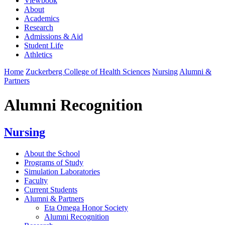
Viewbook
About
Academics
Research
Admissions & Aid
Student Life
Athletics
Home
Zuckerberg College of Health Sciences
Nursing
Alumni &
Partners
Alumni Recognition
Nursing
About the School
Programs of Study
Simulation Laboratories
Faculty
Current Students
Alumni & Partners
Eta Omega Honor Society
Alumni Recognition