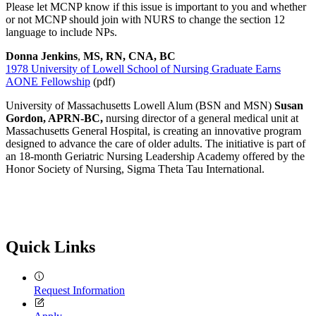
Please let MCNP know if this issue is important to you and whether
or not MCNP should join with NURS to change the section 12
language to include NPs.
Donna Jenkins
,
MS, RN, CNA, BC
1978 University of Lowell School of Nursing Graduate Earns
AONE Fellowship
(pdf)
University of Massachusetts Lowell Alum (BSN and MSN)
Susan
Gordon, APRN-BC,
nursing director of a general medical unit at
Massachusetts General Hospital, is creating an innovative program
designed to advance the care of older adults. The initiative is part of
an 18-month Geriatric Nursing Leadership Academy offered by the
Honor Society of Nursing, Sigma Theta Tau International.
Quick Links
Request Information