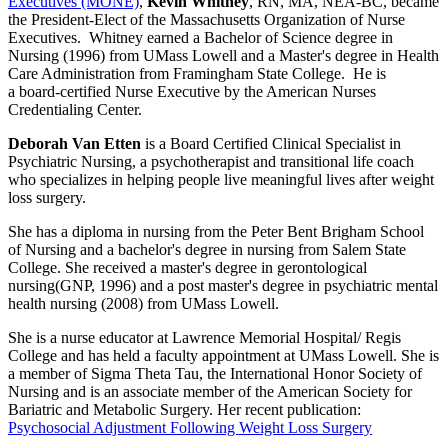
Executives (MONE)
,
Kevin Whitney
, RN, MA, NEA-BC, became
the President-Elect of the Massachusetts Organization of Nurse
Executives. Whitney earned a Bachelor of Science degree in
Nursing (1996) from UMass Lowell and a Master's degree in Health
Care Administration from Framingham State College. He is
a board-certified Nurse Executive by the American Nurses
Credentialing Center.
Deborah Van Etten
is a Board Certified Clinical Specialist in
Psychiatric Nursing, a psychotherapist and transitional life coach
who specializes in helping people live meaningful lives after weight
loss surgery.
She has a diploma in nursing from the Peter Bent Brigham School
of Nursing and a bachelor's degree in nursing from Salem State
College. She received a master's degree in gerontological
nursing(GNP, 1996) and a post master's degree in psychiatric mental
health nursing (2008) from UMass Lowell.
She is a nurse educator at Lawrence Memorial Hospital/ Regis
College and has held a faculty appointment at UMass Lowell. She is
a member of Sigma Theta Tau, the International Honor Society of
Nursing and is an associate member of the American Society for
Bariatric and Metabolic Surgery. Her recent publication:
Psychosocial Adjustment Following Weight Loss Surgery