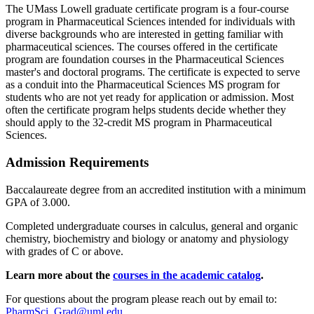
The UMass Lowell graduate certificate program is a four-course
program in Pharmaceutical Sciences intended for individuals with
diverse backgrounds who are interested in getting familiar with
pharmaceutical sciences. The courses offered in the certificate
program are foundation courses in the Pharmaceutical Sciences
master's and doctoral programs. The certificate is expected to serve
as a conduit into the Pharmaceutical Sciences MS program for
students who are not yet ready for application or admission. Most
often the certificate program helps students decide whether they
should apply to the 32-credit MS program in Pharmaceutical
Sciences.
Admission Requirements
Baccalaureate degree from an accredited institution with a minimum
GPA of 3.000.
Completed undergraduate courses in calculus, general and organic
chemistry, biochemistry and biology or anatomy and physiology
with grades of C or above.
Learn more about the
courses in the academic catalog
.
For questions about the program please reach out by email to:
PharmSci_Grad@uml.edu
.