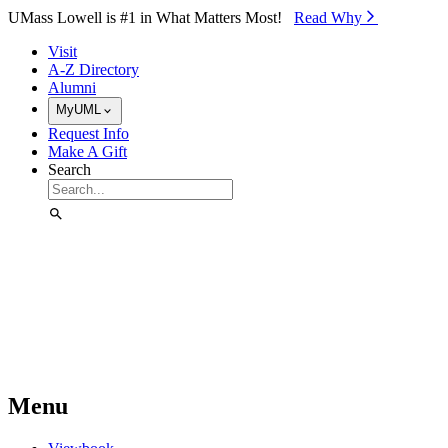
Skip to Main Content
UMass Lowell is #1 in What Matters Most!
Read Why⁠
Visit
A-Z Directory
Alumni
MyUML
Request Info
Make A Gift
Search
Menu