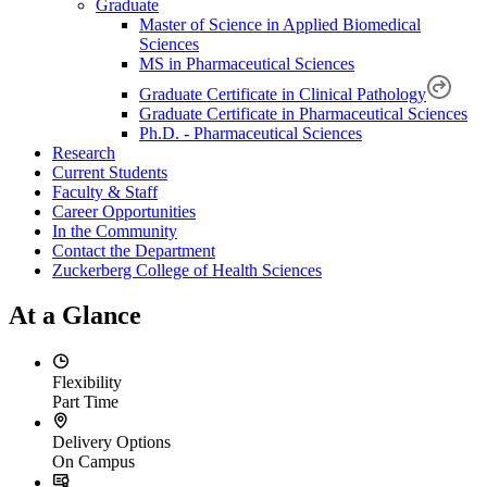
Graduate
Master of Science in Applied Biomedical
Sciences
MS in Pharmaceutical Sciences
Graduate Certificate in Clinical Pathology
Graduate Certificate in Pharmaceutical Sciences
Ph.D. - Pharmaceutical Sciences
Research
Current Students
Faculty & Staff
Career Opportunities
In the Community
Contact the Department
Zuckerberg College of Health Sciences
At a Glance
Flexibility
Part Time
Delivery Options
On Campus