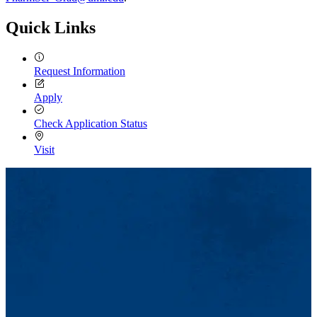
Quick Links
Request Information
Apply
Check Application Status
Visit