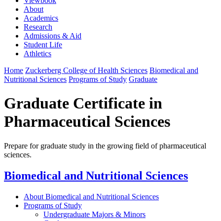
Viewbook
About
Academics
Research
Admissions & Aid
Student Life
Athletics
Home
Zuckerberg College of Health Sciences
Biomedical and
Nutritional Sciences
Programs of Study
Graduate
Graduate Certificate in
Pharmaceutical Sciences
Prepare for graduate study in the growing field of pharmaceutical
sciences.
Biomedical and Nutritional Sciences
About Biomedical and Nutritional Sciences
Programs of Study
Undergraduate Majors & Minors