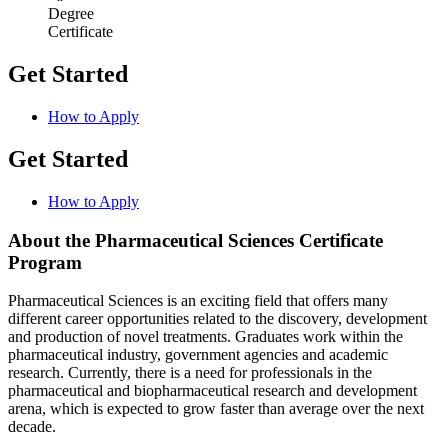
Degree
Certificate
Get Started
How to Apply
Get Started
How to Apply
About the Pharmaceutical Sciences Certificate
Program
Pharmaceutical Sciences is an exciting field that offers many
different career opportunities related to the discovery, development
and production of novel treatments. Graduates work within the
pharmaceutical industry, government agencies and academic
research. Currently, there is a need for professionals in the
pharmaceutical and biopharmaceutical research and development
arena, which is expected to grow faster than average over the next
decade.