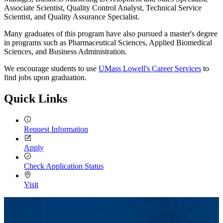
Associate Scientist, Quality Control Analyst, Technical Service
Scientist, and Quality Assurance Specialist.
Many graduates of this program have also pursued a master's degree
in programs such as Pharmaceutical Sciences, Applied Biomedical
Sciences, and Business Administration.
We encourage students to use
UMass Lowell's Career Services
to
find jobs upon graduation.
Quick Links
Request Information
Apply
Check Application Status
Visit