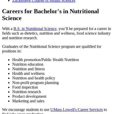
Zuckerberg College of Health Sciences
Careers for Bachelor's in Nutritional
Science
With a
B.S. in Nutritional Science
, you’ll be prepared for a career in
fields such as dietetics, nutrition and wellness, food science industry
and nutrition research.
Graduates of the Nutritional Science program are qualified for
positions in:
Health promotion/Public Health Nutrition
Nutrition education
Nutrition and fitness
Health and wellness
Nutrition and health policy
Non-profit program planning
Food inspection
Nutrition research
Product development
Marketing and sales
We encourage students to use
UMass Lowell's Career Services
to