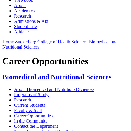
Viewbook
About
Academics
Research
Admissions & Aid
Student Life
Athletics
Home
Zuckerberg College of Health Sciences
Biomedical and
Nutritional Sciences
Career Opportunities
Biomedical and Nutritional Sciences
About Biomedical and Nutritional Sciences
Programs of Study
Research
Current Students
Faculty & Staff
Career Opportunities
In the Community
Contact the Department