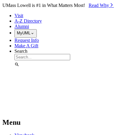
Skip to Main Content
UMass Lowell is #1 in What Matters Most!
Read Why⁠
Visit
A-Z Directory
Alumni
MyUML
Request Info
Make A Gift
Search
Menu