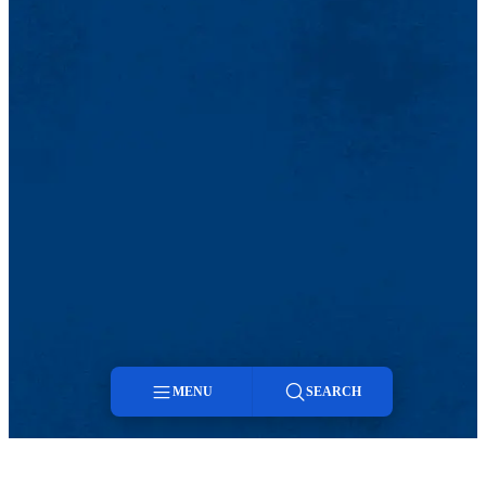
MENU
SEARCH
Menu