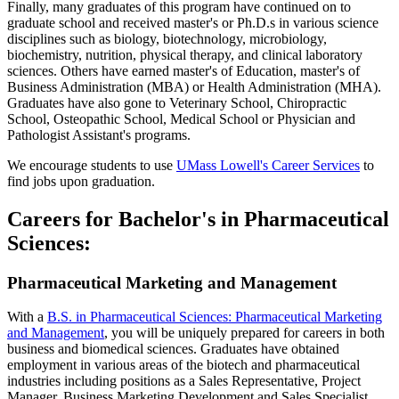
Finally, many graduates of this program have continued on to
graduate school and received master's or Ph.D.s in various science
disciplines such as biology, biotechnology, microbiology,
biochemistry, nutrition, physical therapy, and clinical laboratory
sciences. Others have earned master's of Education, master's of
Business Administration (MBA) or Health Administration (MHA).
Graduates have also gone to Veterinary School, Chiropractic
School, Osteopathic School, Medical School or Physician and
Pathologist Assistant's programs.
We encourage students to use
UMass Lowell's Career Services
to
find jobs upon graduation.
Careers for Bachelor's in Pharmaceutical
Sciences:
Pharmaceutical Marketing and Management
With a
B.S. in Pharmaceutical Sciences: Pharmaceutical Marketing
and Management
, you will be uniquely prepared for careers in both
business and biomedical sciences. Graduates have obtained
employment in various areas of the biotech and pharmaceutical
industries including positions as a Sales Representative, Project
Manager, Business Marketing Development and Sales Specialist,