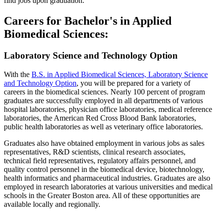
find jobs upon graduation.
Careers for Bachelor's in Applied
Biomedical Sciences:
Laboratory Science and Technology Option
With the
B.S. in Applied Biomedical Sciences, Laboratory Science
and Technology Option
, you will be prepared for a variety of
careers in the biomedical sciences. Nearly 100 percent of program
graduates are successfully employed in all departments of various
hospital laboratories, physician office laboratories, medical reference
laboratories, the American Red Cross Blood Bank laboratories,
public health laboratories as well as veterinary office laboratories.
Graduates also have obtained employment in various jobs as sales
representatives, R&D scientists, clinical research associates,
technical field representatives, regulatory affairs personnel, and
quality control personnel in the biomedical device, biotechnology,
health informatics and pharmaceutical industries. Graduates are also
employed in research laboratories at various universities and medical
schools in the Greater Boston area. All of these opportunities are
available locally and regionally.