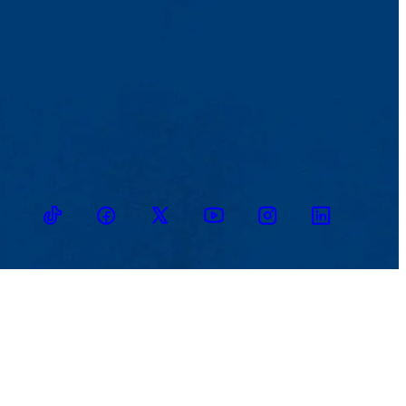
TikTok
Facebook
Twitter
Youtube
Instagram
Linkedin