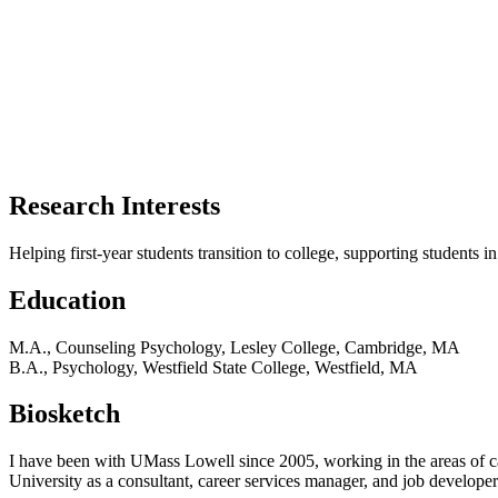
Research Interests
Helping first-year students transition to college, supporting students 
Education
M.A., Counseling Psychology, Lesley College, Cambridge, MA
B.A., Psychology, Westfield State College, Westfield, MA
Biosketch
I have been with UMass Lowell since 2005, working in the areas of ca
University as a consultant, career services manager, and job developer