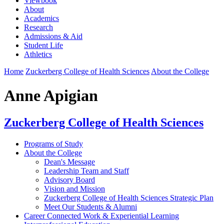
Viewbook
About
Academics
Research
Admissions & Aid
Student Life
Athletics
Home
Zuckerberg College of Health Sciences
About the College
Anne Apigian
Zuckerberg College of Health Sciences
Programs of Study
About the College
Dean's Message
Leadership Team and Staff
Advisory Board
Vision and Mission
Zuckerberg College of Health Sciences Strategic Plan
Meet Our Students & Alumni
Career Connected Work & Experiential Learning