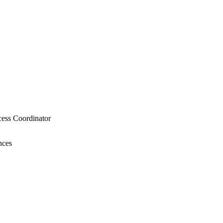
cess Coordinator
nces