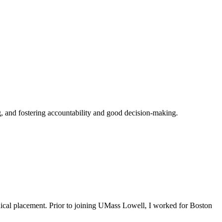
ing, and fostering accountability and good decision-making.
nical placement. Prior to joining UMass Lowell, I worked for Boston