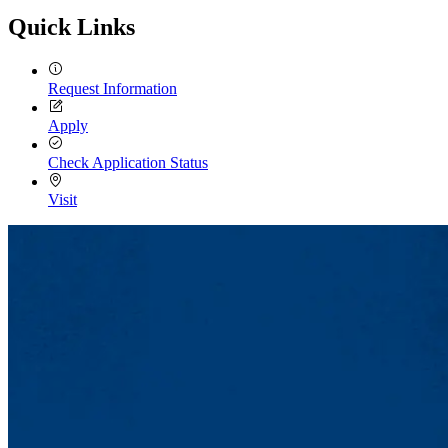
Quick Links
Request Information
Apply
Check Application Status
Visit