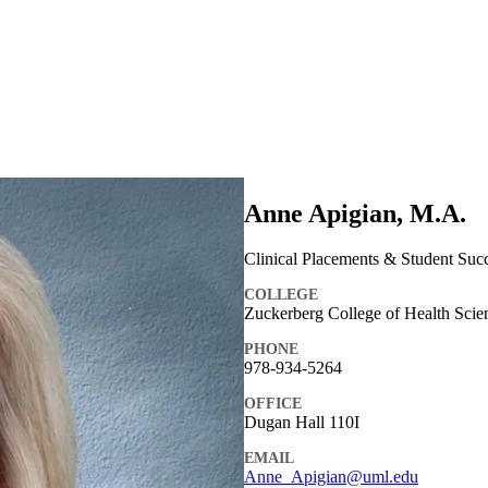
Anne Apigian, M.A.
Clinical Placements & Student Suc
COLLEGE
Zuckerberg College of Health Scie
PHONE
978-934-5264
OFFICE
Dugan Hall 110I
EMAIL
Anne_Apigian@uml.edu