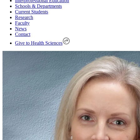
Interprofessional Education
Schools & Departments
Current Students
Research
Faculty
News
Contact
Give to Health Sciences