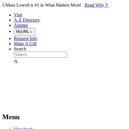
Skip to Main Content
UMass Lowell is #1 in What Matters Most!
Read Why⁠
Visit
A-Z Directory
Alumni
MyUML
Request Info
Make A Gift
Search
Menu