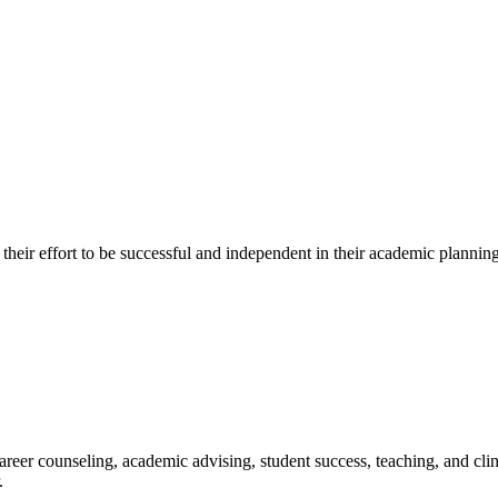
in their effort to be successful and independent in their academic plann
reer counseling, academic advising, student success, teaching, and cli
.