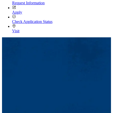
Request Information
Apply
Check Application Status
Visit