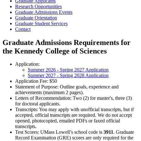
Graduate Applicants
Research Opportunities
Graduate Admissions Events
Graduate Orientation
Graduate Student Services
Contact
Graduate Admissions Requirements for
the Kennedy College of Sciences
Application:
Summer 2026 - Spring 2027 Application
Summer 2027 - Spring 2028 Application
Application Fee: $50
Statement of Purpose: Outline goals, experience and
achievements (maximum 2 pages).
Letters of Recommendation: Two (2) for master's, three (3)
for doctoral applicants.
Transcripts: You may apply with unofficial transcripts, but if
accepted, official transcripts are required. We do not accept
opened, photocopied, emailed PDFs or faxed official
transcripts.
Test Scores: UMass Lowell’s school code is
3911
. Graduate
Record Examination (GRE) scores are only required for the