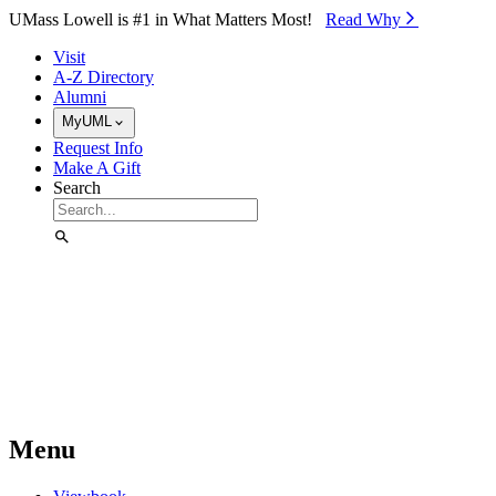
Skip to Main Content
UMass Lowell is #1 in What Matters Most!
Read Why⁠
Visit
A-Z Directory
Alumni
MyUML
Request Info
Make A Gift
Search
Menu