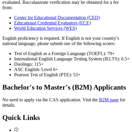
evaluated. Baccalaureate verification may be obtained for a fee
from:
Center for Educational Documentation (CED)
Educational Credential Evaluators (ECE)
World Education Services (WES)
English proficiency is required. If English is not your country’s
national language, please submit one of the following scores:
Test of English as a Foreign Language (TOEFL): 79+
International English Language Testing System (IELTS): 6.5+
Duolingo: 115+
ASC English: Level 6+
Pearson Test of English (PTE): 53+
Bachelor's to Master's (B2M) Applicants
No need to apply via the CAS application. Visit the
B2M page
for
details.
Quick Links