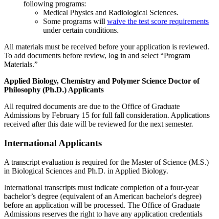
following programs:
Medical Physics and Radiological Sciences.
Some programs will
waive the test score requirements
under certain conditions.
All materials must be received before your application is reviewed.
To add documents before review, log in and select “Program
Materials.”
Applied Biology, Chemistry and Polymer Science Doctor of
Philosophy (Ph.D.) Applicants
All required documents are due to the Office of Graduate
Admissions by February 15 for full fall consideration. Applications
received after this date will be reviewed for the next semester.
International Applicants
A transcript evaluation is required for the Master of Science (M.S.)
in Biological Sciences and Ph.D. in Applied Biology.
International transcripts must indicate completion of a four-year
bachelor’s degree (equivalent of an American bachelor's degree)
before an application will be processed. The Office of Graduate
Admissions reserves the right to have any application credentials