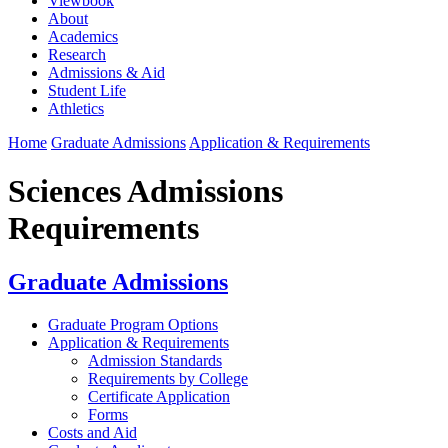
Viewbook
About
Academics
Research
Admissions & Aid
Student Life
Athletics
Home
Graduate Admissions
Application & Requirements
Sciences Admissions
Requirements
Graduate Admissions
Graduate Program Options
Application & Requirements
Admission Standards
Requirements by College
Certificate Application
Forms
Costs and Aid