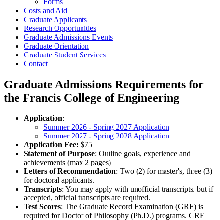
Forms
Costs and Aid
Graduate Applicants
Research Opportunities
Graduate Admissions Events
Graduate Orientation
Graduate Student Services
Contact
Graduate Admissions Requirements for
the Francis College of Engineering
Application
:
Summer 2026 - Spring 2027 Application
Summer 2027 - Spring 2028 Application
Application Fee:
$75
Statement of Purpose
: Outline goals, experience and
achievements (max 2 pages)
Letters of Recommendation
: Two (2) for master's, three (3)
for doctoral applicants.
Transcripts
: You may apply with unofficial transcripts, but if
accepted, official transcripts are required.
Test Scores
: The Graduate Record Examination (GRE) is
required for Doctor of Philosophy (Ph.D.) programs. GRE