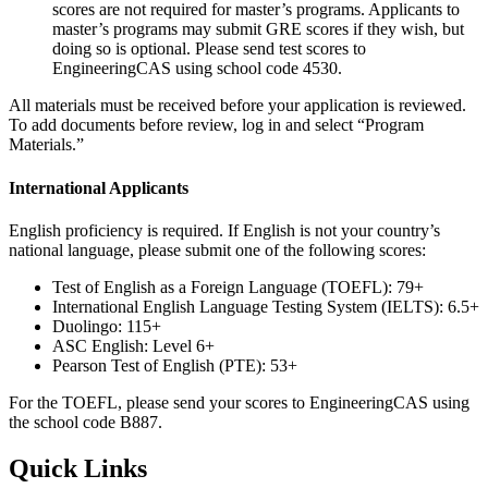
scores are not required for master’s programs. Applicants to
master’s programs may submit GRE scores if they wish, but
doing so is optional. Please send test scores to
EngineeringCAS using school code 4530.
All materials must be received before your application is reviewed.
To add documents before review, log in and select “Program
Materials.”
International Applicants
English proficiency is required. If English is not your country’s
national language, please submit one of the following scores:
Test of English as a Foreign Language (TOEFL): 79+
International English Language Testing System (IELTS): 6.5+
Duolingo: 115+
ASC English: Level 6+
Pearson Test of English (PTE): 53+
For the TOEFL, please send your scores to EngineeringCAS using
the school code B887.
Quick Links