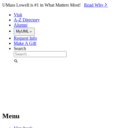
Skip to Main Content
UMass Lowell is #1 in What Matters Most!
Read Why⁠
Visit
A-Z Directory
Alumni
MyUML
Request Info
Make A Gift
Search
Menu