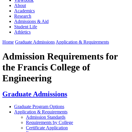
Viewbook
About
Academics
Research
Admissions & Aid
Student Life
Athletics
Home
Graduate Admissions
Application & Requirements
Admission Requirements for
the Francis College of
Engineering
Graduate Admissions
Graduate Program Options
Application & Requirements
Admission Standards
Requirements by College
Certificate Application