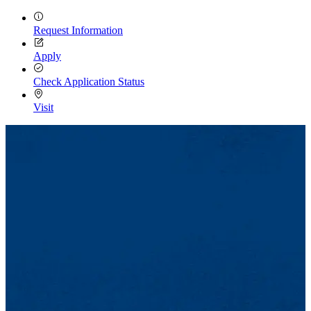
Request Information
Apply
Check Application Status
Visit