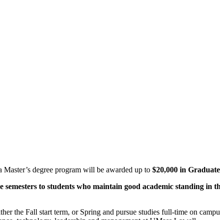
o a Master’s degree program will be awarded up to
$20,000 in Graduate
ve semesters to students who maintain good academic standing in t
ther the Fall start term, or Spring and pursue studies full-time on camp