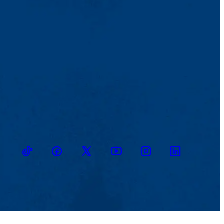
TikTok
Facebook
Twitter
Youtube
Instagram
Linkedin