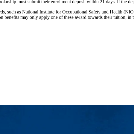
larship must submit their enrollment deposit within 21 days. If the de
rds, such as National Institute for Occupational Safety and Health (N
on benefits may only apply one of these award towards their tuition; i