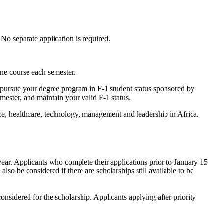
No separate application is required.
ne course each semester.
ly pursue your degree program in F-1 student status sponsored by
ester, and maintain your valid F-1 status.
e, healthcare, technology, management and leadership in Africa.
year. Applicants who complete their applications prior to January 15
also be considered if there are scholarships still available to be
onsidered for the scholarship. Applicants applying after priority