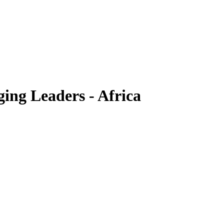
ing Leaders - Africa