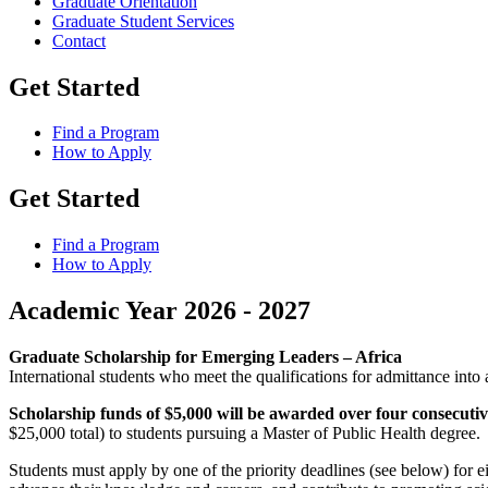
Graduate Orientation
Graduate Student Services
Contact
Get Started
Find a Program
How to Apply
Get Started
Find a Program
How to Apply
Academic Year 2026 - 2027
Graduate Scholarship for Emerging Leaders – Africa
International students who meet the qualifications for admittance int
Scholarship funds of $5,000 will be awarded over four consecuti
$25,000 total) to students pursuing a Master of Public Health degree.
Students must apply by one of the priority deadlines (see below) for ei