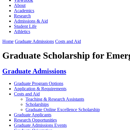
Viewbook
About
Academics
Research
Admissions & Aid
Student Life
Athletics
Home
Graduate Admissions
Costs and Aid
Graduate Scholarship for Emerg
Graduate Admissions
Graduate Program Options
Application & Requirements
Costs and Aid
Teaching & Research Assistants
Scholarships
Graduate Online Excellence Scholarship
Graduate Applicants
Research Opportunities
Graduate Admissions Events