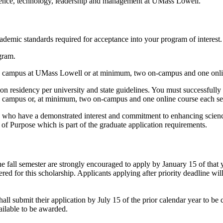
cience, technology, leadership and management at UMass Lowell.
demic standards required for acceptance into your program of interest. 
gram.
on campus at UMass Lowell or at minimum, two on-campus and one onli
tion residency per university and state guidelines. You must successful
n campus or, at minimum, two on-campus and one online course each sem
s who have a demonstrated interest and commitment to enhancing scienc
t of Purpose which is part of the graduate application requirements.
he fall semester are strongly encouraged to apply by January 15 of that 
d for this scholarship. Applicants applying after priority deadline will 
ll submit their application by July 15 of the prior calendar year to be c
vailable to be awarded.