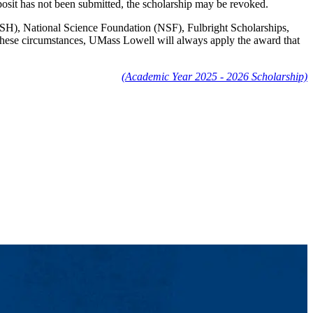
posit has not been submitted, the scholarship may be revoked.
IOSH), National Science Foundation (NSF), Fulbright Scholarships,
n these circumstances, UMass Lowell will always apply the award that
(Academic Year 2025 - 2026 Scholarship)