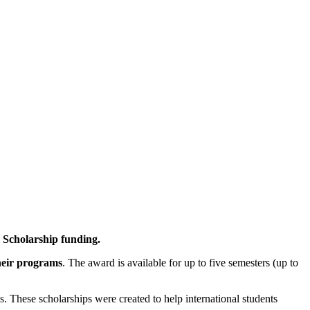
 Scholarship funding.
heir programs
. The award is available for up to five semesters (up to
us. These scholarships were created to help international students