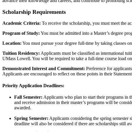
advance their knowledge and careers, and contribute to promoting s
Scholarship Requirements
Academic Criteria:
To receive the scholarship, you must meet the aca
Program of Study:
You must be admitted into a Master’s degree pro
Location:
You must pursue your degree full-time by taking classes 
Tuition Residency:
Applicants must be classified as international tui
UMass Lowell. You will be required to take a full-time course load o
Demonstrated Interest and Commitment:
Preference for applicant
Applicants are encouraged to reflect on these points in their Statemen
Priority Application Deadlines:
Fall Semester:
Applicants who plan to start their programs in t
and receive admission in their master’s programs will be considere
awarded.
Spring Semester:
Applicants considering the spring semester sha
deadline will also be considered if there are scholarships still a