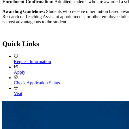
Enrollment Confirmation:
Admitted students who are awarded a scho
Awarding Guidelines:
Students who receive other tuition based awa
Research or Teaching Assistant appointments, or other employee tuiti
is most advantageous to the student.
Quick Links
Request Information
Apply
Check Application Status
Visit