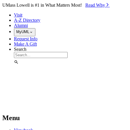
Skip to Main Content
UMass Lowell is #1 in What Matters Most!
Read Why⁠
Visit
A-Z Directory
Alumni
MyUML
Request Info
Make A Gift
Search
Menu