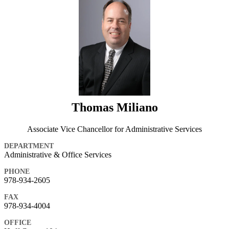
Thomas Miliano
Associate Vice Chancellor for Administrative Services
DEPARTMENT
Administrative & Office Services
PHONE
978-934-2605
FAX
978-934-4004
OFFICE