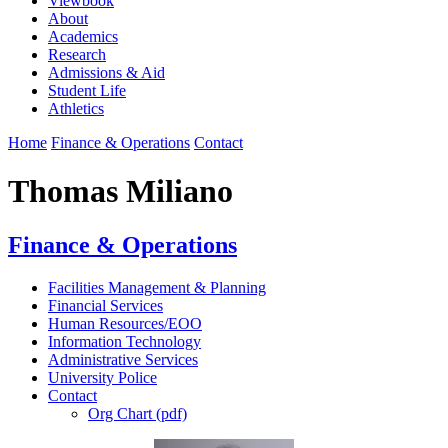
Viewbook
About
Academics
Research
Admissions & Aid
Student Life
Athletics
Home
Finance & Operations
Contact
Thomas Miliano
Finance & Operations
Facilities Management & Planning
Financial Services
Human Resources/EOO
Information Technology
Administrative Services
University Police
Contact
Org Chart (pdf)