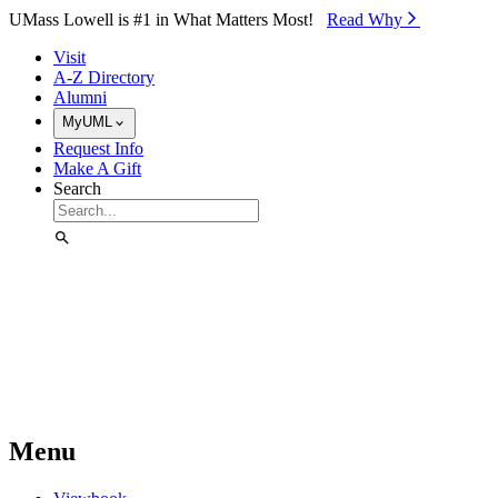
Skip to Main Content
UMass Lowell is #1 in What Matters Most!
Read Why⁠
Visit
A-Z Directory
Alumni
MyUML
Request Info
Make A Gift
Search
Menu