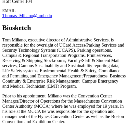
Hoff Center 104
EMAIL
Thomas_Miliano@uml.edu
Biosketch
Tom Miliano, executive director of Administrative Services, is
responsible for the oversight of UCard Access/Parking Services and
Security Technology Systems (UCAPS), Parking operations,
Campus & Regional Transportation Programs, Print services,
Receiving & Shipping Stockrooms, Faculty/Staff & Student Mail
services, Campus Sustainability and Sustainability reporting data,
Life Safety systems, Environmental Health & Safety, Compliance
and Permitting and Emergency Management/Preparedness, Business
Continuity & Enterprise Risk Management, Campus Emergency
and Medical Technician (EMT) Program.
Prior to his appointment, Miliano was the Convention Center
Manager/Director of Operations for the Massachusetts Convention
Center Authority (MCCA) where he was employed for 19 years. In
his role at the MCCA he was responsible for the operation and
management of the Hynes Convention Center as well as the Boston
Convention and Exhibition Center.