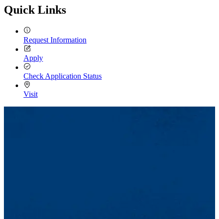
Quick Links
Request Information
Apply
Check Application Status
Visit