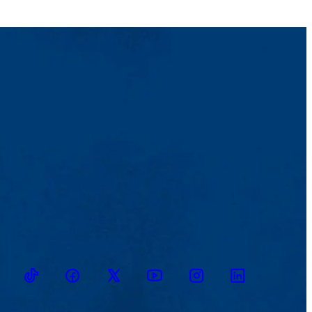
TikTok
Facebook
Twitter
Youtube
Instagram
Linkedin