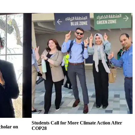
Students Call for More Climate Action After
cholar on
COP28