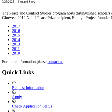
3/25/2025
Tuesday,
Featured Story
2024
March
25,
The Peace and Conflict Studies program hosts distinguished scholars 
2025
Gbowee, 2012 Nobel Peace Prize recipient, Enough Project founder 
2017
2016
2015
2014
2013
2011
2010
For more information please
contact us
.
Quick Links
Request Information
Apply
Check Application Status