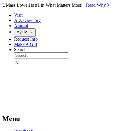
Skip to Main Content
UMass Lowell is #1 in What Matters Most!
Read Why⁠
Visit
A-Z Directory
Alumni
MyUML
Request Info
Make A Gift
Search
Menu