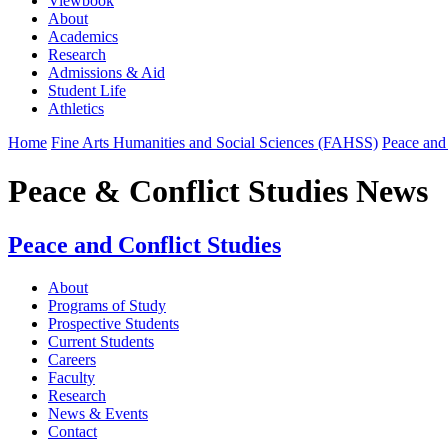
Viewbook
About
Academics
Research
Admissions & Aid
Student Life
Athletics
Home
Fine Arts Humanities and Social Sciences (FAHSS)
Peace and 
Peace & Conflict Studies News
Peace and Conflict Studies
About
Programs of Study
Prospective Students
Current Students
Careers
Faculty
Research
News & Events
Contact