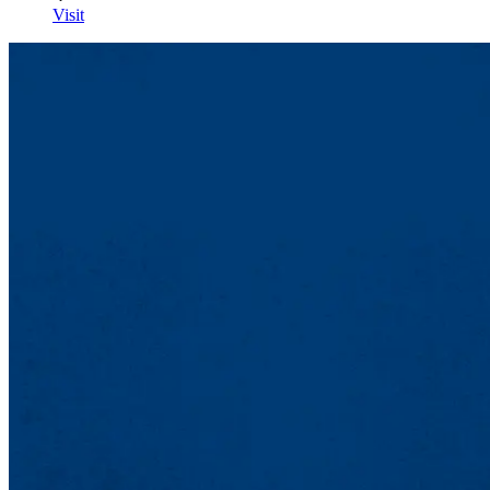
Visit