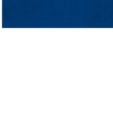
Peace and Conflict Stu
College of Fine Arts, H
Contact Peace and Confl