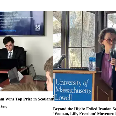
m Wins Top Prize in Scotland
 Story
Beyond the Hijab: Exiled Iranian S
‘Woman, Life, Freedom’ Movement