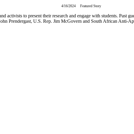
4/16/2024
Tuesday,
Featured Story
April
16,
and activists to present their research and engage with students. Past 
2024
John Prendergast, U.S. Rep. Jim McGovern and South African Anti-Apa