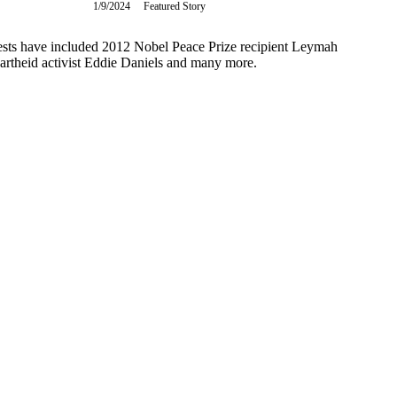
1/9/2024
Tuesday,
Featured Story
January
9,
guests have included 2012 Nobel Peace Prize recipient Leymah
2024
rtheid activist Eddie Daniels and many more.