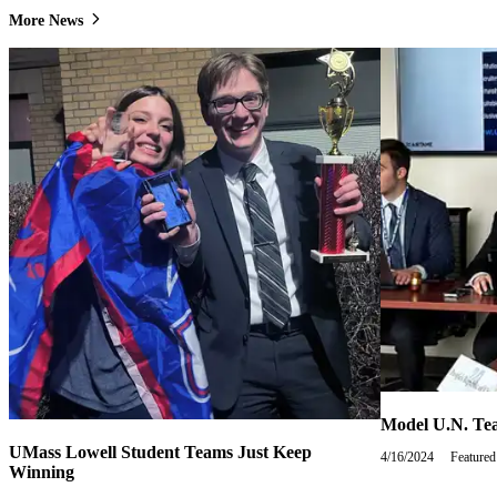
More News
Model U.N. Tea
UMass Lowell Student Teams Just Keep
4/16/2024
Tuesday,
Featured
Winning
April
16,