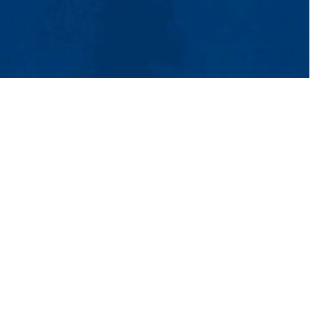
tact Us
UMass System
Privacy Policy
Accessibility
Feedback