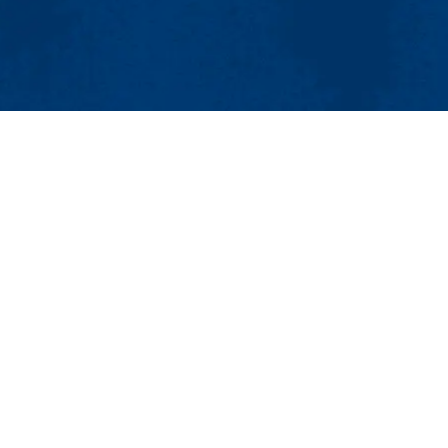
MENU
Viewbook
About
Academics
Research
Admissions & Aid
dies
Student Life
umanities and Social Sciences
Athletics
ict Studies
Maps & Directions
Con