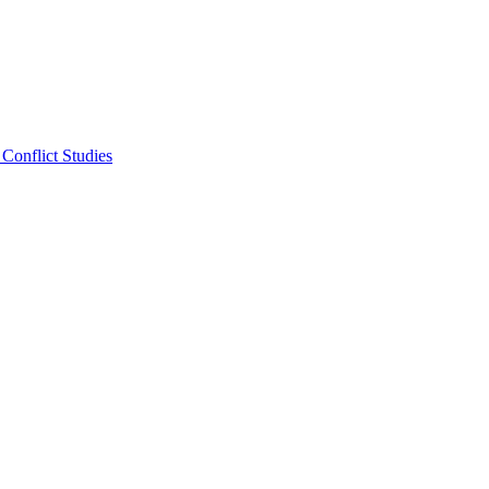
Conflict Studies