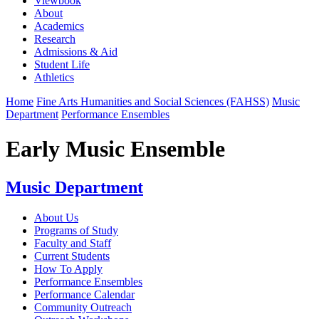
Viewbook
About
Academics
Research
Admissions & Aid
Student Life
Athletics
Home
Fine Arts Humanities and Social Sciences (FAHSS)
Music
Department
Performance Ensembles
Early Music Ensemble
Music Department
About Us
Programs of Study
Faculty and Staff
Current Students
How To Apply
Performance Ensembles
Performance Calendar
Community Outreach