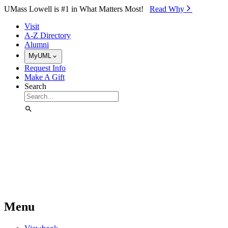
Skip to Main Content
UMass Lowell is #1 in What Matters Most!
Read Why⁠
Visit
A-Z Directory
Alumni
MyUML
Request Info
Make A Gift
Search
Menu