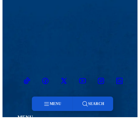
TikTok
Facebook
Twitter
Youtube
Instagram
Linkedin
MENU
SEARCH
MENU
Menu
Viewbook
Admissions & Aid
About
Student Life
Search
Academics
Athletics