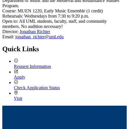
Department of Music and the Medieval and Renaissance Studies
Program.
Course: MUEN 1220, Early Music Ensemble (1 credit)
Rehearsals: Wednesdays from 7:30 to 9:20 p.m.
Open to: All UML students, faculty, staff, and community
members. No audition necessary!
Director:
Jonathan Richter
Email:
jonathan_richter@uml.edu
Quick Links
Request Information
Apply
Check Application Status
Visit