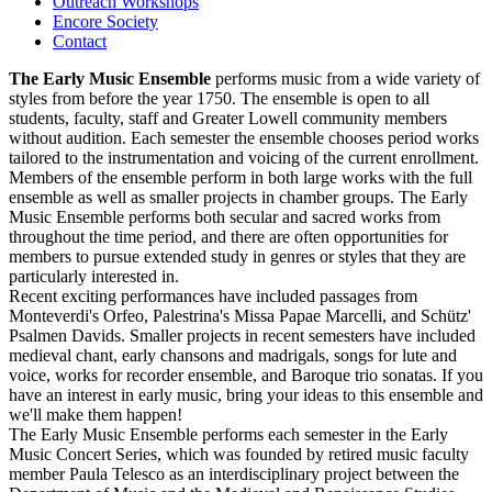
Outreach Workshops
Encore Society
Contact
The Early Music Ensemble
performs music from a wide variety of
styles from before the year 1750. The ensemble is open to all
students, faculty, staff and Greater Lowell community members
without audition. Each semester the ensemble chooses period works
tailored to the instrumentation and voicing of the current enrollment.
Members of the ensemble perform in both large works with the full
ensemble as well as smaller projects in chamber groups. The Early
Music Ensemble performs both secular and sacred works from
throughout the time period, and there are often opportunities for
members to pursue extended study in genres or styles that they are
particularly interested in.
Recent exciting performances have included passages from
Monteverdi's Orfeo, Palestrina's Missa Papae Marcelli, and Schütz'
Psalmen Davids. Smaller projects in recent semesters have included
medieval chant, early chansons and madrigals, songs for lute and
voice, works for recorder ensemble, and Baroque trio sonatas. If you
have an interest in early music, bring your ideas to this ensemble and
we'll make them happen!
The Early Music Ensemble performs each semester in the Early
Music Concert Series, which was founded by retired music faculty
member Paula Telesco as an interdisciplinary project between the