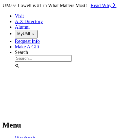
Skip to Main Content
UMass Lowell is #1 in What Matters Most!
Read Why⁠
Visit
A-Z Directory
Alumni
MyUML
Request Info
Make A Gift
Search
Menu