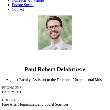
Outreach Workshops
Encore Society
Contact
Paul Robert Delabruere
Adjunct Faculty, Assistant to the Director of Instrumental Music
PRONOUNS
He/Him/His
COLLEGE
Fine Arts, Humanities, and Social Sciences