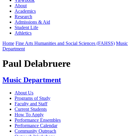
Viewbook
About
Academics
Research
Admissions & Aid
Student Life
Athletics
Home
Fine Arts Humanities and Social Sciences (FAHSS)
Music
Department
Paul Delabruere
Music Department
About Us
Programs of Study
Faculty and Staff
Current Students
How To Apply
Performance Ensembles
Performance Calendar
Community Outreach