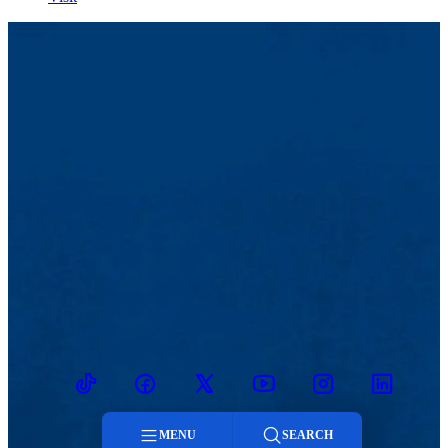
TikTok
Facebook
Twitter
Youtube
Instagram
Linkedin
MENU
SEARCH