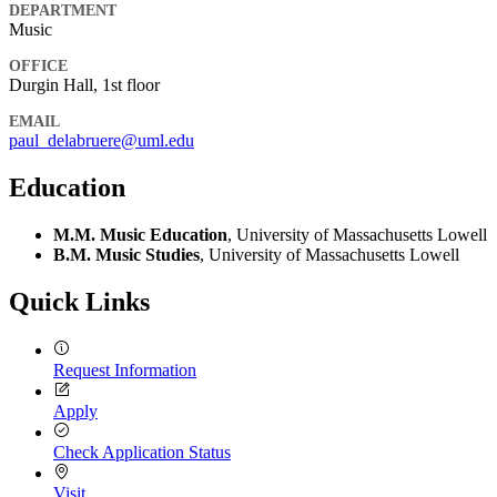
DEPARTMENT
Music
OFFICE
Durgin Hall, 1st floor
EMAIL
paul_delabruere@uml.edu
Education
M.M. Music Education
, University of Massachusetts Lowell
B.M. Music Studies
, University of Massachusetts Lowell
Quick Links
Request Information
Apply
Check Application Status
Visit