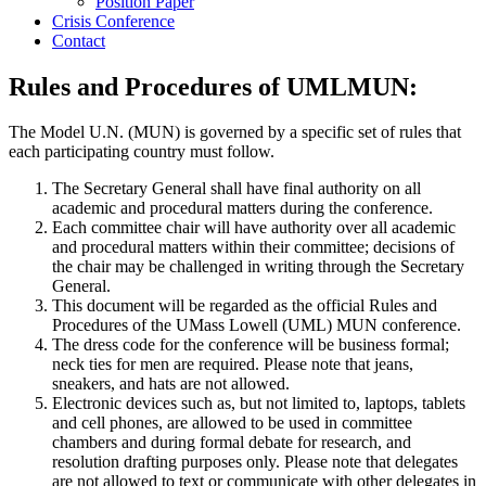
Position Paper
Crisis Conference
Contact
Rules and Procedures of UMLMUN:
The Model U.N. (MUN) is governed by a specific set of rules that
each participating country must follow.
The Secretary General shall have final authority on all
academic and procedural matters during the conference.
Each committee chair will have authority over all academic
and procedural matters within their committee; decisions of
the chair may be challenged in writing through the Secretary
General.
This document will be regarded as the official Rules and
Procedures of the UMass Lowell (UML) MUN conference.
The dress code for the conference will be business formal;
neck ties for men are required. Please note that jeans,
sneakers, and hats are not allowed.
Electronic devices such as, but not limited to, laptops, tablets
and cell phones, are allowed to be used in committee
chambers and during formal debate for research, and
resolution drafting purposes only. Please note that delegates
are not allowed to text or communicate with other delegates in