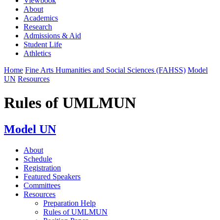
Viewbook
About
Academics
Research
Admissions & Aid
Student Life
Athletics
Home
Fine Arts Humanities and Social Sciences (FAHSS)
Model
UN
Resources
Rules of UMLMUN
Model UN
About
Schedule
Registration
Featured Speakers
Committees
Resources
Preparation Help
Rules of UMLMUN