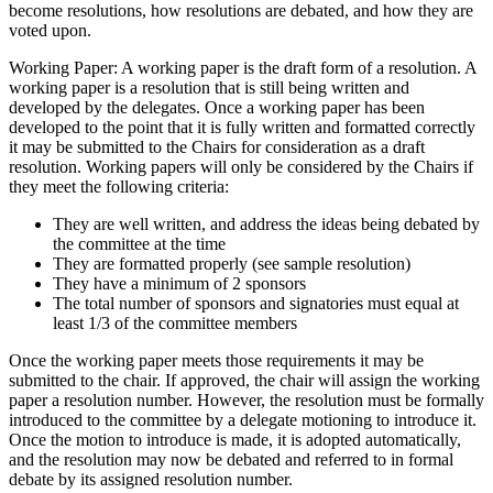
become resolutions, how resolutions are debated, and how they are
voted upon.
Working Paper: A working paper is the draft form of a resolution. A
working paper is a resolution that is still being written and
developed by the delegates. Once a working paper has been
developed to the point that it is fully written and formatted correctly
it may be submitted to the Chairs for consideration as a draft
resolution. Working papers will only be considered by the Chairs if
they meet the following criteria:
They are well written, and address the ideas being debated by
the committee at the time
They are formatted properly (see sample resolution)
They have a minimum of 2 sponsors
The total number of sponsors and signatories must equal at
least 1/3 of the committee members
Once the working paper meets those requirements it may be
submitted to the chair. If approved, the chair will assign the working
paper a resolution number. However, the resolution must be formally
introduced to the committee by a delegate motioning to introduce it.
Once the motion to introduce is made, it is adopted automatically,
and the resolution may now be debated and referred to in formal
debate by its assigned resolution number.