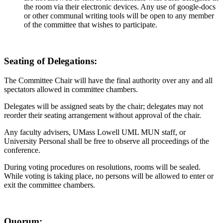
the room via their electronic devices. Any use of google-docs
or other communal writing tools will be open to any member
of the committee that wishes to participate.
Seating of Delegations:
The Committee Chair will have the final authority over any and all
spectators allowed in committee chambers.
Delegates will be assigned seats by the chair; delegates may not
reorder their seating arrangement without approval of the chair.
Any faculty advisers, UMass Lowell UML MUN staff, or
University Personal shall be free to observe all proceedings of the
conference.
During voting procedures on resolutions, rooms will be sealed.
While voting is taking place, no persons will be allowed to enter or
exit the committee chambers.
Quorum: