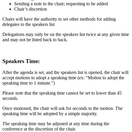
Sending a note to the chair; requesting to be added
Chair’s discretion
Chairs will have the authority to set other methods for adding
delegates to the speakers list
Delegations may only be on the speakers list twice at any given time
and may not be listed back to back.
Speakers Time:
After the agenda is set, and the speakers list is opened, the chair will
accept motions to adopt a speaking time (ex: “Motion to adopt the
speaking time to 1 minute.”)
Please note that the speaking time cannot be set to lower than 45
seconds.
Once motioned, the chair will ask for seconds to the motion. The
speaking time will be adopted by a simple majority.
The speaking time may be adjusted at any time during the
conference at the discretion of the chair.