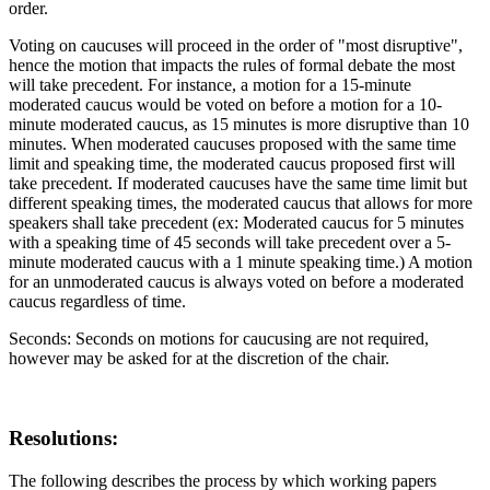
order.
Voting on caucuses will proceed in the order of "most disruptive",
hence the motion that impacts the rules of formal debate the most
will take precedent. For instance, a motion for a 15-minute
moderated caucus would be voted on before a motion for a 10-
minute moderated caucus, as 15 minutes is more disruptive than 10
minutes. When moderated caucuses proposed with the same time
limit and speaking time, the moderated caucus proposed first will
take precedent. If moderated caucuses have the same time limit but
different speaking times, the moderated caucus that allows for more
speakers shall take precedent (ex: Moderated caucus for 5 minutes
with a speaking time of 45 seconds will take precedent over a 5-
minute moderated caucus with a 1 minute speaking time.) A motion
for an unmoderated caucus is always voted on before a moderated
caucus regardless of time.
Seconds: Seconds on motions for caucusing are not required,
however may be asked for at the discretion of the chair.
Resolutions:
The following describes the process by which working papers