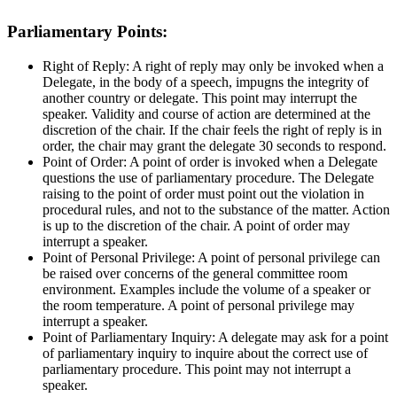
Parliamentary Points:
Right of Reply: A right of reply may only be invoked when a
Delegate, in the body of a speech, impugns the integrity of
another country or delegate. This point may interrupt the
speaker. Validity and course of action are determined at the
discretion of the chair. If the chair feels the right of reply is in
order, the chair may grant the delegate 30 seconds to respond.
Point of Order: A point of order is invoked when a Delegate
questions the use of parliamentary procedure. The Delegate
raising to the point of order must point out the violation in
procedural rules, and not to the substance of the matter. Action
is up to the discretion of the chair. A point of order may
interrupt a speaker.
Point of Personal Privilege: A point of personal privilege can
be raised over concerns of the general committee room
environment. Examples include the volume of a speaker or
the room temperature. A point of personal privilege may
interrupt a speaker.
Point of Parliamentary Inquiry: A delegate may ask for a point
of parliamentary inquiry to inquire about the correct use of
parliamentary procedure. This point may not interrupt a
speaker.