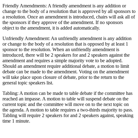
Friendly Amendments: A friendly amendment is any addition or
change to the body of a resolution that is approved by all sponsors to
a resolution. Once an amendment is introduced, chairs will ask all of
the sponsors if they approve of the amendment. If no sponsors
object to the amendment, it is added automatically.
Unfriendly Amendment: An unfriendly amendment is any addition
or change to the body of a resolution that is opposed by at least 1
sponsor to the resolution. When an unfriendly amendment is
introduced, there will be 2 speakers for and 2 speakers against the
amendment and requires a simple majority vote to be adopted.
Should an amendment require additional debate, a motion to limit
debate can be made to the amendment. Voting on the amendment
will take place upon closure of debate, prior to the return to the
general topic speakers list.
Tabling: A motion can be made to table debate if the committee has
reached an impasse. A motion to table will suspend debate on the
current topic and the committee will move on to the next topic on
the agenda. A motion to table requires a two-thirds majority to pass.
Tabling will require 2 speakers for and 2 speakers against, speaking
time 1 minute.