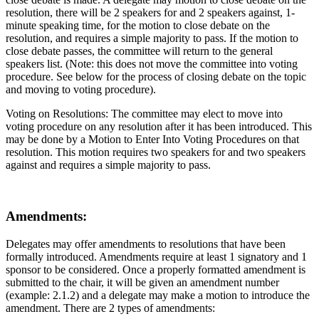
resolution, there will be 2 speakers for and 2 speakers against, 1-
minute speaking time, for the motion to close debate on the
resolution, and requires a simple majority to pass. If the motion to
close debate passes, the committee will return to the general
speakers list. (Note: this does not move the committee into voting
procedure. See below for the process of closing debate on the topic
and moving to voting procedure).
Voting on Resolutions: The committee may elect to move into
voting procedure on any resolution after it has been introduced. This
may be done by a Motion to Enter Into Voting Procedures on that
resolution. This motion requires two speakers for and two speakers
against and requires a simple majority to pass.
Amendments:
Delegates may offer amendments to resolutions that have been
formally introduced. Amendments require at least 1 signatory and 1
sponsor to be considered. Once a properly formatted amendment is
submitted to the chair, it will be given an amendment number
(example: 2.1.2) and a delegate may make a motion to introduce the
amendment. There are 2 types of amendments: