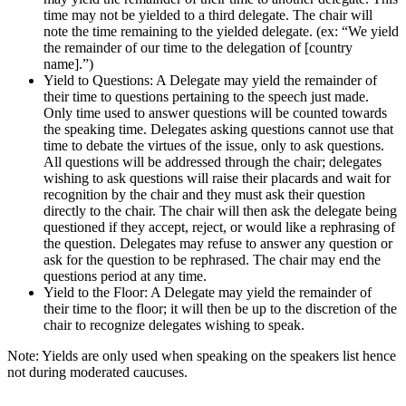
time may not be yielded to a third delegate. The chair will
note the time remaining to the yielded delegate. (ex: “We yield
the remainder of our time to the delegation of [country
name].”)
Yield to Questions: A Delegate may yield the remainder of
their time to questions pertaining to the speech just made.
Only time used to answer questions will be counted towards
the speaking time. Delegates asking questions cannot use that
time to debate the virtues of the issue, only to ask questions.
All questions will be addressed through the chair; delegates
wishing to ask questions will raise their placards and wait for
recognition by the chair and they must ask their question
directly to the chair. The chair will then ask the delegate being
questioned if they accept, reject, or would like a rephrasing of
the question. Delegates may refuse to answer any question or
ask for the question to be rephrased. The chair may end the
questions period at any time.
Yield to the Floor: A Delegate may yield the remainder of
their time to the floor; it will then be up to the discretion of the
chair to recognize delegates wishing to speak.
Note: Yields are only used when speaking on the speakers list hence
not during moderated caucuses.