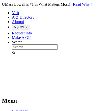
Skip to Main Content
UMass Lowell is #1 in What Matters Most!
Read Why⁠
Visit
A-Z Directory
Alumni
MyUML
Request Info
Make A Gift
Search
Menu