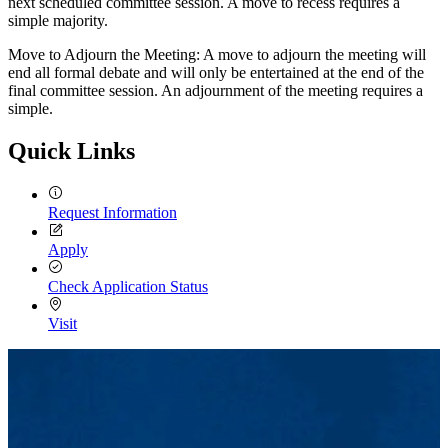
next scheduled committee session. A move to recess requires a
simple majority.
Move to Adjourn the Meeting: A move to adjourn the meeting will
end all formal debate and will only be entertained at the end of the
final committee session. An adjournment of the meeting requires a
simple.
Quick Links
Request Information
Apply
Check Application Status
Visit