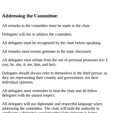
Addressing the Committee:
All remarks to the committee must be made to the chair.
Delegates will rise to address the committee.
All delegates must be recognized by the chair before speaking.
All remarks must remain germane to the topic discussed.
All delegates must refrain from the use of personal pronouns (ex: I,
you, he, she, it, me, him, and her).
Delegates should always refer to themselves in the third person, as
they are representing their country and government, not their
individual opinions.
All delegates must remember to treat the chair and all fellow
delegates with the utmost respect.
All delegates will use diplomatic and respectful language when
addressing the committee. The chair will hold the authority to
confiscate a delegate’s speaking time if the delegate is being