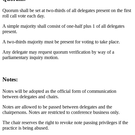
Quorum shall be set at two-thirds of all delegates present on the first
roll call vote each day.
A simple majority shall consist of one-half plus 1 of all delegates
present.
A two-thirds majority must be present for voting to take place.
Any delegate may request quorum verification by way of a
parliamentary inquiry motion.
Notes:
Notes will be adopted as the official form of communication
between delegates and chairs.
Notes are allowed to be passed between delegates and the
chairpersons. Notes are restricted to conference business only.
The chair reserves the right to revoke note passing privileges if the
practice is being abused.