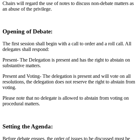
Chairs will regard the use of notes to discuss non-debate matters as
an abuse of the privilege.
Opening of Debate:
The first session shall begin with a call to order and a roll call. All
delegates shall respond:
Present- The Delegation is present and has the right to abstain on
substantive matters.
Present and Voting- The delegation is present and will vote on all
resolutions, the delegation does not reserve the right to abstain from
voting.
Please note that no delegate is allowed to abstain from voting on
procedural matters.
Setting the Agenda:
Before debate ensues, the order of issues to be discussed must be