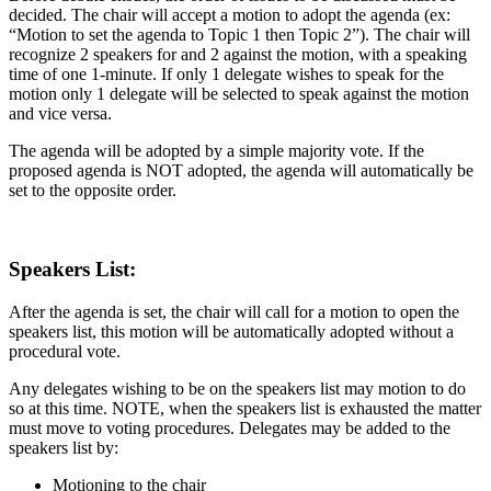
decided. The chair will accept a motion to adopt the agenda (ex:
“Motion to set the agenda to Topic 1 then Topic 2”). The chair will
recognize 2 speakers for and 2 against the motion, with a speaking
time of one 1-minute. If only 1 delegate wishes to speak for the
motion only 1 delegate will be selected to speak against the motion
and vice versa.
The agenda will be adopted by a simple majority vote. If the
proposed agenda is NOT adopted, the agenda will automatically be
set to the opposite order.
Speakers List:
After the agenda is set, the chair will call for a motion to open the
speakers list, this motion will be automatically adopted without a
procedural vote.
Any delegates wishing to be on the speakers list may motion to do
so at this time. NOTE, when the speakers list is exhausted the matter
must move to voting procedures. Delegates may be added to the
speakers list by:
Motioning to the chair