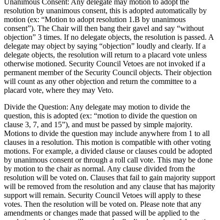
Unanimous Consent: Any delegate may motion to adopt the
resolution by unanimous consent, this is adopted automatically by
motion (ex: “Motion to adopt resolution 1.B by unanimous
consent”). The Chair will then bang their gavel and say “without
objection” 3 times. If no delegate objects, the resolution is passed. A
delegate may object by saying “objection” loudly and clearly. If a
delegate objects, the resolution will return to a placard vote unless
otherwise motioned. Security Council Vetoes are not invoked if a
permanent member of the Security Council objects. Their objection
will count as any other objection and return the committee to a
placard vote, where they may Veto.
Divide the Question: Any delegate may motion to divide the
question, this is adopted (ex: “motion to divide the question on
clause 3, 7, and 15”), and must be passed by simple majority.
Motions to divide the question may include anywhere from 1 to all
clauses in a resolution. This motion is compatible with other voting
motions. For example, a divided clause or clauses could be adopted
by unanimous consent or through a roll call vote. This may be done
by motion to the chair as normal. Any clause divided from the
resolution will be voted on. Clauses that fail to gain majority support
will be removed from the resolution and any clause that has majority
support will remain. Security Council Vetoes will apply to these
votes. Then the resolution will be voted on. Please note that any
amendments or changes made that passed will be applied to the