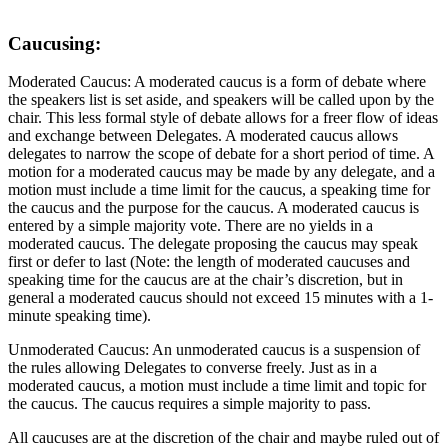
Caucusing:
Moderated Caucus: A moderated caucus is a form of debate where
the speakers list is set aside, and speakers will be called upon by the
chair. This less formal style of debate allows for a freer flow of ideas
and exchange between Delegates. A moderated caucus allows
delegates to narrow the scope of debate for a short period of time. A
motion for a moderated caucus may be made by any delegate, and a
motion must include a time limit for the caucus, a speaking time for
the caucus and the purpose for the caucus. A moderated caucus is
entered by a simple majority vote. There are no yields in a
moderated caucus. The delegate proposing the caucus may speak
first or defer to last (Note: the length of moderated caucuses and
speaking time for the caucus are at the chair’s discretion, but in
general a moderated caucus should not exceed 15 minutes with a 1-
minute speaking time).
Unmoderated Caucus: An unmoderated caucus is a suspension of
the rules allowing Delegates to converse freely. Just as in a
moderated caucus, a motion must include a time limit and topic for
the caucus. The caucus requires a simple majority to pass.
All caucuses are at the discretion of the chair and maybe ruled out of