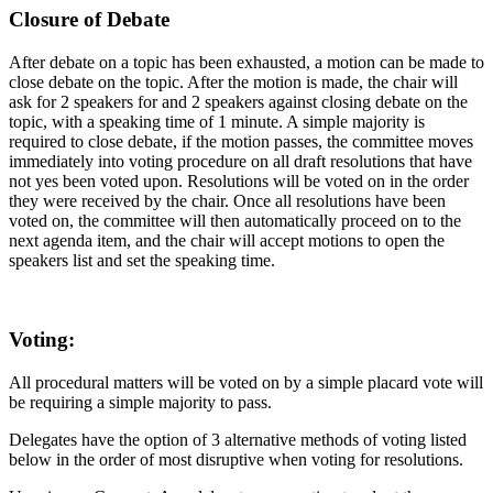
Closure of Debate
After debate on a topic has been exhausted, a motion can be made to
close debate on the topic. After the motion is made, the chair will
ask for 2 speakers for and 2 speakers against closing debate on the
topic, with a speaking time of 1 minute. A simple majority is
required to close debate, if the motion passes, the committee moves
immediately into voting procedure on all draft resolutions that have
not yes been voted upon. Resolutions will be voted on in the order
they were received by the chair. Once all resolutions have been
voted on, the committee will then automatically proceed on to the
next agenda item, and the chair will accept motions to open the
speakers list and set the speaking time.
Voting:
All procedural matters will be voted on by a simple placard vote will
be requiring a simple majority to pass.
Delegates have the option of 3 alternative methods of voting listed
below in the order of most disruptive when voting for resolutions.