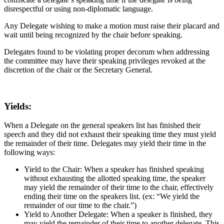
disrespectful or using non-diplomatic language.
Any Delegate wishing to make a motion must raise their placard and
wait until being recognized by the chair before speaking.
Delegates found to be violating proper decorum when addressing
the committee may have their speaking privileges revoked at the
discretion of the chair or the Secretary General.
Yields:
When a Delegate on the general speakers list has finished their
speech and they did not exhaust their speaking time they must yield
the remainder of their time. Delegates may yield their time in the
following ways:
Yield to the Chair: When a speaker has finished speaking
without exhausting the allotted speaking time, the speaker
may yield the remainder of their time to the chair, effectively
ending their time on the speakers list. (ex: “We yield the
remainder of our time to the chair.”)
Yield to Another Delegate: When a speaker is finished, they
may yield the remainder of their time to another delegate. This