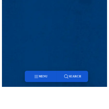
MENU
SEARCH
Menu
Search