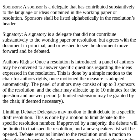
Sponsors: A sponsor is a delegate that has contributed substantively
to the language or ideas contained in the working paper or
resolution. Sponsors shall be listed alphabetically in the resolution’s
header.
Signatory: A signatory is a delegate that did not contribute
substantively to the working paper or resolution, but agrees with the
document in principal, and or wished to see the document move
forward and be debated.
Authors Rights: Once a resolution is introduced, a panel of authors
may be convened to answer specific questions regarding the ideas
expressed in the resolution. This is done by a simple motion to the
chair for authors rights, once motioned the measure is adopted
automatically. The panel of authors may consist of up to 3 sponsors
of the resolution, and the chair may allocate up to 10 minutes for the
question and answer period (a limited extension may be granted by
the chair, if deemed necessary).
Limiting Debate: Delegates may motion to limit debate to a specific
draft resolution. This is done by a motion to limit debate to the
specific resolution number. If approved by a majority, the debate will
be limited to that specific resolution, and a new speakers list will be
opened. Debate remains limited to the resolution until a motion to
close debate is made. A delegate may motion to close debate on the