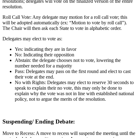
resolutions; delegates will vote on the finalized version of the entire
resolution.
Roll Call Vote: Any delegate may motion for a roll call vote; this
will be adopted automatically (ex: “Motion to vote by roll call”).
The Chair will then ask each State to vote in alphabetic order.
Delegates may elect to vote as:
Yes: indicating they are in favor
No: Indicating their opposition
Abstain: the delegate chooses not to vote, lowering the
number needed for a majority
Pass: Delegates may pass on the first round and elect to cast
their vote at the end.
No with Rights: Delegates may elect to reserve 30 seconds to
speak to explain their no vote, this may only be done to
explain why the vote was not in line with established national
policy, not to argue the merits of the resolution.
Suspending/ Ending Debate:
Move to Recess: A move to recess will suspend the meeting until the