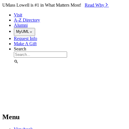
Skip to Main Content
UMass Lowell is #1 in What Matters Most!
Read Why⁠
Visit
A-Z Directory
Alumni
MyUML
Request Info
Make A Gift
Search
Menu