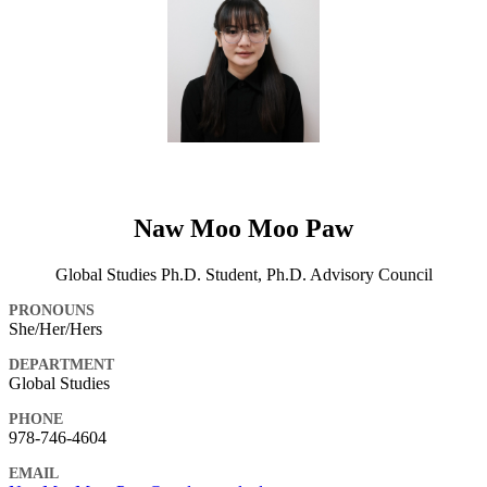
Naw Moo Moo Paw
Global Studies Ph.D. Student, Ph.D. Advisory Council
PRONOUNS
She/Her/Hers
DEPARTMENT
Global Studies
PHONE
978-746-4604
EMAIL