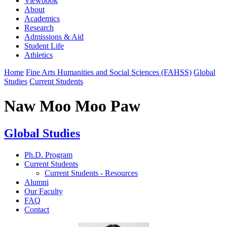
Viewbook
About
Academics
Research
Admissions & Aid
Student Life
Athletics
Home
Fine Arts Humanities and Social Sciences (FAHSS)
Global
Studies
Current Students
Naw Moo Moo Paw
Global Studies
Ph.D. Program
Current Students
Current Students - Resources
Alumni
Our Faculty
FAQ
Contact