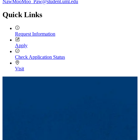
NawMooMoo_Paw@student.uml.edu
Quick Links
Request Information
Apply
Check Application Status
Visit