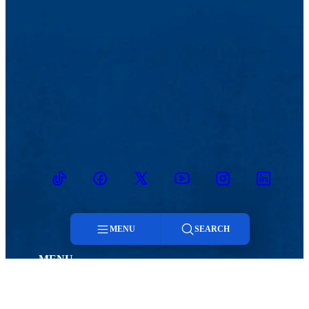
TikTok
Facebook
Twitter
Youtube
Instagram
Linkedin
MENU
SEARCH
MENU
Menu
Viewbook
Admissions & Aid
About
Student Life
Search
Academics
Athletics