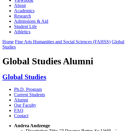
Viewbook
About
Academics
Research
Admissions & Aid
Student Life
Athletics
Home
Fine Arts Humanities and Social Sciences (FAHSS)
Global
Studies
Global Studies Alumni
Global Studies
Ph.D. Program
Current Students
Alumni
Our Faculty
FAQ
Contact
Andrea Andzenge
Dissertation Title:
"'I Deserve Better, So I Will…'