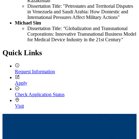
Kazakhstan
Dissertation Title: "Petrostates and Territorial Disputes
in Venezuela and Saudi Arabia: How Domestic and
International Pressures Affect Military Actions"
Michael Sim
Dissertation Title:
"
Globalization and Transnational
Corporations: Innovative Transnational Business Model
for Medical Device Industry in the 21st Century
"
Quick Links
Request Information
Apply
Check Application Status
Visit