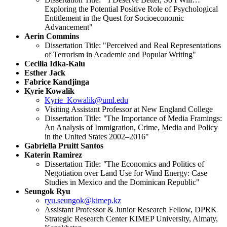
Exploring the Potential Positive Role of Psychological
Entitlement in the Quest for Socioeconomic
Advancement"
Aerin Commins
Dissertation Title: "Perceived and Real Representations
of Terrorism in Academic and Popular Writing"
Cecilia Idka-Kalu
Esther Jack
Fabrice Kandjinga
Kyrie Kowalik
Kyrie_Kowalik@uml.edu
Visiting Assistant Professor at New England College
Dissertation Title:
"
The Importance of Media Framings:
An Analysis of Immigration, Crime, Media and Policy
in the United States 2002–2016"
Gabriella Pruitt Santos
Katerin Ramirez
Dissertation Title:
"
The Economics and Politics of
Negotiation over Land Use for Wind Energy: Case
Studies in Mexico and the Dominican Republic"
Seungok Ryu
ryu.seungok@kimep.kz
Assistant Professor & Junior Research Fellow, DPRK
Strategic Research Center KIMEP University, Almaty,