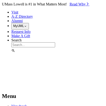
Skip to Main Content
UMass Lowell is #1 in What Matters Most!
Read Why⁠
Visit
A-Z Directory
Alumni
MyUML
Request Info
Make A Gift
Search
Menu