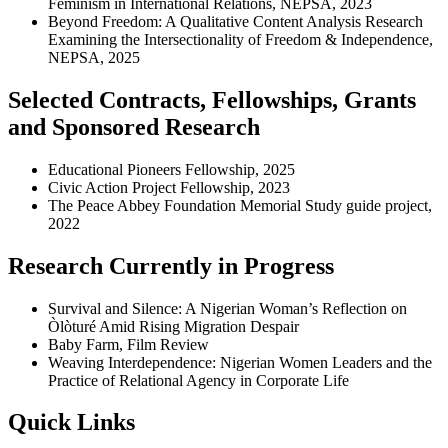
Feminism in International Relations, NEPSA, 2023
Beyond Freedom: A Qualitative Content Analysis Research
Examining the Intersectionality of Freedom & Independence,
NEPSA, 2025
Selected Contracts, Fellowships, Grants
and Sponsored Research
Educational Pioneers Fellowship, 2025
Civic Action Project Fellowship, 2023
The Peace Abbey Foundation Memorial Study guide project,
2022
Research Currently in Progress
Survival and Silence: A Nigerian Woman’s Reflection on
Òlòturé Amid Rising Migration Despair
Baby Farm, Film Review
Weaving Interdependence: Nigerian Women Leaders and the
Practice of Relational Agency in Corporate Life
Quick Links