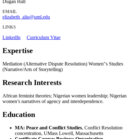
Dugan Hall
EMAIL
elizabeth_aliu@uml.edu
LINKS
LinkedIn
Curriculum Vitae
Expertise
Mediation (Alternative Dispute Resolution) Women"s Studies
(Narrative/Arts of Storytelling)
Research Interests
African feminist theories; Nigerian women leadership; Nigerian
women’s narratives of agency and interdependence.
Education
MA: Peace and Conflict Studies
, Conflict Resolution
concentration, UMass Lowell, Massachusetts
Certificate Course: Business Organization