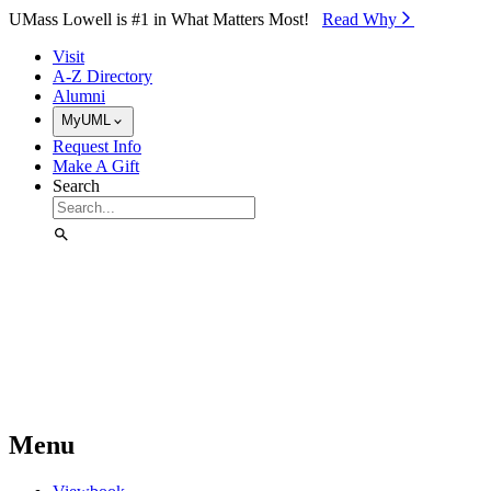
Skip to Main Content
UMass Lowell is #1 in What Matters Most!
Read Why⁠
Visit
A-Z Directory
Alumni
MyUML
Request Info
Make A Gift
Search
Menu