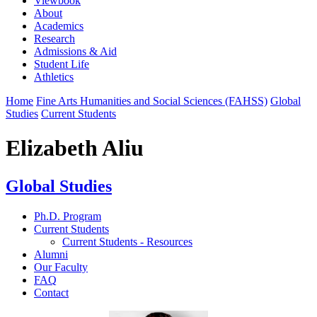
Viewbook
About
Academics
Research
Admissions & Aid
Student Life
Athletics
Home
Fine Arts Humanities and Social Sciences (FAHSS)
Global
Studies
Current Students
Elizabeth Aliu
Global Studies
Ph.D. Program
Current Students
Current Students - Resources
Alumni
Our Faculty
FAQ
Contact