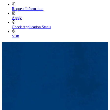
Request Information
Apply
Check Application Status
Visit