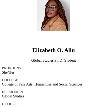
Elizabeth O. Aliu
Global Studies Ph.D. Student
PRONOUNS
She/Her
COLLEGE
College of Fine Arts, Humanities and Social Sciences
DEPARTMENT
Global Studies
OFFICE