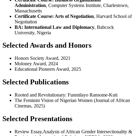
Administration
, Computer Systems Institute, Charlestown,
Massachusetts
Certificate Course: Arts of Negotiation
, Harvard School of
Negotiation
BA: International Law and Diplomacy
, Babcock
University, Nigeria
Selected Awards and Honors
Honors Society Award, 2021
Moloney Award, 2024
Educational Pioneers Award, 2025
Selected Publications
Rooted and Revolutionary: Funmilayo Ransome-Kuti
The Feminist Vision of Nigerian Women (Journal of African
Cinemas, 2025)
Selected Presentations
Review Essay,Analysis of African Gender Intersectionality &