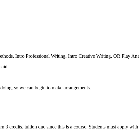
thods, Intro Professional Writing, Intro Creative Writing, OR Play Ana
paid.
n doing, so we can begin to make arrangements.
n 3 credits, tuition due since this is a course. Students must apply wit