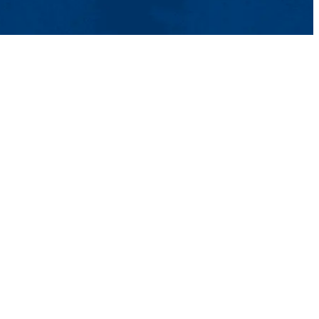
tact Us
UMass System
Privacy Policy
Accessibility
Feedback