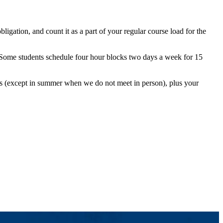
gation, and count it as a part of your regular course load for the
 Some students schedule four hour blocks two days a week for 15
ngs (except in summer when we do not meet in person), plus your