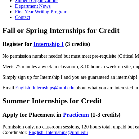
Student Organizations
Department News
First Year Writing Program
Contact
Fall or Spring Internships for Credit
Register for
Internship I
(3 credits)
No permission number needed but must meet pre-requisite (Critical Me
Meets 75 minutes a week in classroom, 8-10 hours a week on site, un
Simply sign up for Internship I and you are guaranteed an internship!
Email
English_Internships@uml.edu
about what you are interested i
Summer Internships for Credit
Apply for Placement in
Practicum
(1-3 credits)
Permission only, no classroom sessions, 120 hours total, unpaid but ear
Coordinator:
English_Internships@uml.edu