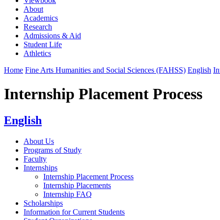
Viewbook
About
Academics
Research
Admissions & Aid
Student Life
Athletics
Home
Fine Arts Humanities and Social Sciences (FAHSS)
English
In
Internship Placement Process
English
About Us
Programs of Study
Faculty
Internships
Internship Placement Process
Internship Placements
Internship FAQ
Scholarships
Information for Current Students