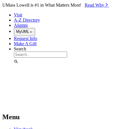
Skip to Main Content
UMass Lowell is #1 in What Matters Most!
Read Why⁠
Visit
A-Z Directory
Alumni
MyUML
Request Info
Make A Gift
Search
Menu