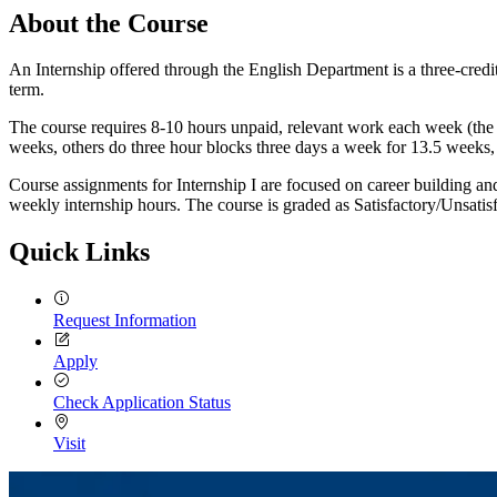
About the Course
An Internship offered through the English Department is a three-credi
term.
The course requires 8-10 hours unpaid, relevant work each week (the
weeks, others do three hour blocks three days a week for 13.5 weeks, e
Course assignments for Internship I are focused on career building an
weekly internship hours. The course is graded as Satisfactory/Unsatisfa
Quick Links
Request Information
Apply
Check Application Status
Visit