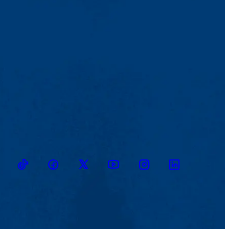
TikTok
Facebook
Twitter
Youtube
Instagram
Linkedin