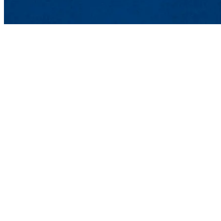
English Department
College of Fine Arts, H
O'Leary Library 4th Flo
978-934-4182 |
Contact