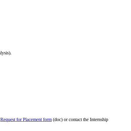
lysis).
h
Request for Placement form
(doc) or contact the Internship