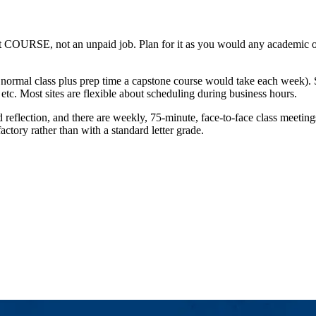
t COURSE, not an unpaid job. Plan for it as you would any academic obli
 normal class plus prep time a capstone course would take each week).
tc. Most sites are flexible about scheduling during business hours.
d reflection, and there are weekly, 75-minute, face-to-face class meeti
ctory rather than with a standard letter grade.