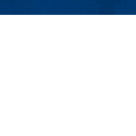
MENU
Viewbook
About
Academics
Research
Admissions & Aid
umanities and Social Sciences
Student Life
or
Athletics
 English Department
Maps & Directions
Con