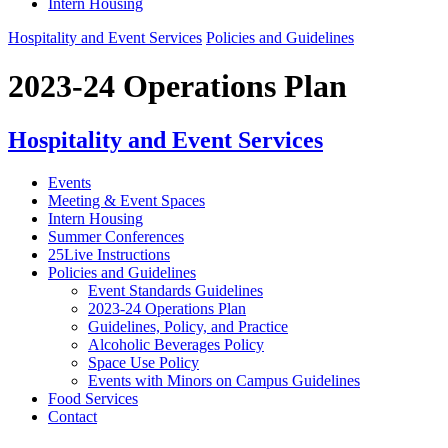
Intern Housing
Hospitality and Event Services
Policies and Guidelines
2023-24 Operations Plan
Hospitality and Event Services
Events
Meeting & Event Spaces
Intern Housing
Summer Conferences
25Live Instructions
Policies and Guidelines
Event Standards Guidelines
2023-24 Operations Plan
Guidelines, Policy, and Practice
Alcoholic Beverages Policy
Space Use Policy
Events with Minors on Campus Guidelines
Food Services
Contact