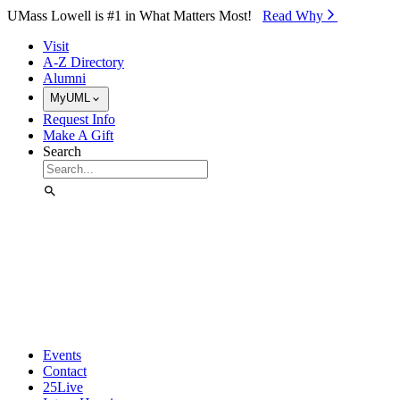
Skip to Main Content
UMass Lowell is #1 in What Matters Most!
Read Why⁠
Visit
A-Z Directory
Alumni
MyUML
Request Info
Make A Gift
Search
Events
Contact
25Live