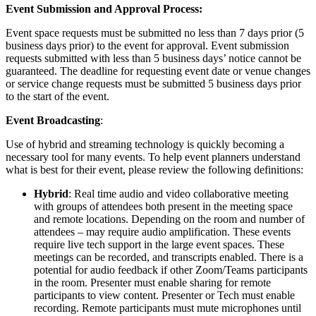
Event Submission and Approval Process:
Event space requests must be submitted no less than 7 days prior (5
business days prior) to the event for approval. Event submission
requests submitted with less than 5 business days’ notice cannot be
guaranteed. The deadline for requesting event date or venue changes
or service change requests must be submitted 5 business days prior
to the start of the event.
Event Broadcasting
:
Use of hybrid and streaming technology is quickly becoming a
necessary tool for many events. To help event planners understand
what is best for their event, please review the following definitions:
Hybrid
: Real time audio and video collaborative meeting
with groups of attendees both present in the meeting space
and remote locations. Depending on the room and number of
attendees – may require audio amplification. These events
require live tech support in the large event spaces. These
meetings can be recorded, and transcripts enabled. There is a
potential for audio feedback if other Zoom/Teams participants
in the room. Presenter must enable sharing for remote
participants to view content. Presenter or Tech must enable
recording. Remote participants must mute microphones until