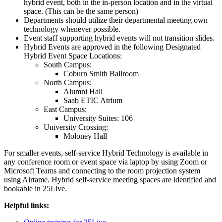
hybrid event, both in the in-person location and in the virtual
space. (This can be the same person)
Departments should utilize their departmental meeting own
technology whenever possible.
Event staff supporting hybrid events will not transition slides.
Hybrid Events are approved in the following Designated
Hybrid Event Space Locations:
South Campus:
Coburn Smith Ballroom
North Campus:
Alumni Hall
Saab ETIC Atrium
East Campus:
University Suites: 106
University Crossing:
Moloney Hall
For smaller events, self-service Hybrid Technology is available in
any conference room or event space via laptop by using Zoom or
Microsoft Teams and connecting to the room projection system
using Airtame. Hybrid self-service meeting spaces are identified and
bookable in 25Live.
Helpful links: