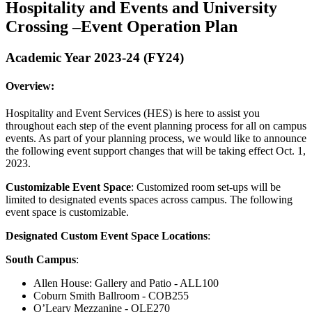
Hospitality and Events and University
Crossing –Event Operation Plan
Academic Year 2023-24 (FY24)
Overview:
Hospitality and Event Services (HES) is here to assist you
throughout each step of the event planning process for all on campus
events. As part of your planning process, we would like to announce
the following event support changes that will be taking effect Oct. 1,
2023.
Customizable Event Space
: Customized room set-ups will be
limited to designated events spaces across campus. The following
event space is customizable.
Designated Custom Event Space Locations
:
South Campus
:
Allen House: Gallery and Patio - ALL100
Coburn Smith Ballroom - COB255
O’Leary Mezzanine - OLE270