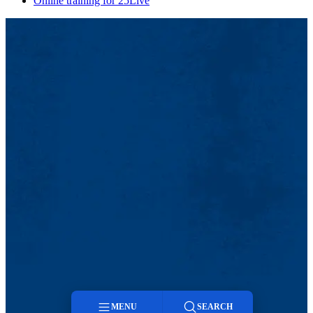
Online training for 25Live
MENU
SEARCH