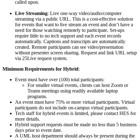
called upon.
Live Streaming
: Live one-way video/audio/computer
streaming via a public URL. This is a cost-effective solution
for events that want to live stream an event and don’t have a
need for those watching remotely to participate. Set-ups
require little to no tech support and each event records
automatically. Captions and transcripts are automatically
created. Remote participants can see video/presentation
without presenter screen sharing. Request and link URL setup
via 25Live request system.
Minimum Requirements for Hybrid
:
Event must have over (100) total participants:
For smaller virtual events, clients can host Zoom or
Teams meetings using readily available laptop
programs.
An event must have 75% or more virtual participants. Virtual
participants do not include on-campus virtual participants.
Tech staff for hybrid events is limited, please contact HES for
more details.
Hybrid support requests must be made no less than 5 business
days prior to event date.
A UML host department should always be present during the