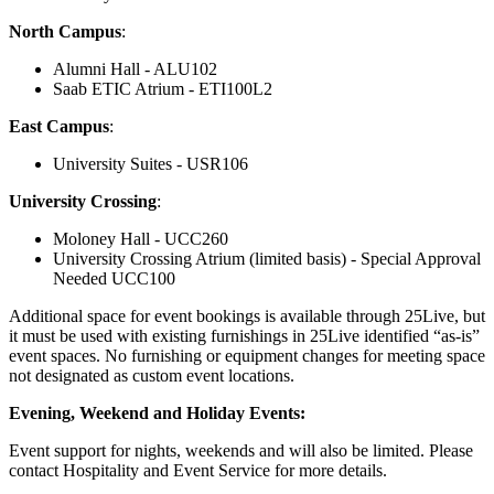
North Campus
:
Alumni Hall - ALU102
Saab ETIC Atrium - ETI100L2
East Campus
:
University Suites - USR106
University Crossing
:
Moloney Hall - UCC260
University Crossing Atrium (limited basis) - Special Approval
Needed UCC100
Additional space for event bookings is available through 25Live, but
it must be used with existing furnishings in 25Live identified “as-is”
event spaces. No furnishing or equipment changes for meeting space
not designated as custom event locations.
Evening, Weekend and Holiday Events:
Event support for nights, weekends and will also be limited. Please
contact Hospitality and Event Service for more details.