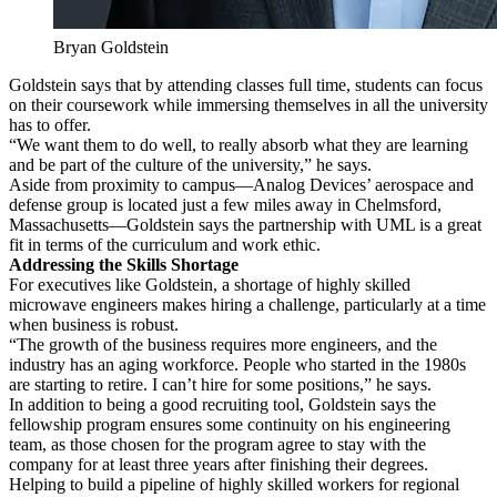
Bryan Goldstein
Goldstein says that by attending classes full time, students can focus
on their coursework while immersing themselves in all the university
has to offer.
“We want them to do well, to really absorb what they are learning
and be part of the culture of the university,” he says.
Aside from proximity to campus—Analog Devices’ aerospace and
defense group is located just a few miles away in Chelmsford,
Massachusetts—Goldstein says the partnership with UML is a great
fit in terms of the curriculum and work ethic.
Addressing the Skills Shortage
For executives like Goldstein, a shortage of highly skilled
microwave engineers makes hiring a challenge, particularly at a time
when business is robust.
“The growth of the business requires more engineers, and the
industry has an aging workforce. People who started in the 1980s
are starting to retire. I can’t hire for some positions,” he says.
In addition to being a good recruiting tool, Goldstein says the
fellowship program ensures some continuity on his engineering
team, as those chosen for the program agree to stay with the
company for at least three years after finishing their degrees.
Helping to build a pipeline of highly skilled workers for regional