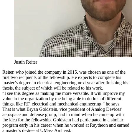
Justin Reiter
Reiter, who joined the company in 2015, was chosen as one of the
first two recipients of the fellowship. He expects to complete his
master’s degree in electrical engineering next year after finishing his
thesis, the subject of which will be related to his work.
“I see this degree as making me more versatile. It will improve my
value to the organization by me being able to do lots of different
things, like RF, electrical and mechanical engineering,” he says.
That is what Bryan Goldstein, vice president of Analog Devices’
aerospace and defense group, had in mind when he came up with
the idea for the fellowship. Goldstein had participated in a similar
program early in his career when he worked at Raytheon and earned
a master’s degree at UMass Amherst.