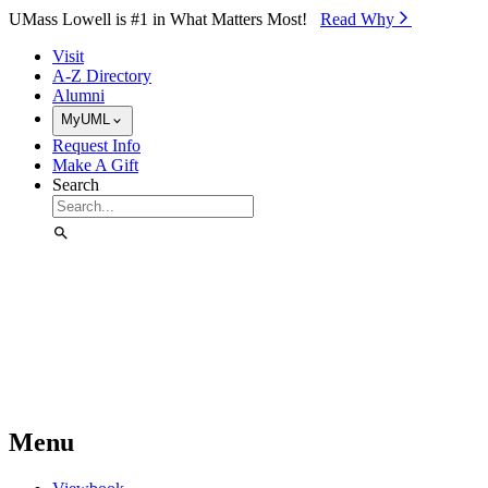
Skip to Main Content
UMass Lowell is #1 in What Matters Most!
Read Why⁠
Visit
A-Z Directory
Alumni
MyUML
Request Info
Make A Gift
Search
Menu