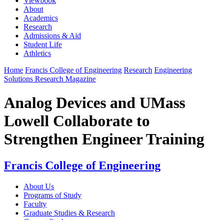
Viewbook
About
Academics
Research
Admissions & Aid
Student Life
Athletics
Home
Francis College of Engineering
Research
Engineering
Solutions Research Magazine
Analog Devices and UMass
Lowell Collaborate to
Strengthen Engineer Training
Francis College of Engineering
About Us
Programs of Study
Faculty
Graduate Studies & Research