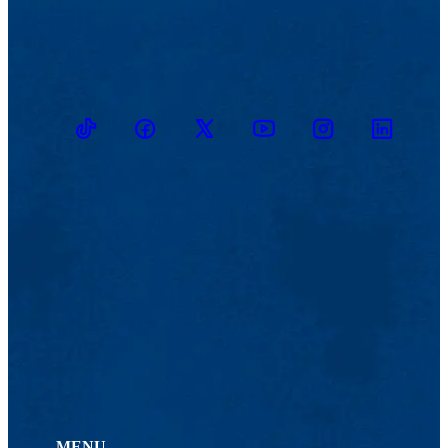
TikTok
Facebook
Twitter
Youtube
Instagram
Linkedin
MENU