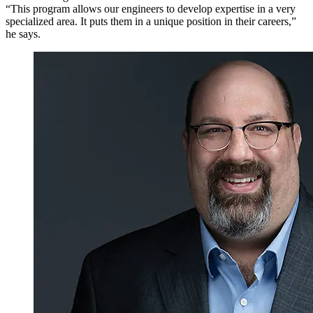
“This program allows our engineers to develop expertise in a very
specialized area. It puts them in a unique position in their careers,”
he says.