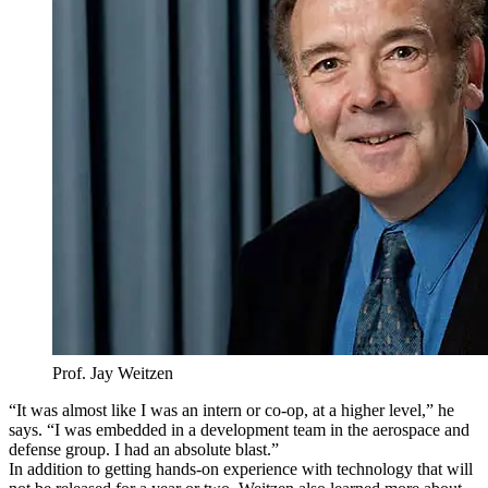
Prof. Jay Weitzen
“It was almost like I was an intern or co-op, at a higher level,” he
says. “I was embedded in a development team in the aerospace and
defense group. I had an absolute blast.”
In addition to getting hands-on experience with technology that will