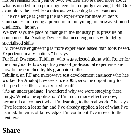
not be released for a year or two, Weitzen also learned more about
what is needed to prepare engineers for a rapidly evolving field. One
example is the need for a microwave teaching lab on campus.
“The challenge is getting the lab experience for these students.
Companies are paying a premium to hire young, microwave-trained
engineers,” he says.
Weitzen says the pace of change in the industry puts pressure on
companies like Analog Devices that need engineers with highly
specialized skills.
“Microwave engineering is more experience-based than tools-based.
Experience really matters,” he says.
For Karl Dwenson Tabiling, who was selected along with Reiter for
the inaugural fellowship, his years of professional experience are
now being enriched by his graduate studies.
Tabiling, an RF and microwave test development engineer who has
worked for Analog Devices since 2008, says the opportunity to
sharpen his skills is already paying off.
“As an undergraduate, I wondered why we were studying these
things. What’s the application? I’m much more effective now,
because I can connect what I’m learning to the real world,” he says.
“I’ve learned a lot so far, and I’ve already applied a lot of what I’ve
learned. In terms of knowledge, I’m confident I’ve moved to the
next level.
Share