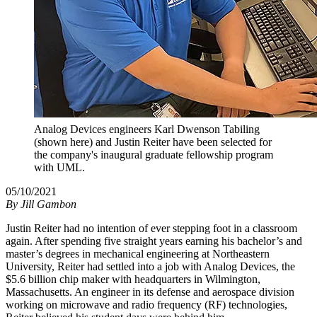
Analog Devices engineers Karl Dwenson Tabiling
(shown here) and Justin Reiter have been selected for
the company's inaugural graduate fellowship program
with UML.
05/10/2021
By
Jill Gambon
Justin Reiter had no intention of ever stepping foot in a classroom
again. After spending five straight years earning his bachelor’s and
master’s degrees in mechanical engineering at Northeastern
University, Reiter had settled into a job with Analog Devices, the
$5.6 billion chip maker with headquarters in Wilmington,
Massachusetts. An engineer in its defense and aerospace division
working on microwave and radio frequency (RF) technologies,