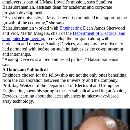
employers is part of UMass Lowell’s mission, says Sandhya
Balasubramanian, assistant dean for academic and corporate
program development.
“As a state university, UMass Lowell is committed to supporting the
growth of the economy,” she says.
Balasubramanian worked with
Engineering
Dean James Sherwood
and Prof. Martin Margala, chair of the
Department of Electrical and
Computer Engineering
, to develop the program along with
Goldstein and others at Analog Devices, a company the university
had partnered with before on such initiatives as the co-op program
and internships.
“Analog Devices is a tried and tested partner,” Balasubramanian
says.
A Hands-on Sabbatical
Engineers chosen for the fellowship are not the only ones benefiting
from the collaboration between the university and the company.
Prof. Jay Weitzen of the Department of Electrical and Computer
Engineering spent his spring semester sabbatical working at Analog
Devices, learning about the latest advances in microwave-based
array technology.