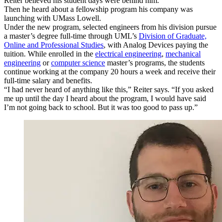
Reiter believed his student days were behind him.
Then he heard about a fellowship program his company was
launching with UMass Lowell.
Under the new program, selected engineers from his division pursue
a master’s degree full-time through UML’s
Division of Graduate,
Online and Professional Studies
, with Analog Devices paying the
tuition. While enrolled in the
electrical engineering
,
mechanical
engineering
or
computer science
master’s programs, the students
continue working at the company 20 hours a week and receive their
full-time salary and benefits.
“I had never heard of anything like this,” Reiter says. “If you asked
me up until the day I heard about the program, I would have said
I’m not going back to school. But it was too good to pass up.”