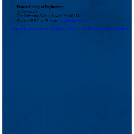
Francis College of Engineering
Southwick 250
One University Avenue, Lowell, MA 01854
Phone: 978-934-2570 | Email:
engineering@uml.edu
Maps & Directions
Contact Us
UMass System
Privacy Policy
Accessibility
Feedback