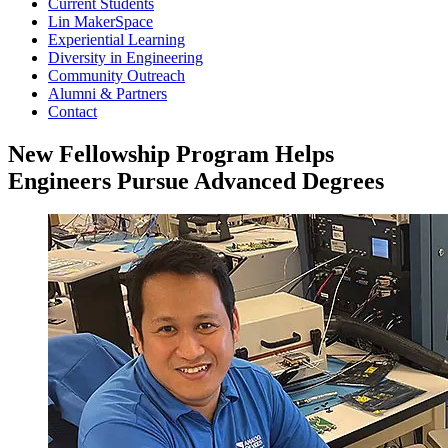
Current Students
Lin MakerSpace
Experiential Learning
Diversity in Engineering
Community Outreach
Alumni & Partners
Contact
New Fellowship Program Helps
Engineers Pursue Advanced Degrees