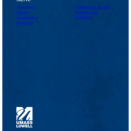
Viewbook
Admissions & Aid
About
Student Life
Academics
Athletics
Research