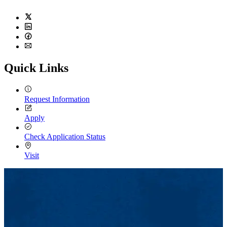
Twitter
LinkedIn
Facebook
Email
Quick Links
Request Information
Apply
Check Application Status
Visit