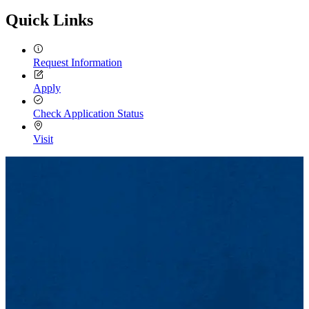
Quick Links
Request Information
Apply
Check Application Status
Visit