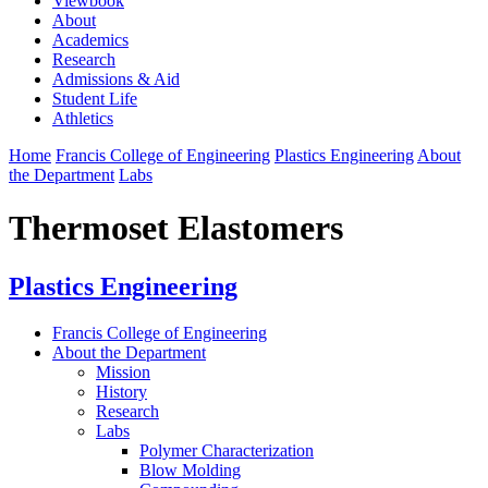
Viewbook
About
Academics
Research
Admissions & Aid
Student Life
Athletics
Home
Francis College of Engineering
Plastics Engineering
About
the Department
Labs
Thermoset Elastomers
Plastics Engineering
Francis College of Engineering
About the Department
Mission
History
Research
Labs
Polymer Characterization
Blow Molding