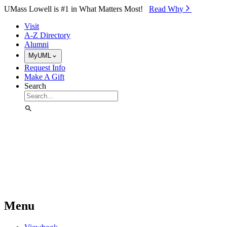
Skip to Main Content
UMass Lowell is #1 in What Matters Most!
Read Why⁠
Visit
A-Z Directory
Alumni
MyUML
Request Info
Make A Gift
Search
Menu