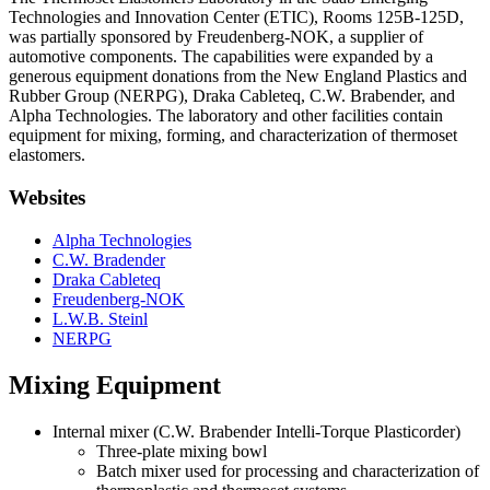
Technologies and Innovation Center (ETIC), Rooms 125B-125D,
was partially sponsored by Freudenberg-NOK, a supplier of
automotive components. The capabilities were expanded by a
generous equipment donations from the New England Plastics and
Rubber Group (NERPG), Draka Cableteq, C.W. Brabender, and
Alpha Technologies. The laboratory and other facilities contain
equipment for mixing, forming, and characterization of thermoset
elastomers.
Websites
Alpha Technologies
C.W. Bradender
Draka Cableteq
Freudenberg-NOK
L.W.B. Steinl
NERPG
Mixing Equipment
Internal mixer (C.W. Brabender Intelli-Torque Plasticorder)
Three-plate mixing bowl
Batch mixer used for processing and characterization of