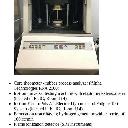
Cure rheometer - rubber process analyzer (Alpha
Technologies RPA 2000)
Instron universal testing machine with elastomer extensometer
(located in ETIC, Room 114)
Instron ElectroPuls All-Electric Dynamic and Fatigue Test
Systems (located in ETIC, Room 114)
Permeation tester having hydrogen generator with capacity of
100 cc/min
Flame ionization detector (SRI Instruments)