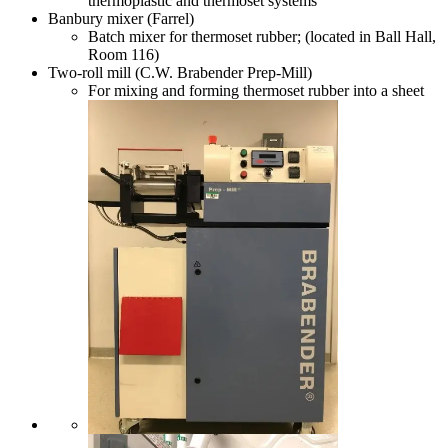
thermoplastic and thermoset systems
Banbury mixer (Farrel)
Batch mixer for thermoset rubber; (located in Ball Hall,
Room 116)
Two-roll mill (C.W. Brabender Prep-Mill)
For mixing and forming thermoset rubber into a sheet