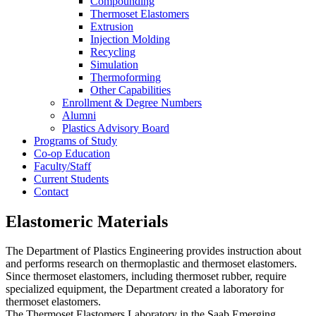
Compounding
Thermoset Elastomers
Extrusion
Injection Molding
Recycling
Simulation
Thermoforming
Other Capabilities
Enrollment & Degree Numbers
Alumni
Plastics Advisory Board
Programs of Study
Co-op Education
Faculty/Staff
Current Students
Contact
Elastomeric Materials
The Department of Plastics Engineering provides instruction about
and performs research on thermoplastic and thermoset elastomers.
Since thermoset elastomers, including thermoset rubber, require
specialized equipment, the Department created a laboratory for
thermoset elastomers.
The Thermoset Elastomers Laboratory in the Saab Emerging