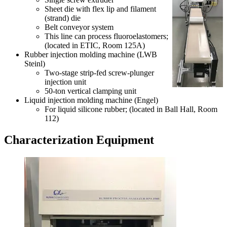
Sheet die with flex lip and filament
(strand) die
Belt conveyor system
This line can process fluoroelastomers;
(located in ETIC, Room 125A)
Rubber injection molding machine (LWB
Steinl)
Two-stage strip-fed screw-plunger
injection unit
50-ton vertical clamping unit
Liquid injection molding machine (Engel)
For liquid silicone rubber; (located in Ball Hall, Room
112)
Characterization Equipment