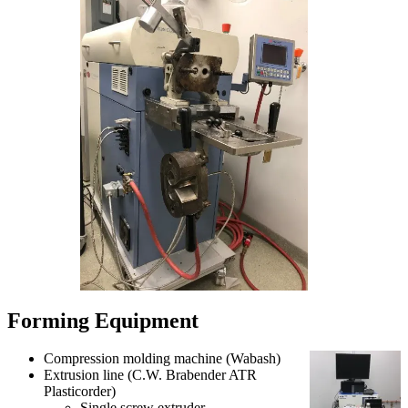
Forming Equipment
Compression molding machine (Wabash)
Extrusion line (C.W. Brabender ATR
Plasticorder)
Single screw extruder