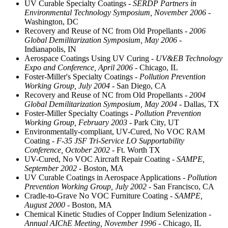
UV Curable Specialty Coatings
- SERDP Partners in
Environmental Technology Symposium, November 2006
-
Washington, DC
Recovery and Reuse of NC from Old Propellants
- 2006
Global Demilitarization Symposium, May 2006
-
Indianapolis, IN
Aerospace Coatings Using UV Curing
- UV&EB Technology
Expo and Conference, April 2006
- Chicago, IL
Foster-Miller's Specialty Coatings
- Pollution Prevention
Working Group, July 2004
- San Diego, CA
Recovery and Reuse of NC from Old Propellants
- 2004
Global Demilitarization Symposium, May 2004
- Dallas, TX
Foster-Miller Specialty Coatings
- Pollution Prevention
Working Group, February 2003
- Park City, UT
Environmentally-compliant, UV-Cured, No VOC RAM
Coating
- F-35 JSF Tri-Service LO Supportability
Conference, October 2002
- Ft. Worth TX
UV-Cured, No VOC Aircraft Repair Coating
- SAMPE,
September 2002
- Boston, MA
UV Curable Coatings in Aerospace Applications
- Pollution
Prevention Working Group, July 2002
- San Francisco, CA
Cradle-to-Grave No VOC Furniture Coating
- SAMPE,
August 2000
- Boston, MA
Chemical Kinetic Studies of Copper Indium Selenization
-
Annual AIChE Meeting, November 1996
- Chicago, IL