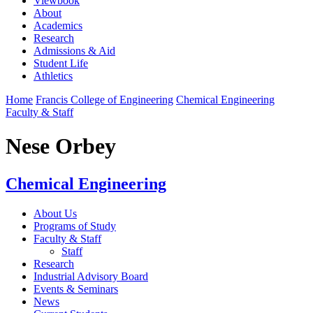
Viewbook
About
Academics
Research
Admissions & Aid
Student Life
Athletics
Home
Francis College of Engineering
Chemical Engineering
Faculty & Staff
Nese Orbey
Chemical Engineering
About Us
Programs of Study
Faculty & Staff
Staff
Research
Industrial Advisory Board
Events & Seminars
News