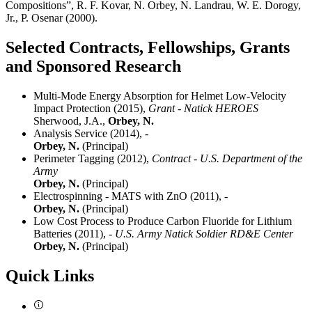
Compositions”, R. F. Kovar, N. Orbey, N. Landrau, W. E. Dorogy,
Jr., P. Osenar (2000).
Selected Contracts, Fellowships, Grants
and Sponsored Research
Multi-Mode Energy Absorption for Helmet Low-Velocity
Impact Protection (2015),
Grant - Natick HEROES
Sherwood, J.A.,
Orbey, N.
Analysis Service (2014),
-
Orbey, N.
(Principal)
Perimeter Tagging (2012),
Contract - U.S. Department of the
Army
Orbey, N.
(Principal)
Electrospinning - MATS with ZnO (2011),
-
Orbey, N.
(Principal)
Low Cost Process to Produce Carbon Fluoride for Lithium
Batteries (2011),
- U.S. Army Natick Soldier RD&E Center
Orbey, N.
(Principal)
Quick Links