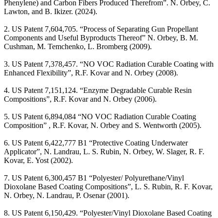
Phenylene) and Carbon Fibers Produced Therefrom”. N. Orbey, C.
Lawton, and B. Ikizer. (2024).
2. US Patent 7,604,705. “Process of Separating Gun Propellant
Components and Useful Byproducts Thereof” N. Orbey, B. M.
Cushman, M. Temchenko, L. Bromberg (2009).
3. US Patent 7,378,457. “NO VOC Radiation Curable Coating with
Enhanced Flexibility”, R.F. Kovar and N. Orbey (2008).
4. US Patent 7,151,124. “Enzyme Degradable Curable Resin
Compositions”, R.F. Kovar and N. Orbey (2006).
5. US Patent 6,894,084 “NO VOC Radiation Curable Coating
Composition” , R.F. Kovar, N. Orbey and S. Wentworth (2005).
6. US Patent 6,422,777 B1 “Protective Coating Underwater
Applicator”, N. Landrau, L. S. Rubin, N. Orbey, W. Slager, R. F.
Kovar, E. Yost (2002).
7. US Patent 6,300,457 B1 “Polyester/ Polyurethane/Vinyl
Dioxolane Based Coating Compositions”, L. S. Rubin, R. F. Kovar,
N. Orbey, N. Landrau, P. Osenar (2001).
8. US Patent 6,150,429. “Polyester/Vinyl Dioxolane Based Coating