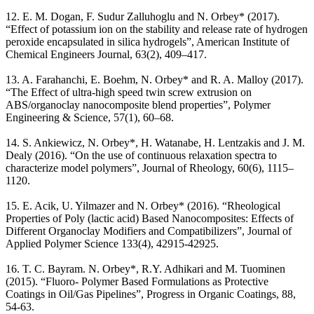
12. E. M. Dogan, F. Sudur Zalluhoglu and N. Orbey* (2017).
“Effect of potassium ion on the stability and release rate of hydrogen
peroxide encapsulated in silica hydrogels”, American Institute of
Chemical Engineers Journal, 63(2), 409–417.
13. A. Farahanchi, E. Boehm, N. Orbey* and R. A. Malloy (2017).
“The Effect of ultra-high speed twin screw extrusion on
ABS/organoclay nanocomposite blend properties”, Polymer
Engineering & Science, 57(1), 60–68.
14. S. Ankiewicz, N. Orbey*, H. Watanabe, H. Lentzakis and J. M.
Dealy (2016). “On the use of continuous relaxation spectra to
characterize model polymers”, Journal of Rheology, 60(6), 1115–
1120.
15. E. Acik, U. Yilmazer and N. Orbey* (2016). “Rheological
Properties of Poly (lactic acid) Based Nanocomposites: Effects of
Different Organoclay Modifiers and Compatibilizers”, Journal of
Applied Polymer Science 133(4), 42915-42925.
16. T. C. Bayram. N. Orbey*, R.Y. Adhikari and M. Tuominen
(2015). “Fluoro- Polymer Based Formulations as Protective
Coatings in Oil/Gas Pipelines”, Progress in Organic Coatings, 88,
54-63.