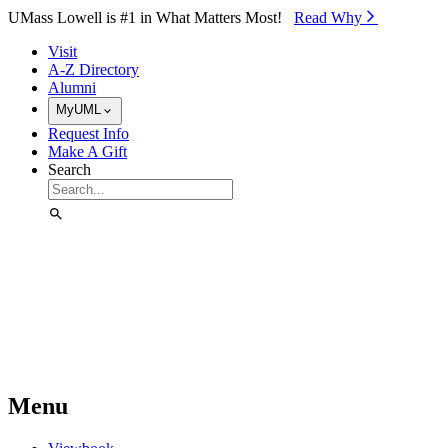
Skip to Main Content
UMass Lowell is #1 in What Matters Most!
Read Why⁠
Visit
A-Z Directory
Alumni
MyUML
Request Info
Make A Gift
Search
Menu