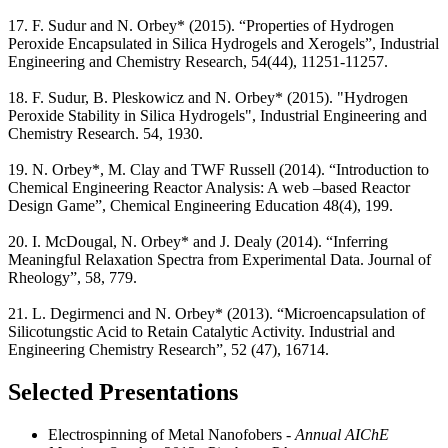
17. F. Sudur and N. Orbey* (2015). “Properties of Hydrogen
Peroxide Encapsulated in Silica Hydrogels and Xerogels”, Industrial
Engineering and Chemistry Research, 54(44), 11251-11257.
18. F. Sudur, B. Pleskowicz and N. Orbey* (2015). "Hydrogen
Peroxide Stability in Silica Hydrogels", Industrial Engineering and
Chemistry Research. 54, 1930.
19. N. Orbey*, M. Clay and TWF Russell (2014). “Introduction to
Chemical Engineering Reactor Analysis: A web –based Reactor
Design Game”, Chemical Engineering Education 48(4), 199.
20. I. McDougal, N. Orbey* and J. Dealy (2014). “Inferring
Meaningful Relaxation Spectra from Experimental Data. Journal of
Rheology”, 58, 779.
21. L. Degirmenci and N. Orbey* (2013). “Microencapsulation of
Silicotungstic Acid to Retain Catalytic Activity. Industrial and
Engineering Chemistry Research”, 52 (47), 16714.
Selected Presentations
Electrospinning of Metal Nanofobers
- Annual AIChE