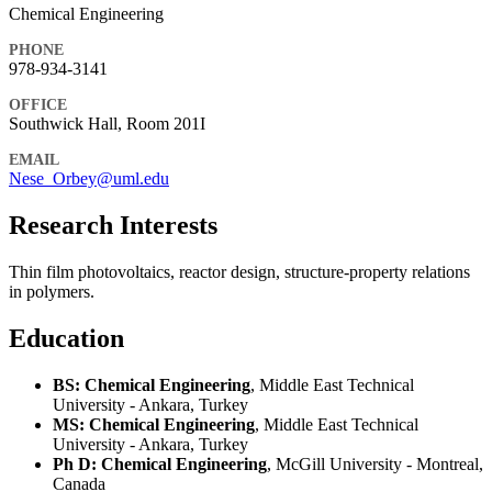
Chemical Engineering
PHONE
978-934-3141
OFFICE
Southwick Hall, Room 201I
EMAIL
Nese_Orbey@uml.edu
Research Interests
Thin film photovoltaics, reactor design, structure-property relations
in polymers.
Education
BS: Chemical Engineering
, Middle East Technical
University - Ankara, Turkey
MS: Chemical Engineering
, Middle East Technical
University - Ankara, Turkey
Ph D: Chemical Engineering
, McGill University - Montreal,
Canada