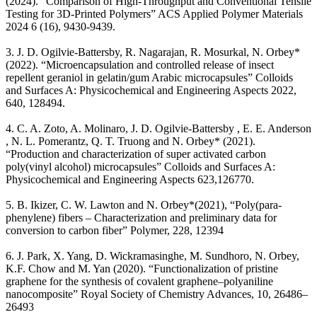
(2024). “Comparison of High-Throughput and Conventional Tensile
Testing for 3D-Printed Polymers” ACS Applied Polymer Materials
2024 6 (16), 9430-9439.
3. J. D. Ogilvie-Battersby, R. Nagarajan, R. Mosurkal, N. Orbey*
(2022). “Microencapsulation and controlled release of insect
repellent geraniol in gelatin/gum Arabic microcapsules” Colloids
and Surfaces A: Physicochemical and Engineering Aspects 2022,
640, 128494.
4. C. A. Zoto, A. Molinaro, J. D. Ogilvie-Battersby , E. E. Anderson
, N. L. Pomerantz, Q. T. Truong and N. Orbey* (2021).
“Production and characterization of super activated carbon
poly(vinyl alcohol) microcapsules” Colloids and Surfaces A:
Physicochemical and Engineering Aspects 623,126770.
5. B. Ikizer, C. W. Lawton and N. Orbey*(2021), “Poly(para-
phenylene) fibers – Characterization and preliminary data for
conversion to carbon fiber” Polymer, 228, 12394
6. J. Park, X. Yang, D. Wickramasinghe, M. Sundhoro, N. Orbey,
K.F. Chow and M. Yan (2020). “Functionalization of pristine
graphene for the synthesis of covalent graphene–polyaniline
nanocomposite” Royal Society of Chemistry Advances, 10, 26486–
26493