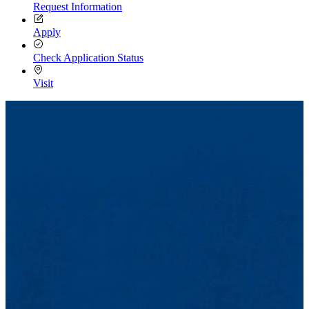
Request Information
Apply
Check Application Status
Visit