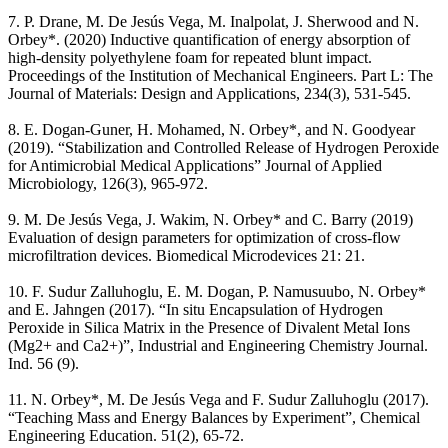
7. P. Drane, M. De Jesús Vega, M. Inalpolat, J. Sherwood and N.
Orbey*. (2020) Inductive quantification of energy absorption of
high-density polyethylene foam for repeated blunt impact.
Proceedings of the Institution of Mechanical Engineers. Part L: The
Journal of Materials: Design and Applications, 234(3), 531-545.
8. E. Dogan-Guner, H. Mohamed, N. Orbey*, and N. Goodyear
(2019). “Stabilization and Controlled Release of Hydrogen Peroxide
for Antimicrobial Medical Applications” Journal of Applied
Microbiology, 126(3), 965-972.
9. M. De Jesús Vega, J. Wakim, N. Orbey* and C. Barry (2019)
Evaluation of design parameters for optimization of cross-flow
microfiltration devices. Biomedical Microdevices 21: 21.
10. F. Sudur Zalluhoglu, E. M. Dogan, P. Namusuubo, N. Orbey*
and E. Jahngen (2017). “In situ Encapsulation of Hydrogen
Peroxide in Silica Matrix in the Presence of Divalent Metal Ions
(Mg2+ and Ca2+)”, Industrial and Engineering Chemistry Journal.
Ind. 56 (9).
11. N. Orbey*, M. De Jesús Vega and F. Sudur Zalluhoglu (2017).
“Teaching Mass and Energy Balances by Experiment”, Chemical
Engineering Education. 51(2), 65-72.