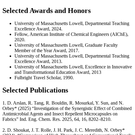
Selected Awards and Honors
University of Massachusetts Lowell, Departmental Teaching
Excellence Award, 2024.
Fellow, American Institute of Chemical Engineers (AIChE),
2020.
University of Massachusetts Lowell, Graduate Faculty
Member of the Year Award, 2017.
University of Massachusetts Lowell, Departmental Teaching
Excellence Award, 2013.
University of Massachusetts Lowell, Excellence in Innovative
and Transformational Education Award, 2013
Fulbright Travel Scholar, 1990.
Selected Publications
1. D. Arslan, R. Tang, R. Bouldin, R. Mosurkal, Y. Sun, and N.
Orbey* (2025) “Investigation of the Synergistic Effect of Combined
Antimicrobial Agents and Insect Repellent Microcapsules on
Fabrics” Ind. Eng. Chem. Res. 2025, 64, 16, 8202–8210.
2. D. Shoukat, J. T. Rolle, J. H. Park, J. C. Meredith, N. Orbey*