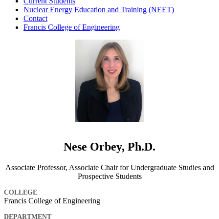
Current Students
Nuclear Energy Education and Training (NEET)
Contact
Francis College of Engineering
Nese Orbey, Ph.D.
Associate Professor, Associate Chair for Undergraduate Studies and
Prospective Students
COLLEGE
Francis College of Engineering
DEPARTMENT