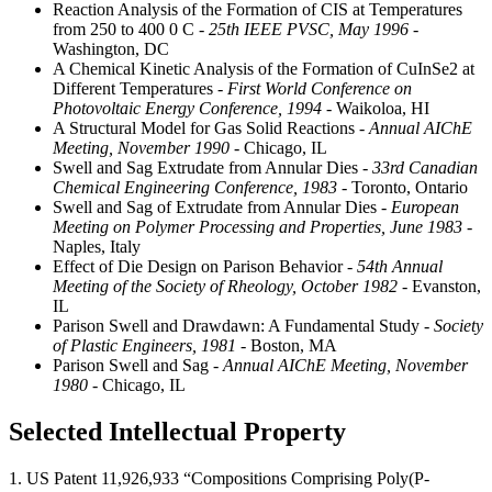
Reaction Analysis of the Formation of CIS at Temperatures
from 250 to 400 0 C
- 25th IEEE PVSC, May 1996
-
Washington, DC
A Chemical Kinetic Analysis of the Formation of CuInSe2 at
Different Temperatures
- First World Conference on
Photovoltaic Energy Conference, 1994
- Waikoloa, HI
A Structural Model for Gas Solid Reactions
- Annual AIChE
Meeting, November 1990
- Chicago, IL
Swell and Sag Extrudate from Annular Dies
- 33rd Canadian
Chemical Engineering Conference, 1983
- Toronto, Ontario
Swell and Sag of Extrudate from Annular Dies
- European
Meeting on Polymer Processing and Properties, June 1983
-
Naples, Italy
Effect of Die Design on Parison Behavior
- 54th Annual
Meeting of the Society of Rheology, October 1982
- Evanston,
IL
Parison Swell and Drawdawn: A Fundamental Study
- Society
of Plastic Engineers, 1981
- Boston, MA
Parison Swell and Sag
- Annual AIChE Meeting, November
1980
- Chicago, IL
Selected Intellectual Property
1. US Patent 11,926,933 “Compositions Comprising Poly(P-