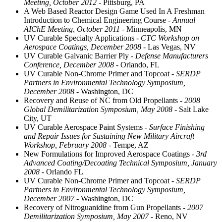
Meeting, October 2012
- Pittsburg, PA
A Web Based Reactor Design Game Used In A Freshman
Introduction to Chemical Engineering Course
- Annual
AIChE Meeting, October 2011
- Minneapolis, MN
UV Curable Specialty Applications
- CTC Workshop on
Aerospace Coatings, December 2008
- Las Vegas, NV
UV Curable Galvanic Barrier Ply
- Defense Manufacturers
Conference, December 2008
- Orlando, FL
UV Curable Non-Chrome Primer and Topcoat
- SERDP
Partners in Environmental Technology Symposium,
December 2008
- Washington, DC
Recovery and Reuse of NC from Old Propellants
- 2008
Global Demilitarization Symposium, May 2008
- Salt Lake
City, UT
UV Curable Aerospace Paint Systems
- Surface Finishing
and Repair Issues for Sustaining New Military Aircraft
Workshop, February 2008
- Tempe, AZ
New Formulations for Improved Aerospace Coatings
- 3rd
Advanced Coating/Decoating Technical Symposium, January
2008
- Orlando FL
UV Curable Non-Chrome Primer and Topcoat
- SERDP
Partners in Environmental Technology Symposium,
December 2007
- Washington, DC
Recovery of Nitroguanidine from Gun Propellants
- 2007
Demilitarization Symposium, May 2007
- Reno, NV