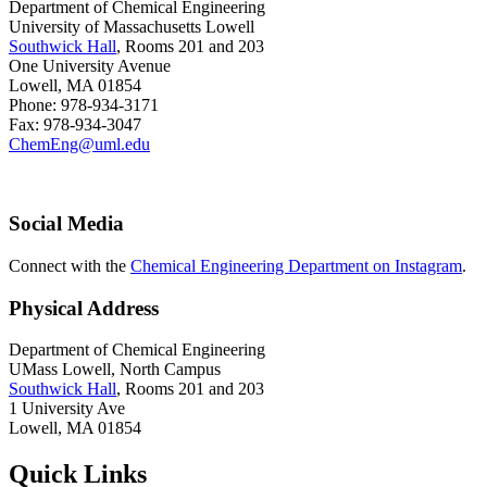
Department of Chemical Engineering
University of Massachusetts Lowell
Southwick Hall
, Rooms 201 and 203
One University Avenue
Lowell, MA 01854
Phone: 978-934-3171
Fax: 978-934-3047
ChemEng@uml.edu
Social Media
Connect with the
Chemical Engineering Department on Instagram
.
Physical Address
Department of Chemical Engineering
UMass Lowell, North Campus
Southwick Hall
, Rooms 201 and 203
1 University Ave
Lowell, MA 01854
Quick Links