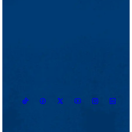
TikTok
Facebook
Twitter
Youtube
Instagram
Linkedin