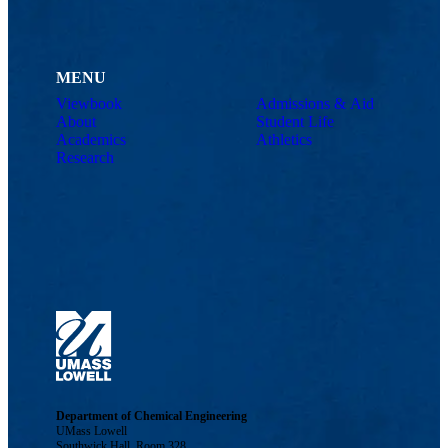
MENU
Viewbook
Admissions & Aid
About
Student Life
Academics
Athletics
Research
Department of Chemical Engineering
UMass Lowell
Southwick Hall, Room 328