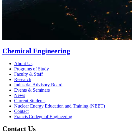
Chemical Engineering
About Us
Programs of Study
Faculty & Staff
Research
Industrial Advisory Board
Events & Seminars
News
Current Students
Nuclear Energy Education and Training (NEET)
Contact
Francis College of Engineering
Contact Us