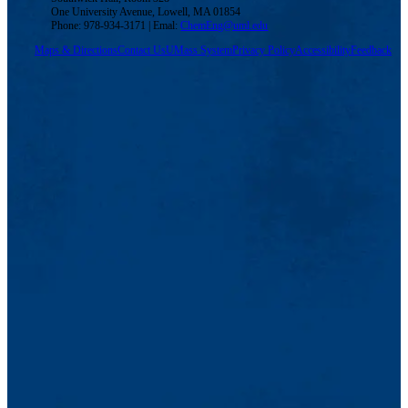
One University Avenue, Lowell, MA 01854
Phone: 978-934-3171 | Emal:
ChemEng@uml.edu
Maps & Directions
Contact Us
UMass System
Privacy Policy
Accessibility
Feedback