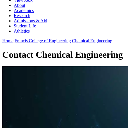
Viewbook
About
Academics
Research
Admissions & Aid
Student Life
Athletics
Home
Francis College of Engineering
Chemical Engineering
Contact Chemical Engineering