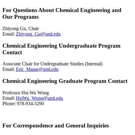
For Questions About Chemical Engineering and
Our Programs
Zhiyong Gu, Chair
Email:
Zhiyong_Gu@uml.edu
Chemical Engineering Undergraduate Program
Contact
Associate Chair for Undergraduate Studies (Internal)
Email:
Eric_Maase@uml.edu
Chemical Engineering Graduate Program Contact
Professor Hsi-Wu Wong
Email:
HsiWu_Wong@uml.edu
Phone: 978-934-5290
For Correspondence and General Inquiries