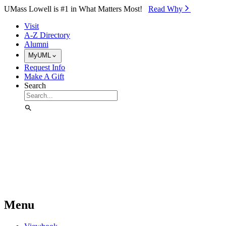
Skip to Main Content
UMass Lowell is #1 in What Matters Most!
Read Why⁠
Visit
A-Z Directory
Alumni
MyUML
Request Info
Make A Gift
Search
Menu