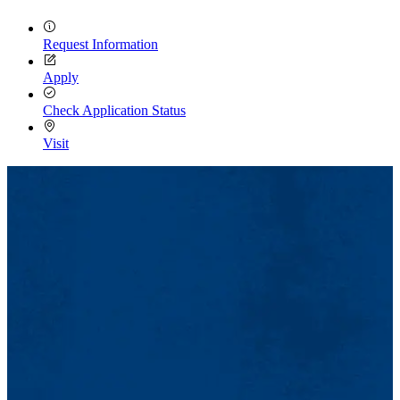
Request Information
Apply
Check Application Status
Visit