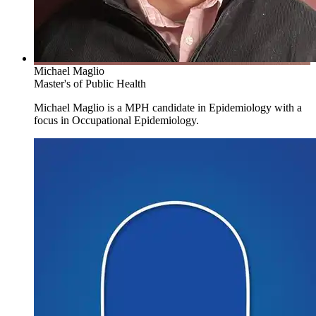
The purpose of the Work Environment Training Program Grant
(TPG) at UMass Lowell is to educate and train work environment
professionals to develop and promote safe, healthy, just and
sustainable workplaces. The TPG offers
an occupational safety
Michael Maglio
and health (OSH) traineeship
funded by the U.S. National
Master's of Public Health
Institute for Occupational Safety and Health (NIOSH) to support
some students in the above two Work Environment graduate
Michael Maglio is a MPH candidate in Epidemiology with a
programs. See the Eligibility & Conditions in the tab on the top,
focus in Occupational Epidemiology.
right of this page.
Become a Successful Practitioner and
Researcher
Students in both Work Environment areas take a common set of 3
courses. They will meet in extra-curricular events to network and to
collaborate in unpacking questions of public interest such as:
The health effects of prolonged sitting versus standing
Population stress related to the changing nature of work
The most common types of injuries in the Massachusetts
public sector workforce
The role of burnout in the developmental capacity of