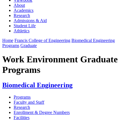
Viewbook
About
Academics
Research
Admissions & Aid
Student Life
Athletics
Home
Francis College of Engineering
Biomedical Engineering
Programs
Graduate
Work Environment Graduate
Programs
Biomedical Engineering
Programs
Faculty and Staff
Research
Enrollment & Degree Numbers
Facilities