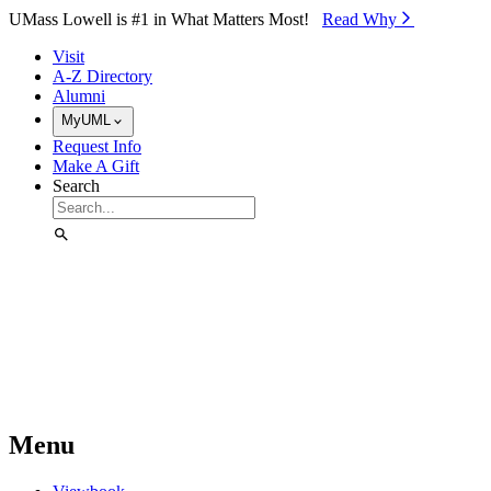
Skip to Main Content
UMass Lowell is #1 in What Matters Most!
Read Why⁠
Visit
A-Z Directory
Alumni
MyUML
Request Info
Make A Gift
Search
Menu