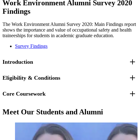
Work Environment Alumni Survey 2020
Findings
The Work Environment Alumni Survey 2020: Main Findings report
shows the importance and value of occupational safety and health
traineeships for students in academic graduate education.
Survey Findings
Introduction
Eligibility & Conditions
Core Coursework
Eligibility for OSH Traineeship Support:
Matriculated full-time
students
must
be a U.S. citizen or permanent resident ("green card"
holder). Interested students must first apply to the appropriate degree
The three required core traineeship courses are:
program and may then apply for a traineeship.
Meet Our Students and Alumni
BMEN.5300
Ergonomics and Work
Traineeship Conditions:
Follow the designated curriculum for the
PUBH.5510
Work Environment Policy and Practice
specialization, including a three-course core: Work Environment
PUBH.5750
Epidemiology and Biostatistics
Policy & Practice, Ergonomics & Work, and Epidemiology &
Biostatistics. Conduct a master's capstone project (OS/E in