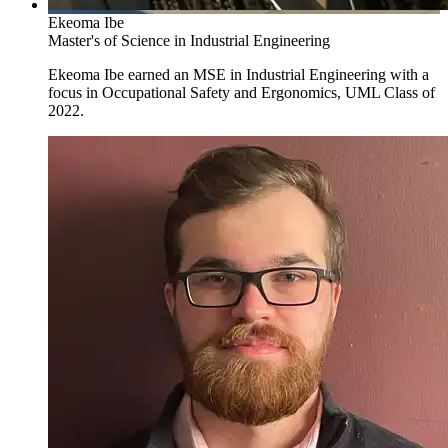
Ekeoma Ibe
Master's of Science in Industrial Engineering
Ekeoma Ibe earned an MSE in Industrial Engineering with a
focus in Occupational Safety and Ergonomics, UML Class of
2022.
Occupational Safety Specialist and Ergonomist
The
occupational safety specialist and ergonomist
(
the Master of
Science in Engineering, Industrial Engineering
) is concerned with
identifying and preventing potential hazards, whether physical,
biomechanical, or psychosocial. They learn how these hazards affect
the body and how appropriate re-design can produce a safe, health-
promoting work environment.
This training is offered as a specialization within the Industrial
Engineering program (Department of Mechanical Engineering).
Traineeship from NIOSH