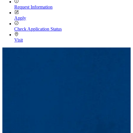
Request Information
Apply
Check Application Status
Visit