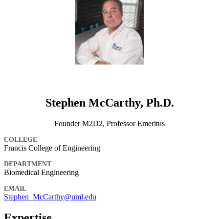
Stephen McCarthy, Ph.D.
Founder M2D2, Professor Emeritus
COLLEGE
Francis College of Engineering
DEPARTMENT
Biomedical Engineering
EMAIL
Stephen_McCarthy@uml.edu
Expertise