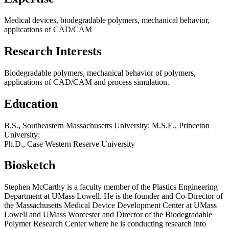
Medical devices, biodegradable polymers, mechanical behavior,
applications of CAD/CAM
Research Interests
Biodegradable polymers, mechanical behavior of polymers,
applications of CAD/CAM and process simulation.
Education
B.S., Southeastern Massachusetts University; M.S.E., Princeton
University;
Ph.D., Case Western Reserve University
Biosketch
Stephen McCarthy is a faculty member of the Plastics Engineering
Department at UMass Lowell. He is the founder and Co-Director of
the Massachusetts Medical Device Development Center at UMass
Lowell and UMass Worcester and Director of the Biodegradable
Polymer Research Center where he is conducting research into