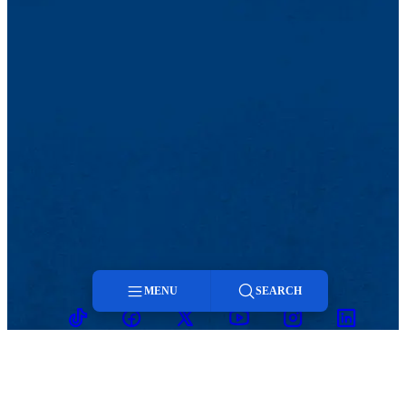
MENU
SEARCH
TikTok
Facebook
Twitter
Youtube
Instagram
Linkedin
Menu
Search