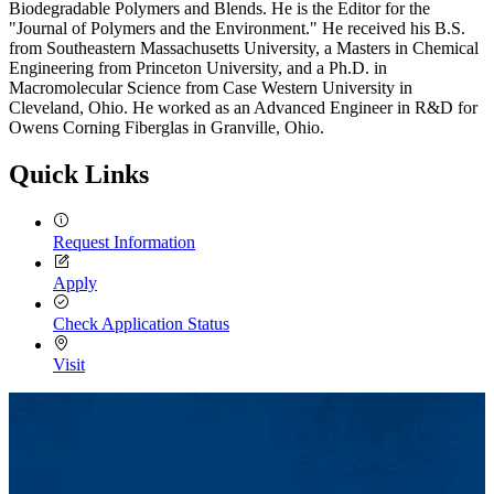
Biodegradable Polymers and Blends. He is the Editor for the
"Journal of Polymers and the Environment." He received his B.S.
from Southeastern Massachusetts University, a Masters in Chemical
Engineering from Princeton University, and a Ph.D. in
Macromolecular Science from Case Western University in
Cleveland, Ohio. He worked as an Advanced Engineer in R&D for
Owens Corning Fiberglas in Granville, Ohio.
Quick Links
Request Information
Apply
Check Application Status
Visit