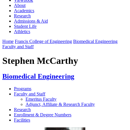
Viewbook
About
Academics
Research
Admissions & Aid
Student Life
Athletics
Home
Francis College of Engineering
Biomedical Engineering
Faculty and Staff
Stephen McCarthy
Biomedical Engineering
Programs
Faculty and Staff
Emeritus Faculty
Adjunct, Affiliate & Research Faculty
Research
Enrollment & Degree Numbers
Facilities