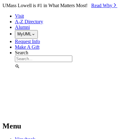
Skip to Main Content
UMass Lowell is #1 in What Matters Most!
Read Why⁠
Visit
A-Z Directory
Alumni
MyUML
Request Info
Make A Gift
Search
Menu