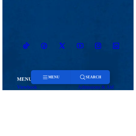
TikTok
Facebook
Twitter
Youtube
Instagram
Linkedin
MENU
SEARCH
MENU
Viewbook
Admissions & Aid
About
Student Life
Menu
Academics
Athletics
Research
Search