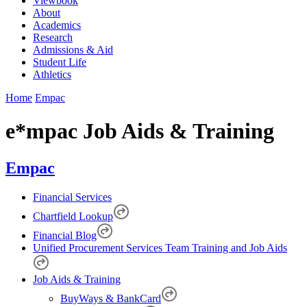
Viewbook
About
Academics
Research
Admissions & Aid
Student Life
Athletics
Home
Empac
e*mpac Job Aids & Training
Empac
Financial Services
Chartfield Lookup
Financial Blog
Unified Procurement Services Team Training and Job Aids
Job Aids & Training
BuyWays & BankCard