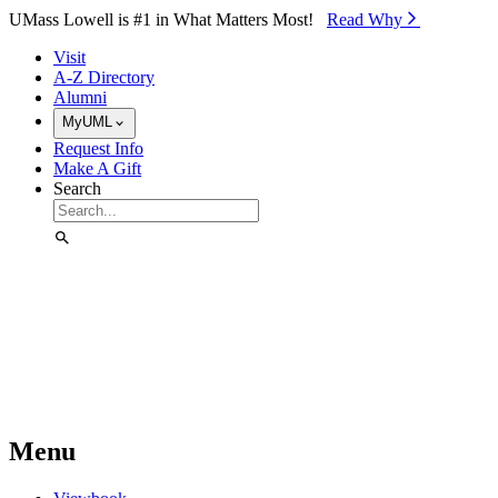
Skip to Main Content
UMass Lowell is #1 in What Matters Most!
Read Why⁠
Visit
A-Z Directory
Alumni
MyUML
Request Info
Make A Gift
Search
Menu