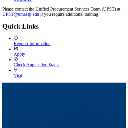
Please contact the Unified Procurement Services Team (UPST) at
UPST@umassp.edu
if you require additional training.
Quick Links
Request Information
Apply
Check Application Status
Visit