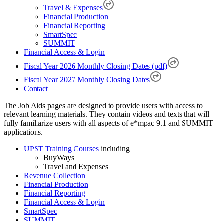
Travel & Expenses
Financial Production
Financial Reporting
SmartSpec
SUMMIT
Financial Access & Login
Fiscal Year 2026 Monthly Closing Dates (pdf)
Fiscal Year 2027 Monthly Closing Dates
Contact
The Job Aids pages are designed to provide users with access to
relevant learning materials. They contain videos and texts that will
fully familiarize users with all aspects of e*mpac 9.1 and SUMMIT
applications.
UPST Training Courses
including
BuyWays
Travel and Expenses
Revenue Collection
Financial Production
Financial Reporting
Financial Access & Login
SmartSpec
SUMMIT