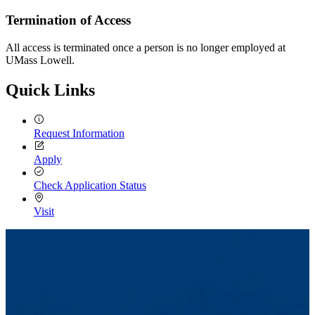
Termination of Access
All access is terminated once a person is no longer employed at
UMass Lowell.
Quick Links
Request Information
Apply
Check Application Status
Visit