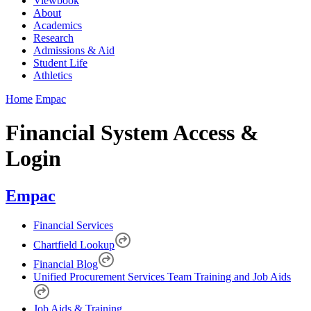
Viewbook
About
Academics
Research
Admissions & Aid
Student Life
Athletics
Home
Empac
Financial System Access &
Login
Empac
Financial Services
Chartfield Lookup
Financial Blog
Unified Procurement Services Team Training and Job Aids
Job Aids & Training