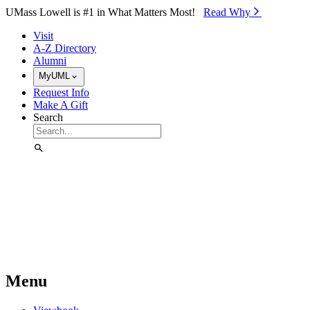
Skip to Main Content
UMass Lowell is #1 in What Matters Most!
Read Why⁠
Visit
A-Z Directory
Alumni
MyUML
Request Info
Make A Gift
Search
Menu