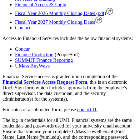
Financial Access & Login
Fiscal Year 2026 Monthly Closing Dates (pdf)
Fiscal Year 2027 Monthly Closing Dates
Contact
Access to Financial Services includes the below financial systems:
Concur
Finance Production
(PeopleSoft)
SUMMIT Finance Reporting
UMass BuyWays
Financial Service access is granted upon completion of the
Financial Services Access Request Form
, this is an electronic
DocUSign form which includes approvals from the employee’s
direct supervisor, the data custodian, and the security
administrator(s) for the system(s).
For status of a submitted form, please
contact IT
.
The log-in credentials for all UML Financial systems are the same
credentials and passwords used for your university email account.
Ensure that you use your complete UMass Lowell email (First
Name_Last Name@uml.edu), and the corresponding password.