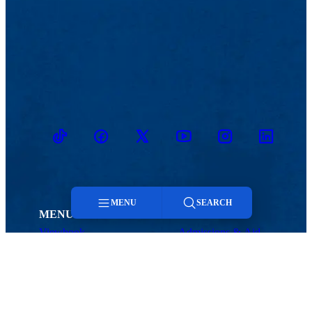
TikTok
Facebook
Twitter
Youtube
Instagram
Linkedin
MENU
SEARCH
MENU
Viewbook
Admissions & Aid
Menu
About
Student Life
Academics
Athletics
Research
Search