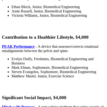
Ethan Block, Junior, Biomedical Engineering
Amie Russell, Junior, Biomedical Engineering
Victoria Williams, Junior, Biomedical Engineering
Contribution to a Healthier Lifestyle, $4,000
healthy
PEAK Performance
- A device that assesses/corrects rotational
misalignments between the pelvis and spine.
Evelyn Duffy, Freshmen, Biomedical Engineering and
Business
Mark Elman, Sophomore, Biomedical Engineering
Steven Evangelos, Sophomore, Biomedical Engineering
Matthew Martel, Junior, Exercise Science
Significant Social Impact, $4,000
significant
Minds with Purpose
- A networking platform that unites people of