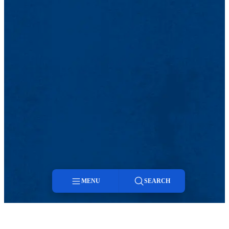
MENU
SEARCH
Menu