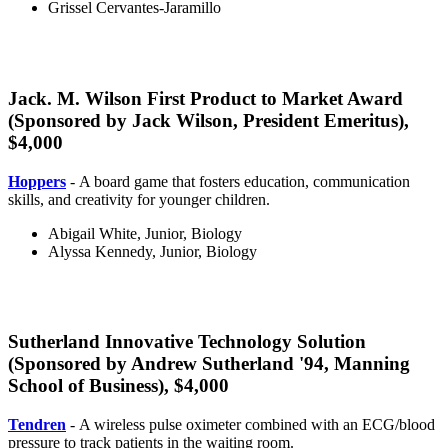
Grissel Cervantes-Jaramillo
Jack. M. Wilson First Product to Market Award
(Sponsored by Jack Wilson, President Emeritus),
$4,000
market
Hoppers
- A board game that fosters education, communication
skills, and creativity for younger children.
Abigail White, Junior, Biology
Alyssa Kennedy, Junior, Biology
Sutherland Innovative Technology Solution
(Sponsored by Andrew Sutherland '94, Manning
School of Business), $4,000
innovative
Tendren
- A wireless pulse oximeter combined with an ECG/blood
pressure to track patients in the waiting room.