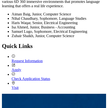
various 6D 360 immersive environments that promotes language
learning that offers a real life experience.
Aiman Baig, Junior, Computer Science
Nihal Chaudhary, Sophomore, Language Studies
Haris Waqar, Senior, Electrical Engineering
Isa Ahmed, Junior, Business - Accounting
Samuel Lugo, Sophomore, Electrical Engineering
Zuhair Shaikh, Junior, Computer Science
Quick Links
Request Information
Apply
Check Application Status
Visit