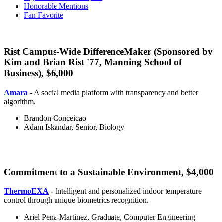
Honorable Mentions
Fan Favorite
Rist Campus-Wide DifferenceMaker (Sponsored by
Kim and Brian Rist '77, Manning School of
Business), $6,000
Rist
Amara
- A social media platform with transparency and better
algorithm.
Brandon Conceicao
Adam Iskandar, Senior, Biology
Commitment to a Sustainable Environment, $4,000
e
ThermoEXA
- Intelligent and personalized indoor temperature
control through unique biometrics recognition.
Ariel Pena-Martinez, Graduate, Computer Engineering