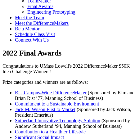
TeamMaker
Final Awards
Engineering Prototyping
Meet the Team
Meet the DifferenceMakers
Be a Mentor
Schedule Class Visit
Connect With Us
2022 Final Awards
Congratulations to UMass Lowell's 2022 DifferenceMaker $50K
Idea Challenge Winners!
Prize categories and winners are as follows:
Rist Campus-Wide DifferenceMaker
(Sponsored by Kim and
Brian Rist ’77, Manning School of Business)
Commitment to a Sustainable Environment
Jack M. Wilson First to Market
(Sponsored by Jack Wilson,
President Emeritus)
Sutherland Innovative Technology Solution
(Sponsored by
Andrew Sutherland ‘94, Manning School of Business)
Contribution to a Healthier Lifestyle
Significant Social Impact