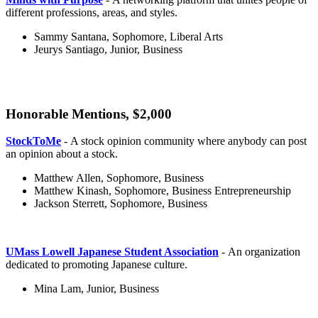
different professions, areas, and styles.
Sammy Santana, Sophomore, Liberal Arts
Jeurys Santiago, Junior, Business
Honorable Mentions, $2,000
honorable
StockToMe
- A stock opinion community where anybody can post
an opinion about a stock.
Matthew Allen, Sophomore, Business
Matthew Kinash, Sophomore, Business Entrepreneurship
Jackson Sterrett, Sophomore, Business
UMass Lowell Japanese Student Association
- An organization
dedicated to promoting Japanese culture.
Mina Lam, Junior, Business