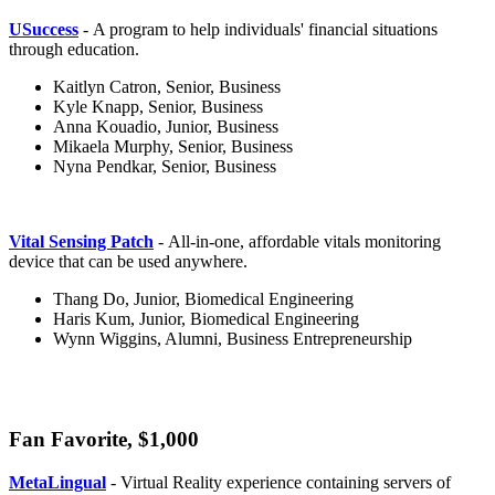
USuccess
- A program to help individuals' financial situations
through education.
Kaitlyn Catron, Senior, Business
Kyle Knapp, Senior, Business
Anna Kouadio, Junior, Business
Mikaela Murphy, Senior, Business
Nyna Pendkar, Senior, Business
Vital Sensing Patch
- All-in-one, affordable vitals monitoring
device that can be used anywhere.
Thang Do, Junior, Biomedical Engineering
Haris Kum, Junior, Biomedical Engineering
Wynn Wiggins, Alumni, Business Entrepreneurship
Fan Favorite, $1,000
fan
MetaLingual
- Virtual Reality experience containing servers of