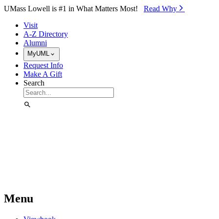
Skip to Main Content
UMass Lowell is #1 in What Matters Most!
Read Why⁠
Visit
A-Z Directory
Alumni
MyUML
Request Info
Make A Gift
Search
Menu