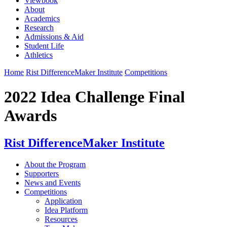
Viewbook
About
Academics
Research
Admissions & Aid
Student Life
Athletics
Home
Rist DifferenceMaker Institute
Competitions
2022 Idea Challenge Final
Awards
Rist DifferenceMaker Institute
About the Program
Supporters
News and Events
Competitions
Application
Idea Platform
Resources