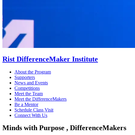
Rist DifferenceMaker Institute
About the Program
Supporters
News and Events
Competitions
Meet the Team
Meet the DifferenceMakers
Be a Mentor
Schedule Class Visit
Connect With Us
Minds with Purpose , DifferenceMakers