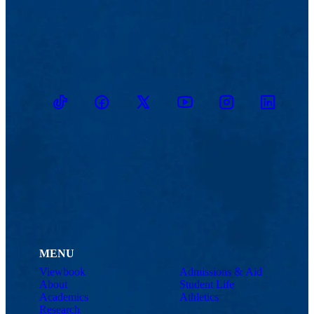
TikTok
Facebook
Twitter
Youtube
Instagram
Linkedin
MENU
Viewbook
Admissions & Aid
About
Student Life
Academics
Athletics
Research