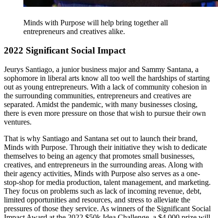
Minds with Purpose will help bring together all
entrepreneurs and creatives alike.
2022 Significant Social Impact
Jeurys Santiago, a junior business major and Sammy Santana, a
sophomore in liberal arts know all too well the hardships of starting
out as young entrepreneurs. With a lack of community cohesion in
the surrounding communities, entrepreneurs and creatives are
separated. Amidst the pandemic, with many businesses closing,
there is even more pressure on those that wish to pursue their own
ventures.
That is why Santiago and Santana set out to launch their brand,
Minds with Purpose. Through their initiative they wish to dedicate
themselves to being an agency that promotes small businesses,
creatives, and entrepreneurs in the surrounding areas. Along with
their agency activities, Minds with Purpose also serves as a one-
stop-shop for media production, talent management, and marketing.
They focus on problems such as lack of incoming revenue, debt,
limited opportunities and resources, and stress to alleviate the
pressures of those they service. As winners of the Significant Social
Impact Award at the 2022 $50k Idea Challenge, a $4,000 prize will