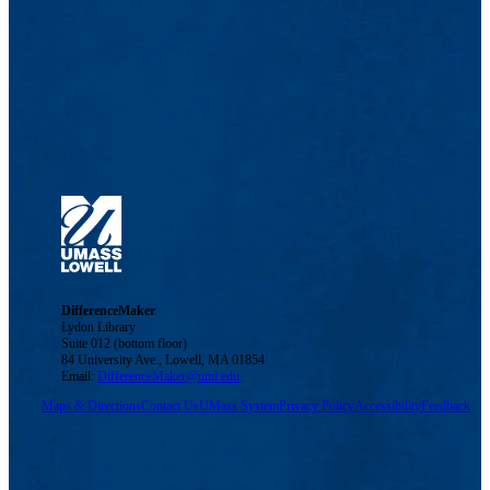
DifferenceMaker
Lydon Library
Suite 012 (bottom floor)
84 University Ave., Lowell, MA 01854
Email:
DifferenceMaker@uml.edu
Maps & Directions
Contact Us
UMass System
Privacy Policy
Accessibility
Feedback