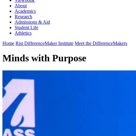
Viewbook
About
Academics
Research
Admissions & Aid
Student Life
Athletics
Home
Rist DifferenceMaker Institute
Meet the DifferenceMakers
Minds with Purpose