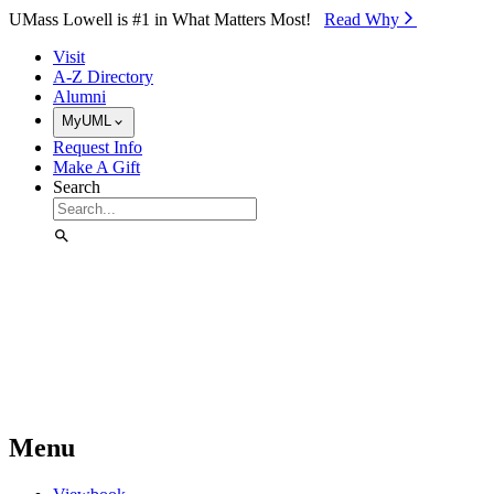
Skip to Main Content
UMass Lowell is #1 in What Matters Most!
Read Why⁠
Visit
A-Z Directory
Alumni
MyUML
Request Info
Make A Gift
Search
Menu