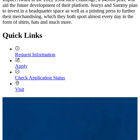
aid the future development of their platform. Jeurys and Sammy plan
to invest in a headquarter space as well as a printing press to further
their merchandising, which they both sport almost every day in the
form of shirts, hats and much more.
Quick Links
Request Information
Apply
Check Application Status
Visit