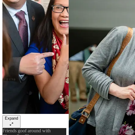
Expand
Friends goof around with