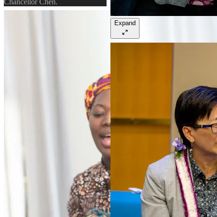
Chancellor Chen.
Expand