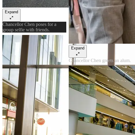
Expand
Chancellor Chen poses for a
group selfie with friends.
Expand
Chancellor Chen greets an alum.