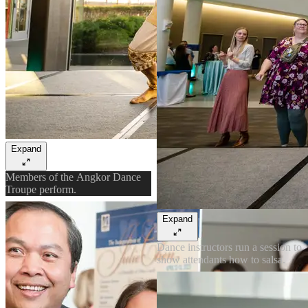
Expand
Members of the Angkor Dance
Troupe perform.
Expand
Dance instructors run a session to
show attendants how to salsa.