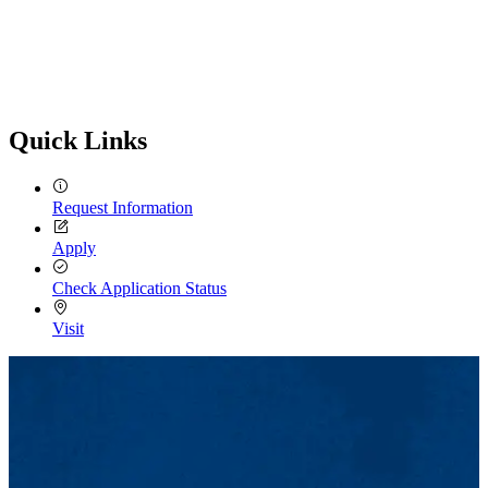
Quick Links
Request Information
Apply
Check Application Status
Visit