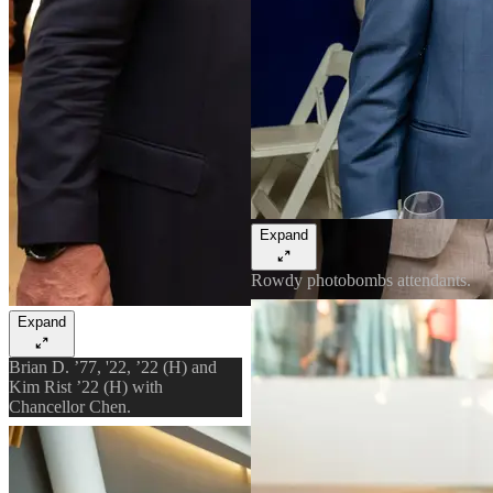
Expand
Rowdy photobombs attendants.
Expand
Brian D. ’77, '22, ’22 (H) and
Kim Rist ’22 (H) with
Chancellor Chen.