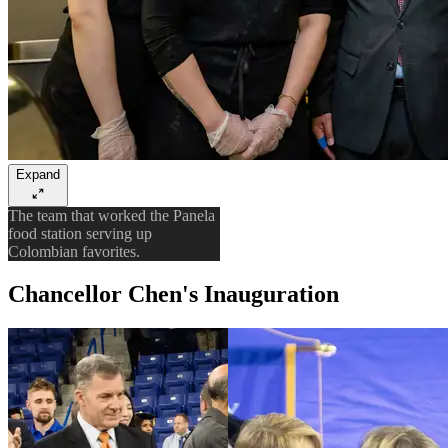
Expand
The team that worked the Panela
food station serving up
Colombian favorites.
Chancellor Chen's Inauguration