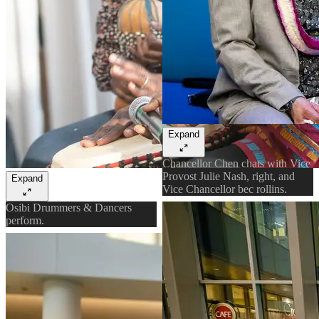
Expand
Chancellor Chen chats with Vice
Provost Julie Nash, right, and
Expand
Vice Chancellor bec rollins.
Osibi Drummers & Dancers
perform.