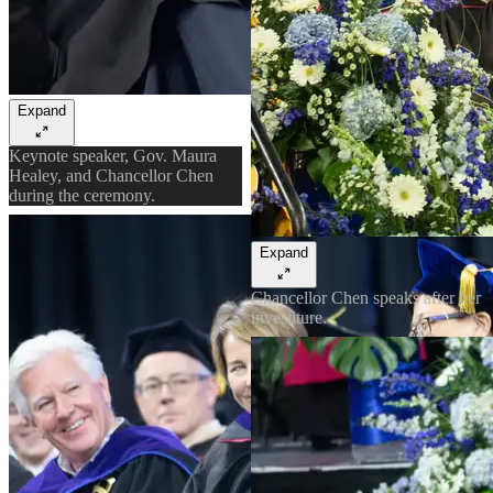
Expand
Keynote speaker, Gov. Maura
Healey, and Chancellor Chen
during the ceremony.
Expand
Chancellor Chen speaks after her
investiture.