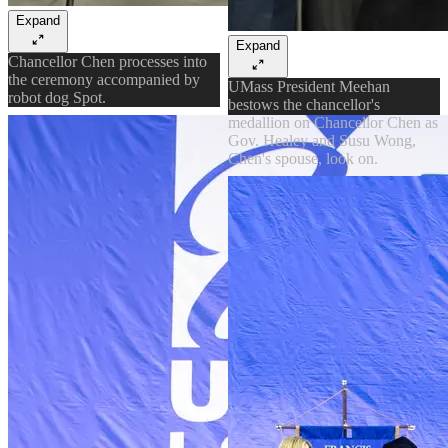
Expand
Expand
Chancellor Chen processes into
the ceremony accompanied by
UMass President Meehan
robot dog Spot.
bestows the chancellor's
medallion on Chancellor Chen as
Gov. Healey and Susu Wong,
Chen's spouse, look on.