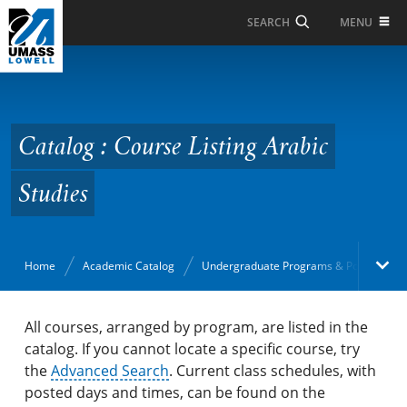
Skip to Main Content
MENU
SEARCH
Catalog : Course Listing
Arabic Studies
Catalog : Course Listing Arabic
Studies
Home
Academic Catalog
Undergraduate Programs & Policies
Academic Catalog
All courses, arranged by program, are listed in the
catalog. If you cannot locate a specific course, try
the
Search Catalog
Advanced Search
. Current class schedules, with
posted days and times, can be found on the