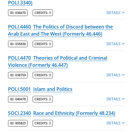
POLI.3340)
DETAILS
ID:
036670
CREDITS:
3
POLI.4460
The Politics of Discord between the
Arab East and The West (Formerly 46.446)
DETAILS
ID:
035836
CREDITS:
3
POLI.4470
Theories of Political and Criminal
Violence (Formerly 46.447)
DETAILS
ID:
038759
CREDITS:
3
POLI.5001
Islam and Politics
DETAILS
ID:
040478
CREDITS:
3
SOCI.2340
Race and Ethnicity (Formerly 48.234)
DETAILS
ID:
005825
CREDITS:
3