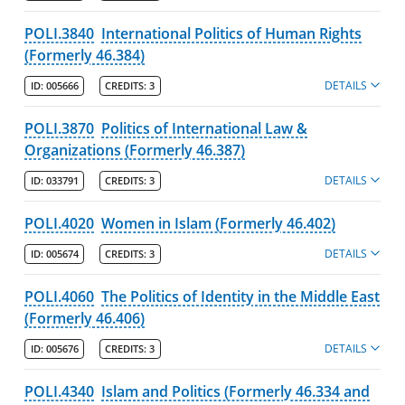
About the University and Mission
POLI.3840
International Politics of Human Rights
(Formerly 46.384)
Accreditation and Professional Memberships
DETAILS
ID:
005666
CREDITS:
3
Academic Catalog Archives
POLI.3870
Politics of International Law &
Organizations (Formerly 46.387)
Advanced Course Search
DETAILS
ID:
033791
CREDITS:
3
Print My Catalog
POLI.4020
Women in Islam (Formerly 46.402)
DETAILS
ID:
005674
CREDITS:
3
POLI.4060
The Politics of Identity in the Middle East
(Formerly 46.406)
DETAILS
ID:
005676
CREDITS:
3
POLI.4340
Islam and Politics (Formerly 46.334 and