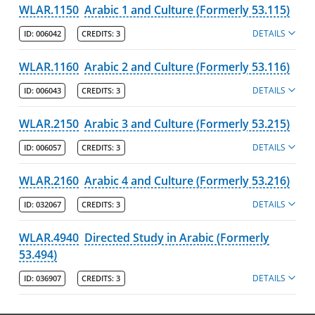
WLAR.1150
Arabic 1 and Culture (Formerly 53.115)
DETAILS
ID:
006042
CREDITS:
3
WLAR.1160
Arabic 2 and Culture (Formerly 53.116)
DETAILS
ID:
006043
CREDITS:
3
WLAR.2150
Arabic 3 and Culture (Formerly 53.215)
DETAILS
ID:
006057
CREDITS:
3
WLAR.2160
Arabic 4 and Culture (Formerly 53.216)
DETAILS
ID:
032067
CREDITS:
3
WLAR.4940
Directed Study in Arabic (Formerly
53.494)
DETAILS
ID:
036907
CREDITS:
3