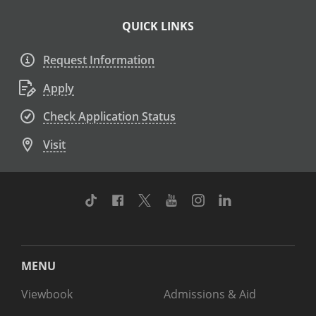
QUICK LINKS
Request Information
Apply
Check Application Status
Visit
TikTok
Facebook
Twitter
Youtube
Instagram
Linkedin
MENU
Viewbook
Admissions & Aid