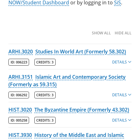
Undergraduate Programs & Policies
NOW/Student Dashboard
or by logging in to
SiS
.
Majors
Degree Pathways by Major
SHOW ALL
HIDE ALL
Core Curriculum
ARHI.3020
Studies In World Art (Formerly 58.302)
Minors
DETAILS
ID:
006223
CREDITS:
3
Post-Baccalaureate Certificates
ARHI.3151
Islamic Art and Contemporary Society
Policies
(Formerly as 59.315)
College of Fine Arts, Humanities & Social Sciences
DETAILS
ID:
006292
CREDITS:
3
Policies
HIST.3020
The Byzantine Empire (Formerly 43.302)
Departments
DETAILS
ID:
005258
CREDITS:
3
Programs
HIST.3930
Interdisciplinary Programs
History of the Middle East and Islamic