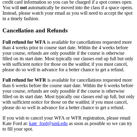
credit card information so you can be charged if a spot comes open.
You will
not
automatically be moved into the class if a space opens.
Instead, please watch your email as you will need to accept the spot
in a timely fashion.
Cancellation and Refunds
Full refund for WFA
is available for cancellations requested more
than 4 weeks prior to course start date. Within the 4 weeks before
your course, refunds are only possible if the course is otherwise
filled on its start date. Most typically our classes end up full but only
with sufficient notice for those on the waitlist; if you must cancel,
please do so well in advance for a better chance to get a refund.
Full refund for WFR
is available for cancellations requested more
than 6 weeks before the course start date. Within the 6 weeks before
your course, refunds are only possible if the course is otherwise
filled on its start date. Most typically our classes end up full, but only
with sufficient notice for those on the waitlist; if you must cancel,
please do so well in advance for a better chance to get a refund.
If you wish to cancel your WFA or WFR registration, please email
Kate Ford at:
kate_ford@uml.edu
as soon as possible so we can try
to fill your spot.