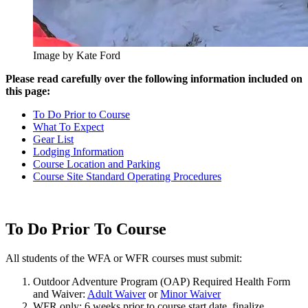
Image by Kate Ford
Please read carefully over the following information included on
this page:
To Do Prior to Course
What To Expect
Gear List
Lodging Information
Course Location and Parking
Course Site Standard Operating Procedures
To Do Prior To Course
All students of the WFA or WFR courses must submit:
Outdoor Adventure Program (OAP) Required Health Form
and Waiver:
Adult Waiver
or
Minor Waiver
WFR only: 6 weeks prior to course start date, finalize