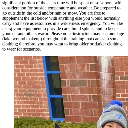
significant portion of the class time will be spent out-of-doors, with
consideration for outside temperature and weather. Be prepared to
go outside in the cold and/or rain or snow. You are free to
supplement the list below with anything else you would normally
carry and have as resources in a wilderness emergency. You will be
using your equipment to provide care, build splints, and to keep
yourself and others warm. Please note, instructors may use moulage
(fake wound makeup) throughout the training that can stain some
clothing; therefore, you may want to bring older or darker clothing
to wear for scenarios.