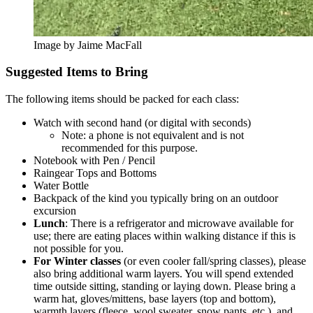
Image by Jaime MacFall
Suggested Items to Bring
The following items should be packed for each class:
Watch with second hand (or digital with seconds)
Note: a phone is not equivalent and is not
recommended for this purpose.
Notebook with Pen / Pencil
Raingear Tops and Bottoms
Water Bottle
Backpack of the kind you typically bring on an outdoor
excursion
Lunch
: There is a refrigerator and microwave available for
use; there are eating places within walking distance if this is
not possible for you.
For Winter classes
(or even cooler fall/spring classes), please
also bring additional warm layers. You will spend extended
time outside sitting, standing or laying down. Please bring a
warm hat, gloves/mittens, base layers (top and bottom),
warmth layers (fleece, wool sweater, snow pants, etc.), and