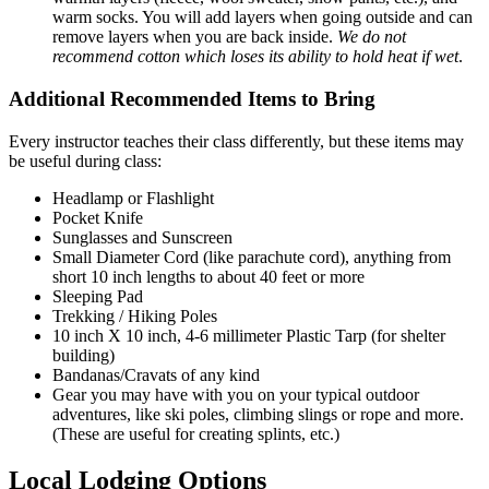
warm socks. You will add layers when going outside and can
remove layers when you are back inside.
We do not
recommend cotton which loses its ability to hold heat if wet
.
Additional Recommended Items to Bring
Every instructor teaches their class differently, but these items may
be useful during class:
Headlamp or Flashlight
Pocket Knife
Sunglasses and Sunscreen
Small Diameter Cord (like parachute cord), anything from
short 10 inch lengths to about 40 feet or more
Sleeping Pad
Trekking / Hiking Poles
10 inch X 10 inch, 4-6 millimeter Plastic Tarp (for shelter
building)
Bandanas/Cravats of any kind
Gear you may have with you on your typical outdoor
adventures, like ski poles, climbing slings or rope and more.
(These are useful for creating splints, etc.)
loding-
Local Lodging Options