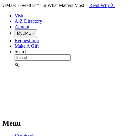
Skip to Main Content
UMass Lowell is #1 in What Matters Most!
Read Why⁠
Visit
A-Z Directory
Alumni
MyUML
Request Info
Make A Gift
Search
Menu