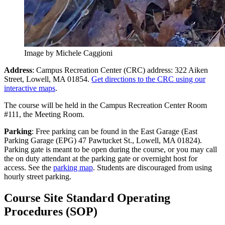
Image by Michele Caggioni
Address
: Campus Recreation Center (CRC) address: 322 Aiken
Street, Lowell, MA 01854.
Get directions to the CRC using our
interactive maps
.
The course will be held in the Campus Recreation Center Room
#111, the Meeting Room.
Parking
: Free parking can be found in the East Garage (East
Parking Garage (EPG) 47 Pawtucket St., Lowell, MA 01824).
Parking gate is meant to be open during the course, or you may call
the on duty attendant at the parking gate or overnight host for
access. See the
parking map
. Students are discouraged from using
hourly street parking.
course-
Course Site Standard Operating
site-
Procedures (SOP)