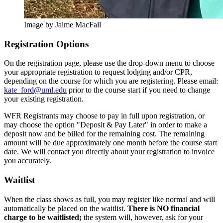
Image by Jaime MacFall
registration-
Registration Options
options
On the registration page, please use the drop-down menu to choose
your appropriate registration to request lodging and/or CPR,
depending on the course for which you are registering. Please email:
kate_ford@uml.edu
prior to the course start if you need to change
your existing registration.
WFR Registrants may choose to pay in full upon registration, or
may choose the option "Deposit & Pay Later" in order to make a
deposit now and be billed for the remaining cost. The remaining
amount will be due approximately one month before the course start
date. We will contact you directly about your registration to invoice
you accurately.
Waitlist
When the class shows as full, you may register like normal and will
automatically be placed on the waitlist.
There is NO financial
charge to be waitlisted;
the system will, however, ask for your