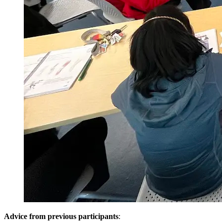
Advice from previous participants
: