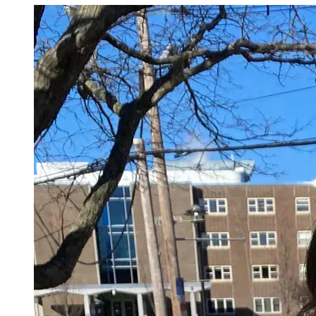
policies