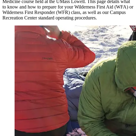
Medicine course held at the UMass Lowell. This page details what
to know and how to prepare for your Wilderness First Aid (WFA) or
Wilderness First Responder (WFR) class, as well as our Campus
Recreation Center standard operating procedures.