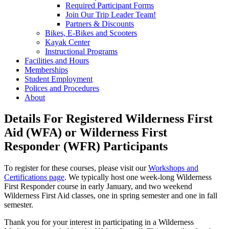
Required Participant Forms
Join Our Trip Leader Team!
Partners & Discounts
Bikes, E-Bikes and Scooters
Kayak Center
Instructional Programs
Facilities and Hours
Memberships
Student Employment
Polices and Procedures
About
Details For Registered Wilderness First
Aid (WFA) or Wilderness First
Responder (WFR) Participants
To register for these courses, please visit our
Workshops and
Certifications page
. We typically host one week-long Wilderness
First Responder course in early January, and two weekend
Wilderness First Aid classes, one in spring semester and one in fall
semester.
Thank you for your interest in participating in a Wilderness