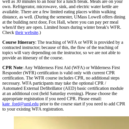
well as 30 minutes to an hour for a lunch break. Meals are on your
own. Refrigerator, microwave, sink, and electric water kettle are
available. There are a few limited eating places within walking
distance, as well. (During the semester, UMass Lowell offers dining
at the building next door, Fox Hall, where you can pay per meal
when/if they are open. Limited hours during winter break's WFR.
Check
their website
.)
Course Itinerary
: The teaching of WFA or WFR is provided by a
contracted instructor; because of this, the flow of the teaching of
topics will vary depending on the instructor, so we are not able to
provide an itinerary of the course.
CPR Note
: Any Wilderness First Aid (WFA) or Wilderness First
Responder (WFR) certification is valid only with current CPR
certification. The WFR course includes CPR, no additional steps
necessary. WFA participants may take the optional CPR /
Automated External Defibrillator (AED) basic certification module
at an additional cost (held Saturday evening). Please choose the
appropriate registration if you need CPR. Please email:
kate_ford@uml.edu
prior to the course start if you need to add CPR
to your existing WFA registration.