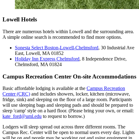
Lowell Hotels
There are numerous hotels within Lowell and the surrounding area.
A simple online search is recommended to find more options.
Sonesta Select Boston-Lowell-Chelmsford
, 30 Industrial Ave
East, Lowell, MA 01852
Holiday Inn Express Chelmsford
, 8 Independence Drive,
Chelmsford, MA 01824
Campus Recreation Center On-site Accommodations
Basic affordable lodging is available at the
Campus Recreation
Center (CRC)
and includes showers, locker, kitchen (microwave,
fridge, sink) and sleeping on the floor of a large room. Participants
will use sleeping bags and sleeping pads and should be prepared to
sleep 'camp' style on a hard floor. (Please bring your own, or email:
kate_ford@uml.edu
to request to borrow.)
Lodgers will sleep spread out across three different rooms. The
Campus Rec. Center will be open to normal users every day. Lights
will be on and people may be working out and using equipment in