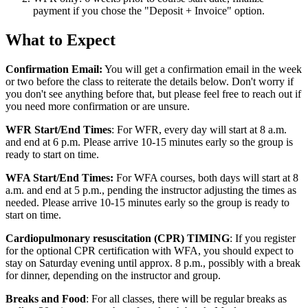
payment if you chose the "Deposit + Invoice" option.
what-
What to Expect
to-
Confirmation Email:
You will get a confirmation email in the week
expect
or two before the class to reiterate the details below. Don't worry if
you don't see anything before that, but please feel free to reach out if
you need more confirmation or are unsure.
WFR Start/End Times
: For WFR, every day will start at 8 a.m.
and end at 6 p.m. Please arrive 10-15 minutes early so the group is
ready to start on time.
WFA Start/End Times:
For WFA courses, both days will start at 8
a.m. and end at 5 p.m., pending the instructor adjusting the times as
needed. Please arrive 10-15 minutes early so the group is ready to
start on time.
Cardiopulmonary resuscitation (CPR) TIMING
: If you register
for the optional CPR certification with WFA, you should expect to
stay on Saturday evening until approx. 8 p.m., possibly with a break
for dinner, depending on the instructor and group.
Breaks and Food
: For all classes, there will be regular breaks as