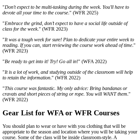
"
Don't expect to be multi-tasking during the week. You'll have to
devote all your time to the course
." (WFR 2025)
"
Embrace the grind, don’t expect to have a social life outside of
class for the week
." (WFR 2023)
"
It was a tough week for sure! Plan to dedicate your entire week to
reading. If you can, start reviewing the course work ahead of time
."
(WFR 2023)
"
Be ready to get into it! Try! Go all in
!" (WFA 2022)
"
It is a lot of work, and studying outside of the classroom will help
to retain the information
." (WFR 2022)
"
This course was fantastic. My only advice: Bring bandanas or
cravats and short pieces of string or rope. You will WANT them
."
(WFR 2022)
Gear List for WFA or WFR Courses
Gear
You should plan to wear or have with you clothing that will be
appropriate to the season and location where you will be taking your
course. Some of the class will be inside classroom-style. A