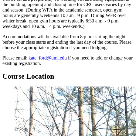
the building; opening and closing time for CRC users varies by day
and season. (During WFA in the academic semester, open gym
hours are generally weekends 10 a.m.- 9 p.m. During WFR over
winter break, open gym hours are typically 6:30 a.m. - 9 p.m.
weekdays and 10 a.m. - 4 p.m. weekends.)
Accommodations will be available from 8 p.m. starting the night
before your class starts and ending the last day of the course. Please
choose the appropriate registration if you need lodging.
Please email:
kate_ford@uml.edu
if you need to add or change your
existing registration.
course-
Course Location
location