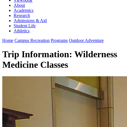
Viewbook
About
Academics
Research
Admissions & Aid
Student Life
Athletics
Home
Campus Recreation
Programs
Outdoor Adventure
Trip Information: Wilderness
Medicine Classes