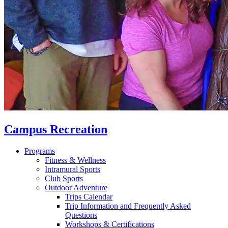
Campus Recreation
Programs
Fitness & Wellness
Intramural Sports
Club Sports
Outdoor Adventure
Trips Calendar
Trip Information and Frequently Asked
Questions
Workshops & Certifications