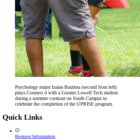
Psychology major Izaias Bautista (second from left)
plays Connect 4 with a Greater Lowell Tech student
during a summer cookout on South Campus to
celebrate the completion of the UPRISE program.
Quick Links
Request Information