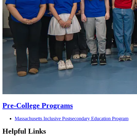
Pre-College Programs
Massachusetts Inclusive Postsecondary Education Program
Helpful Links