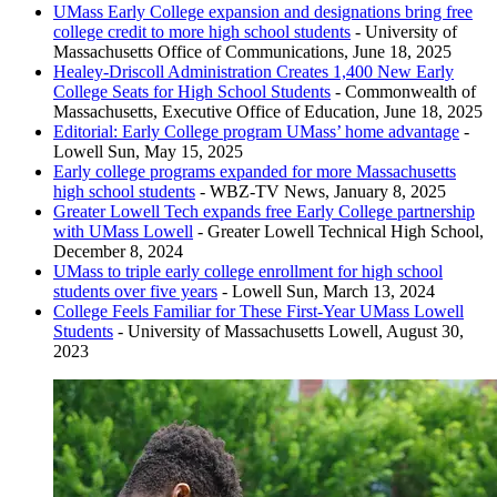
UMass Early College expansion and designations bring free
Woburn Memorial High School - Woburn, Massachusetts
college credit to more high school students
- University of
Greater Lowell Technical High School - Tyngsborough,
Massachusetts Office of Communications, June 18, 2025
Massachusetts
Healey-Driscoll Administration Creates 1,400 New Early
College Seats for High School Students
- Commonwealth of
Massachusetts, Executive Office of Education, June 18, 2025
Editorial: Early College program UMass’ home advantage
-
Lowell Sun, May 15, 2025
Early college programs expanded for more Massachusetts
high school students
- WBZ-TV News, January 8, 2025
Greater Lowell Tech expands free Early College partnership
with UMass Lowell
- Greater Lowell Technical High School,
December 8, 2024
UMass to triple early college enrollment for high school
students over five years
- Lowell Sun, March 13, 2024
College Feels Familiar for These First-Year UMass Lowell
Students
- University of Massachusetts Lowell, August 30,
2023