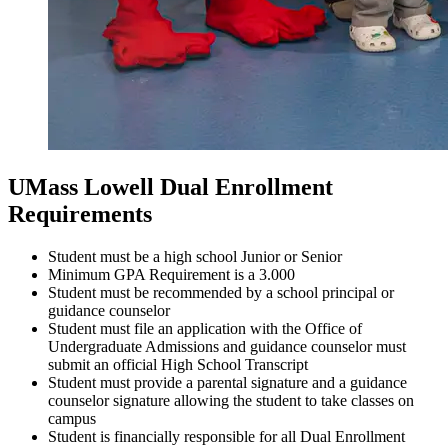
UMass Lowell Dual Enrollment
Requirements
Student must be a high school Junior or Senior
Minimum GPA Requirement is a 3.000
Student must be recommended by a school principal or
guidance counselor
Student must file an application with the Office of
Undergraduate Admissions and guidance counselor must
submit an official High School Transcript
Student must provide a parental signature and a guidance
counselor signature allowing the student to take classes on
campus
Student is financially responsible for all Dual Enrollment