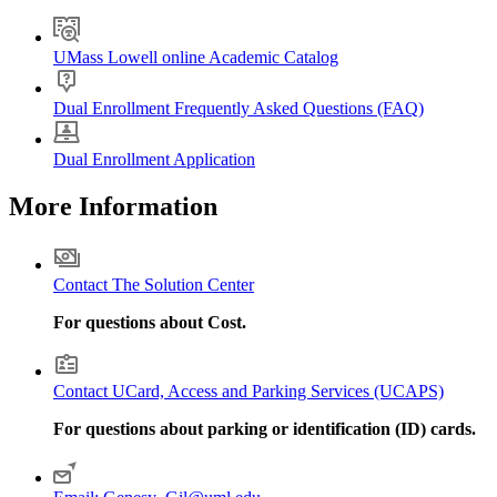
UMass Lowell online Academic Catalog
Dual Enrollment Frequently Asked Questions (FAQ)
Dual Enrollment Application
More Information
Contact The Solution Center
For questions about Cost.
Contact UCard, Access and Parking Services (UCAPS)
For questions about parking or identification (ID) cards.