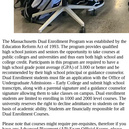
The Massachusetts Dual Enrollment Program was established by the
Education Reform Act of 1993. The program provides qualified
high school juniors and seniors the opportunity to take courses at
public colleges and universities and thus earn both high school and
college credit. Participants in this program are required to have a
high school grade point average (GPA) of 3.000 or better and be
recommended by their high school principal or guidance counselor.
Dual Enrollment students must file an application with the Office of
Undergraduate Admissions – Early College and submit high school
transcripts, along with a parental signature and a guidance counselor
signature allowing them to take classes on campus. Dual enrollment
students are limited to enrolling in 1000 and 2000 level courses. The
university reserves the right to decline admittance to students on the
basis of academic ability. Students are financially responsible for all
Dual Enrollment Courses.
Please note that courses might require pre-requisites, therefore if you
have any Advanced Placement (AP) Exam Official Scores, please