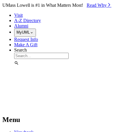
Skip to Main Content
UMass Lowell is #1 in What Matters Most!
Read Why⁠
Visit
A-Z Directory
Alumni
MyUML
Request Info
Make A Gift
Search
Menu