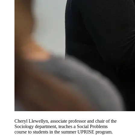
Cheryl Llewellyn, associate professor and chair of the
Sociology department, teaches a Social Problems
course to students in the summer UPRISE program.