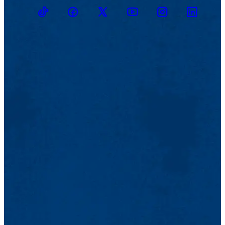
TikTok
Facebook
Twitter
Youtube
Instagram
Linkedin