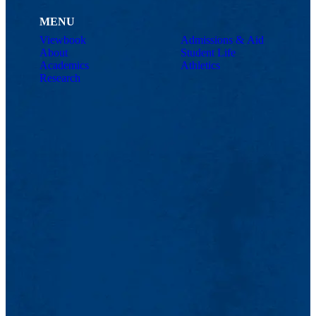
MENU
Viewbook
Admissions & Aid
About
Student Life
Academics
Athletics
Research