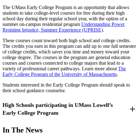
The UMass Early College Program is an opportunity that allows
students to take college-level courses for free during their high
school day during their regular school year, with the option of a
summer on-campus residential program
Understanding Power,
Resisting Injustice, Summer Experience (UPRISE)
.
These courses count toward both high school and college credits.
The credits you earn in this program can add up to one full semester
of college credits, which saves you time and money toward your
college degree. The courses in the program are general education
courses and courses connected to college majors that lead to a
variety of professional career pathways. Learn more about
The
Early College Program of the University of Massachusetts
.
Students interested in the Early College Program should speak to
their school guidance counselor.
High Schools participating in UMass Lowell’s
Early College Program
Billerica Memorial High School - Billerica, Massachusetts
In The News
Methuen High School - Methuen, Massachusetts
Dracut High School - Dracut, Massachusetts