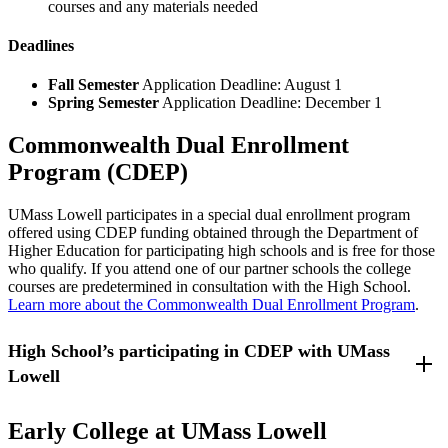
courses and any materials needed
Deadlines
Fall Semester
Application Deadline: August 1
Spring Semester
Application Deadline: December 1
Commonwealth Dual Enrollment
Program (CDEP)
UMass Lowell participates in a special dual enrollment program
offered using CDEP funding obtained through the Department of
Higher Education for participating high schools and is free for those
who qualify. If you attend one of our partner schools the college
courses are predetermined in consultation with the High School.
Learn more about the Commonwealth Dual Enrollment Program
.
High School’s participating in CDEP with UMass
Lowell
Lowell High School - Lowell, Massachusetts
Early College at UMass Lowell