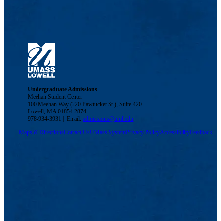
Undergraduate Admissions
Meehan Student Center
100 Meehan Way (220 Pawtucket St.), Suite 420
Lowell, MA 01854-2874
978-934-3931 | Email:
admissions@uml.edu
Maps & Directions
Contact Us
UMass System
Privacy Policy
Accessibility
Feedback