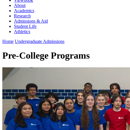
Viewbook
About
Academics
Research
Admissions & Aid
Student Life
Athletics
Home
Undergraduate Admissions
Pre-College Programs