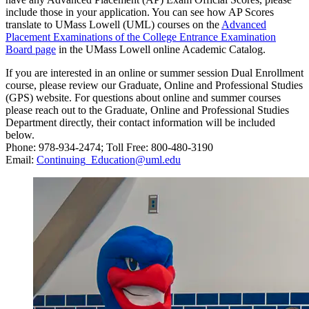
include those in your application. You can see how AP Scores
translate to UMass Lowell (UML) courses on the
Advanced
Placement Examinations of the College Entrance Examination
Board page
in the UMass Lowell online Academic Catalog.
If you are interested in an online or summer session Dual Enrollment
course, please review our Graduate, Online and Professional Studies
(GPS) website. For questions about online and summer courses
please reach out to the Graduate, Online and Professional Studies
Department directly, their contact information will be included
below.
Phone: 978-934-2474; Toll Free: 800-480-3190
Email:
Continuing_Education@uml.edu