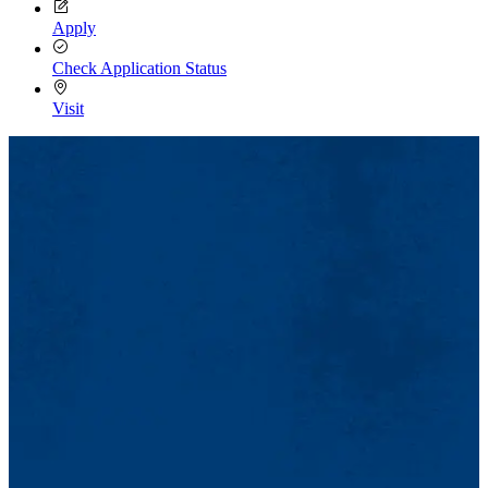
Apply
Check Application Status
Visit