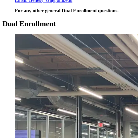
Email: Genesy_Gil@uml.edu
For any other general Dual Enrollment questions.
Dual Enrollment