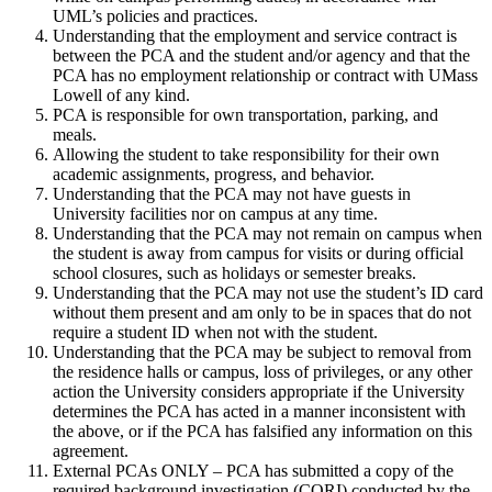
UML’s policies and practices.
Understanding that the employment and service contract is
between the PCA and the student and/or agency and that the
PCA has no employment relationship or contract with UMass
Lowell of any kind.
PCA is responsible for own transportation, parking, and
meals.
Allowing the student to take responsibility for their own
academic assignments, progress, and behavior.
Understanding that the PCA may not have guests in
University facilities nor on campus at any time.
Understanding that the PCA may not remain on campus when
the student is away from campus for visits or during official
school closures, such as holidays or semester breaks.
Understanding that the PCA may not use the student’s ID card
without them present and am only to be in spaces that do not
require a student ID when not with the student.
Understanding that the PCA may be subject to removal from
the residence halls or campus, loss of privileges, or any other
action the University considers appropriate if the University
determines the PCA has acted in a manner inconsistent with
the above, or if the PCA has falsified any information on this
agreement.
External PCAs ONLY – PCA has submitted a copy of the
required background investigation (CORI) conducted by the