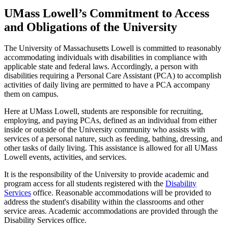
UMass Lowell’s Commitment to Access
and Obligations of the University
The University of Massachusetts Lowell is committed to reasonably
accommodating individuals with disabilities in compliance with
applicable state and federal laws. Accordingly, a person with
disabilities requiring a Personal Care Assistant (PCA) to accomplish
activities of daily living are permitted to have a PCA accompany
them on campus.
Here at UMass Lowell, students are responsible for recruiting,
employing, and paying PCAs, defined as an individual from either
inside or outside of the University community who assists with
services of a personal nature, such as feeding, bathing, dressing, and
other tasks of daily living. This assistance is allowed for all UMass
Lowell events, activities, and services.
It is the responsibility of the University to provide academic and
program access for all students registered with the
Disability
Services
office. Reasonable accommodations will be provided to
address the student's disability within the classrooms and other
service areas. Academic accommodations are provided through the
Disability Services office.