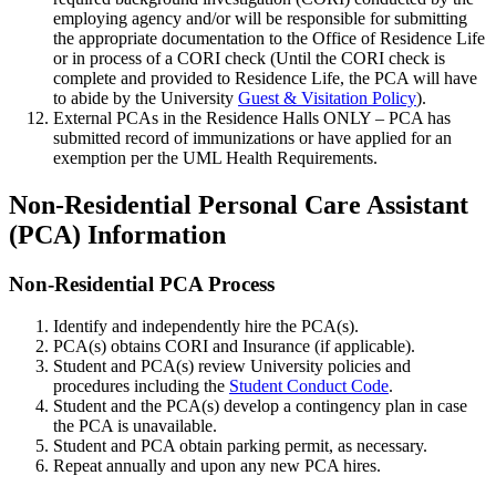
employing agency and/or will be responsible for submitting
the appropriate documentation to the Office of Residence Life
or in process of a CORI check (Until the CORI check is
complete and provided to Residence Life, the PCA will have
to abide by the University
Guest & Visitation Policy
).
External PCAs in the Residence Halls ONLY – PCA has
submitted record of immunizations or have applied for an
exemption per the UML Health Requirements.
Section%202
Non-Residential Personal Care Assistant
(PCA) Information
Non-
Non-Residential PCA Process
Residential-
Identify and independently hire the PCA(s).
PCA-
PCA(s) obtains CORI and Insurance (if applicable).
Process
Student and PCA(s) review University policies and
procedures including the
Student Conduct Code
.
Student and the PCA(s) develop a contingency plan in case
the PCA is unavailable.
Student and PCA obtain parking permit, as necessary.
Repeat annually and upon any new PCA hires.