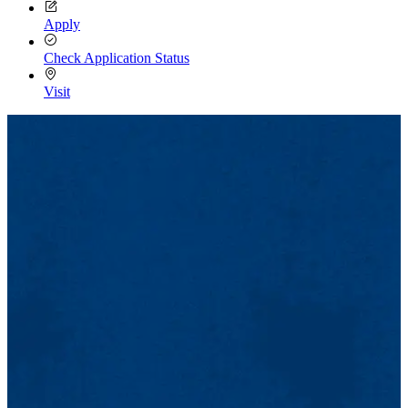
Apply
Check Application Status
Visit