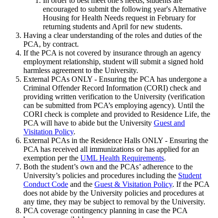
In order to best meet one's needs, students are
encouraged to submit the following year's Alternative
Housing for Health Needs request in February for
returning students and April for new students.
Having a clear understanding of the roles and duties of the
PCA, by contract.
If the PCA is not covered by insurance through an agency
employment relationship, student will submit a signed hold
harmless agreement to the University.
External PCAs ONLY - Ensuring the PCA has undergone a
Criminal Offender Record Information (CORI) check and
providing written verification to the University (verification
can be submitted from PCA’s employing agency). Until the
CORI check is complete and provided to Residence Life, the
PCA will have to abide but the University
Guest and
Visitation Policy
.
External PCAs in the Residence Halls ONLY - Ensuring the
PCA has received all immunizations or has applied for an
exemption per the
UML Health Requirements
.
Both the student’s own and the PCAs’ adherence to the
University’s policies and procedures including the
Student
Conduct Code
and the
Guest & Visitation Policy
. If the PCA
does not abide by the University policies and procedures at
any time, they may be subject to removal by the University.
PCA coverage contingency planning in case the PCA