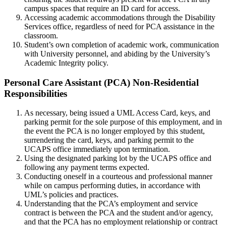
campus spaces that require an ID card for access.
Accessing academic accommodations through the Disability
Services office, regardless of need for PCA assistance in the
classroom.
Student’s own completion of academic work, communication
with University personnel, and abiding by the University’s
Academic Integrity policy.
Personal-
Personal Care Assistant (PCA) Non-Residential
Care-
Responsibilities
Assistant(PCA)Non-
As necessary, being issued a UML Access Card, keys, and
Residential-
parking permit for the sole purpose of this employment, and in
Responsibilities
the event the PCA is no longer employed by this student,
surrendering the card, keys, and parking permit to the
UCAPS office immediately upon termination.
Using the designated parking lot by the UCAPS office and
following any payment terms expected.
Conducting oneself in a courteous and professional manner
while on campus performing duties, in accordance with
UML’s policies and practices.
Understanding that the PCA’s employment and service
contract is between the PCA and the student and/or agency,
and that the PCA has no employment relationship or contract