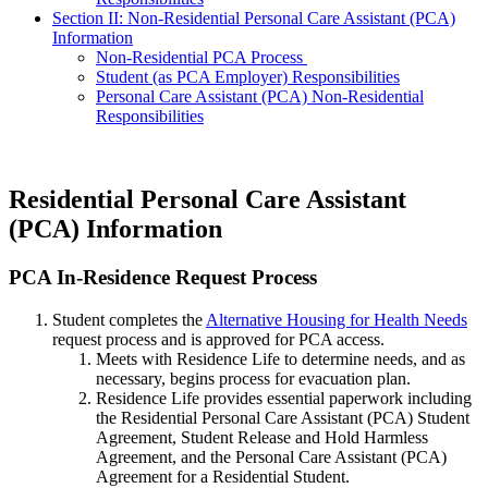
Section II: Non-Residential Personal Care Assistant (PCA)
Information
Non-Residential PCA Process
Student (as PCA Employer) Responsibilities
Personal Care Assistant (PCA) Non-Residential
Responsibilities
Residential Personal Care Assistant
(PCA) Information
PCA-
PCA In-Residence Request Process
In-
Student completes the
Alternative Housing for Health Needs
Residence-
request process and is approved for PCA access.
Request-
Meets with Residence Life to determine needs, and as
Process
necessary, begins process for evacuation plan.
Residence Life provides essential paperwork including
the Residential Personal Care Assistant (PCA) Student
Agreement, Student Release and Hold Harmless
Agreement, and the Personal Care Assistant (PCA)
Agreement for a Residential Student.