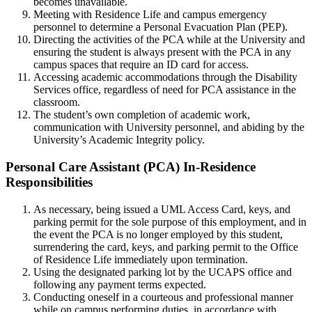
becomes unavailable.
Meeting with Residence Life and campus emergency
personnel to determine a Personal Evacuation Plan (PEP).
Directing the activities of the PCA while at the University and
ensuring the student is always present with the PCA in any
campus spaces that require an ID card for access.
Accessing academic accommodations through the Disability
Services office, regardless of need for PCA assistance in the
classroom.
The student’s own completion of academic work,
communication with University personnel, and abiding by the
University’s Academic Integrity policy.
Personal-
Personal Care Assistant (PCA) In-Residence
Care-
Responsibilities
Assistant(PCA)In-
As necessary, being issued a UML Access Card, keys, and
Residence-
parking permit for the sole purpose of this employment, and in
Responsibilities
the event the PCA is no longer employed by this student,
surrendering the card, keys, and parking permit to the Office
of Residence Life immediately upon termination.
Using the designated parking lot by the UCAPS office and
following any payment terms expected.
Conducting oneself in a courteous and professional manner
while on campus performing duties, in accordance with