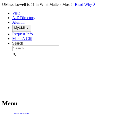
Skip to Main Content
UMass Lowell is #1 in What Matters Most!
Read Why⁠
Visit
A-Z Directory
Alumni
MyUML
Request Info
Make A Gift
Search
Menu