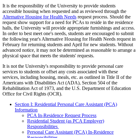
It is the responsibility of the University to provide students
accessible housing when requested and as reviewed through the
Alternative Housing for Health Needs
request process. Should the
request show support for a need for PCAs to reside in the residence
halls, the University will provide appropriate furnishings and access.
In order to best meet one's needs, students are encouraged to submit
the following year's Alternative Housing for Health Needs request in
February for returning students and April for new students. Without
advanced notice, it may not be determined as reasonable to arrange a
physical space that meets the students' requests.
It is not the University's responsibility to provide personal care
services to students or offset any costs associated with these
services, including housing, meals, etc. as outlined in Title II of the
Americans with Disabilities Act (ADA), Section 504 of the
Rehabilitation Act of 1973, and the U.S. Department of Education
Office for Civil Rights (OCR).
Section I: Residential Personal Care Assistant (PCA)
Information
PCA In-Residence Request Process
Residential Student (as PCA Employer)
Responsibilities
Personal
Care Assistant (PCA) In-Residence
Responsibilities