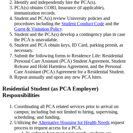
Identify and independently hire the PCA(s).
PCA(s) obtains CORI, Insurance (if applicable),
immunization records.
Student and PCA(s) review University policies and
procedures including the
Student Conduct Code
and the
Guest & Visitation Policy
.
Student and the PCA(s) develop a contingency plan in case
the PCA is unavailable.
Student and PCA obtain keys, ID Card, parking permit, as
necessary.
Submit the following forms to Residence Life: Residential
Personal Care Assistant (PCA) Student Agreement, Student
Release and Hold Harmless Agreement, and the Personal
Care Assistant (PCA) Agreement for a Residential Student.
Repeat annually and upon any new PCA hires.
Residential-
Residential Student (as PCA Employer)
Student(as-
Responsibilities
PCA-
Coordinating all PCA related services prior to arrival on
Employer)Responsibilities
campus; including but not limited to hiring, supervising,
scheduling, and funding.
Utilizing the
Alternative Housing for Health Needs
request
process to request access for a PCA.