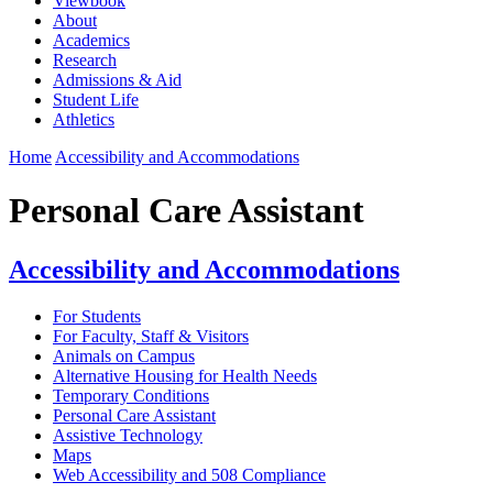
Viewbook
About
Academics
Research
Admissions & Aid
Student Life
Athletics
Home
Accessibility and Accommodations
Personal Care Assistant
Accessibility and Accommodations
For Students
For Faculty, Staff & Visitors
Animals on Campus
Alternative Housing for Health Needs
Temporary Conditions
Personal Care Assistant
Assistive Technology
Maps
Web Accessibility and 508 Compliance