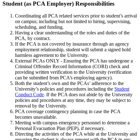
Student(as-
Student (as PCA Employer) Responsibilities
PCA-
Coordinating all PCA related services prior to student’s arrival
Employer)Responsibilities
on campus; including but not limited to hiring, supervising,
scheduling, and funding.
Having a clear understanding of the roles and duties of the
PCA, by contract.
If the PCA is not covered by insurance through an agency
employment relationship, student will submit a signed hold
harmless agreement to the University.
External PCAs ONLY - Ensuring the PCA has undergone a
Criminal Offender Record Information (CORI) check and
providing written verification to the University (verification
can be submitted from PCA’s employing agency).
Both the student’s own and the PCAs’ adherence to the
University’s policies and procedures including the
Student
Conduct Code
. If the PCA does not abide by the University
policies and procedures at any time, they may be subject to
removal by the University.
PCA coverage contingency planning in case the PCA
becomes unavailable.
Meeting with campus emergency personnel to determine a
Personal Evacuation Plan (PEP), if necessary.
Directing the activities of the PCA while at the University and
ensuring the student is always present with the PCA in any