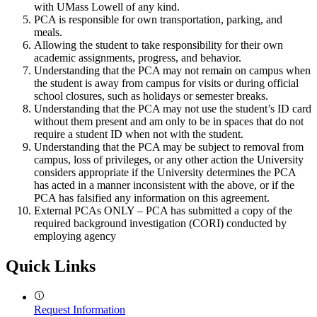
with UMass Lowell of any kind.
PCA is responsible for own transportation, parking, and
meals.
Allowing the student to take responsibility for their own
academic assignments, progress, and behavior.
Understanding that the PCA may not remain on campus when
the student is away from campus for visits or during official
school closures, such as holidays or semester breaks.
Understanding that the PCA may not use the student’s ID card
without them present and am only to be in spaces that do not
require a student ID when not with the student.
Understanding that the PCA may be subject to removal from
campus, loss of privileges, or any other action the University
considers appropriate if the University determines the PCA
has acted in a manner inconsistent with the above, or if the
PCA has falsified any information on this agreement.
External PCAs ONLY – PCA has submitted a copy of the
required background investigation (CORI) conducted by
employing agency
Quick Links
Request Information