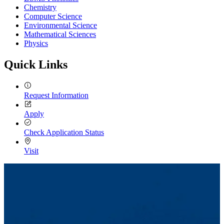
Chemistry
Computer Science
Environmental Science
Mathematical Sciences
Physics
Quick Links
Request Information
Apply
Check Application Status
Visit