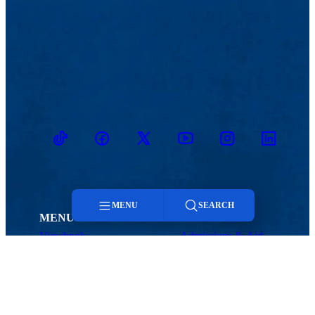
TikTok
Facebook
Twitter
Youtube
Instagram
Linkedin
MENU
SEARCH
MENU
Viewbook
Admissions & Aid
Menu
About
Student Life
Academics
Athletics
Research
Search