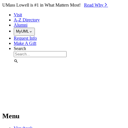
Skip to Main Content
UMass Lowell is #1 in What Matters Most!
Read Why⁠
Visit
A-Z Directory
Alumni
MyUML
Request Info
Make A Gift
Search
Menu