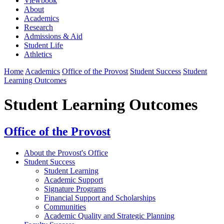
Viewbook
About
Academics
Research
Admissions & Aid
Student Life
Athletics
Home
Academics
Office of the Provost
Student Success
Student
Learning Outcomes
Student Learning Outcomes
Office of the Provost
About the Provost's Office
Student Success
⁠Student Learning
Academic Support
Signature Programs
Financial Support and Scholarships
Communities
Academic Quality and Strategic Planning