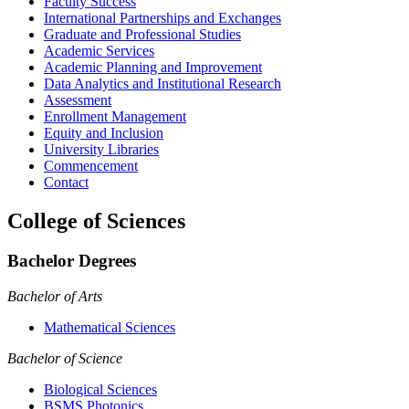
Faculty Success
International Partnerships and Exchanges
Graduate and Professional Studies
Academic Services
Academic Planning and Improvement
Data Analytics and Institutional Research
Assessment
Enrollment Management
Equity and Inclusion
University Libraries
Commencement
Contact
College of Sciences
Bachelor Degrees
Bachelor of Arts
Mathematical Sciences
Bachelor of Science
Biological Sciences
BSMS Photonics