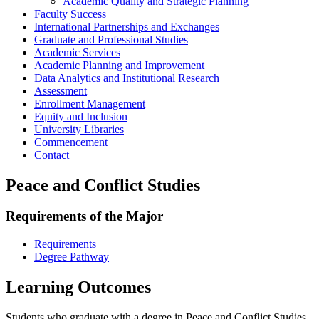
Academic Quality and Strategic Planning
Faculty Success
International Partnerships and Exchanges
Graduate and Professional Studies
Academic Services
Academic Planning and Improvement
Data Analytics and Institutional Research
Assessment
Enrollment Management
Equity and Inclusion
University Libraries
Commencement
Contact
Peace and Conflict Studies
Requirements of the Major
Requirements
Degree Pathway
Learning Outcomes
Students who graduate with a degree in Peace and Conflict Studies