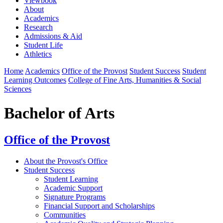
Viewbook
About
Academics
Research
Admissions & Aid
Student Life
Athletics
Home
Academics
Office of the Provost
Student Success
Student
Learning Outcomes
College of Fine Arts, Humanities & Social
Sciences
Bachelor of Arts
Office of the Provost
About the Provost's Office
Student Success
⁠Student Learning
Academic Support
Signature Programs
Financial Support and Scholarships
Communities