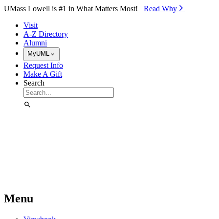
Skip to Main Content
UMass Lowell is #1 in What Matters Most!
Read Why⁠
Visit
A-Z Directory
Alumni
MyUML
Request Info
Make A Gift
Search
Menu