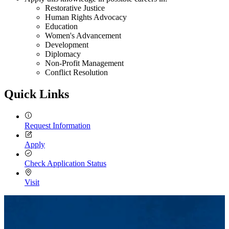
Restorative Justice
Human Rights Advocacy
Education
Women's Advancement
Development
Diplomacy
Non-Profit Management
Conflict Resolution
Quick Links
Request Information
Apply
Check Application Status
Visit