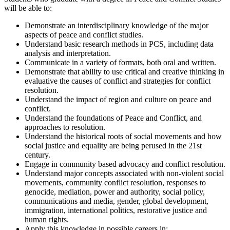
will be able to:
Demonstrate an interdisciplinary knowledge of the major
aspects of peace and conflict studies.
Understand basic research methods in PCS, including data
analysis and interpretation.
Communicate in a variety of formats, both oral and written.
Demonstrate that ability to use critical and creative thinking in
evaluative the causes of conflict and strategies for conflict
resolution.
Understand the impact of region and culture on peace and
conflict.
Understand the foundations of Peace and Conflict, and
approaches to resolution.
Understand the historical roots of social movements and how
social justice and equality are being perused in the 21st
century.
Engage in community based advocacy and conflict resolution.
Understand major concepts associated with non-violent social
movements, community conflict resolution, responses to
genocide, mediation, power and authority, social policy,
communications and media, gender, global development,
immigration, international politics, restorative justice and
human rights.
Apply this knowledge in possible careers in: