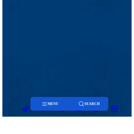
MENU
SEARCH
TikTok
Facebook
Twitter
Youtube
Instagram
Linkedin
Menu