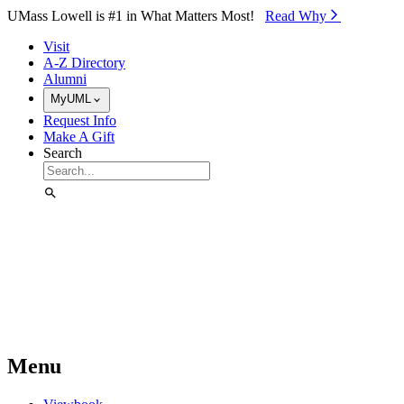
Skip to Main Content
UMass Lowell is #1 in What Matters Most!
Read Why⁠
Visit
A-Z Directory
Alumni
MyUML
Request Info
Make A Gift
Search
Menu