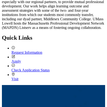
especially with our regional partners, to provide mutual professional
development. Our work helps align learning outcome and
assessment strategies with some of the two- and four-year
institutions from which our students most commonly transfer,
including our dyad partner, Middlesex Community College. UMass
Lowell hosts the Massachusetts Professional Development Network
(MAPDN) Listserv as a means of fostering ongoing collaboration.
Quick Links
Request Information
Apply
Check Application Status
Visit