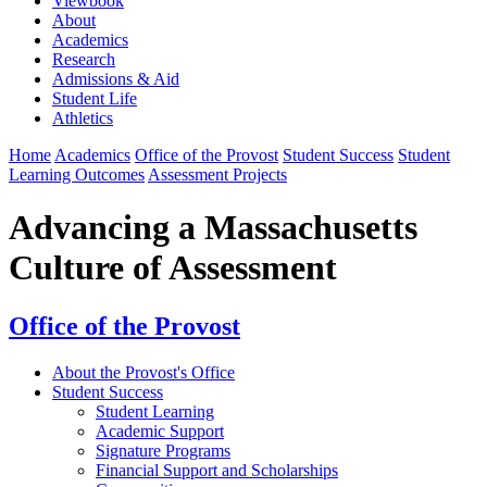
Viewbook
About
Academics
Research
Admissions & Aid
Student Life
Athletics
Home
Academics
Office of the Provost
Student Success
Student
Learning Outcomes
Assessment Projects
Advancing a Massachusetts
Culture of Assessment
Office of the Provost
About the Provost's Office
Student Success
⁠Student Learning
Academic Support
Signature Programs
Financial Support and Scholarships