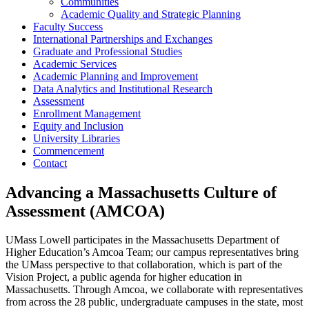
Communities
Academic Quality and Strategic Planning
Faculty Success
International Partnerships and Exchanges
Graduate and Professional Studies
Academic Services
Academic Planning and Improvement
Data Analytics and Institutional Research
Assessment
Enrollment Management
Equity and Inclusion
University Libraries
Commencement
Contact
Advancing a Massachusetts Culture of
Assessment (AMCOA)
UMass Lowell participates in the Massachusetts Department of
Higher Education’s Amcoa Team; our campus representatives bring
the UMass perspective to that collaboration, which is part of the
Vision Project, a public agenda for higher education in
Massachusetts. Through Amcoa, we collaborate with representatives
from across the 28 public, undergraduate campuses in the state, most