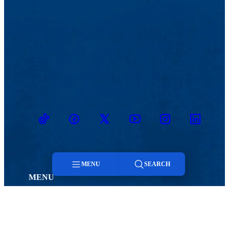
TikTok
Facebook
Twitter
Youtube
Instagram
Linkedin
MENU
SEARCH
MENU
Viewbook
Admissions & Aid
Menu
About
Student Life
Academics
Athletics
Search
Research