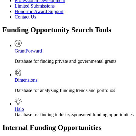
Professional Development
Limited Submissions
Honorific Award Support
Contact Us
Funding Opportunity Search Tools
GrantForward
Database for finding private and governmental grants
Dimensions
Database for analyzing funding trends and portfolios
Halo
Database for finding industry-sponsored funding opportunities
Internal Funding Opportunities