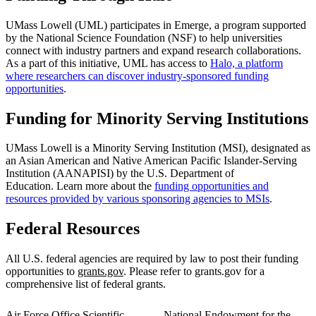
UMass Lowell (UML) participates in Emerge, a program supported
by the National Science Foundation (NSF) to help universities
connect with industry partners and expand research collaborations.
As a part of this initiative, UML has access to
Halo, a platform
where researchers can discover industry-sponsored funding
opportunities
.
Funding for Minority Serving Institutions
UMass Lowell is a Minority Serving Institution (MSI), designated as
an Asian American and Native American Pacific Islander-Serving
Institution (AANAPISI) by the U.S. Department of
Education. Learn more about the
funding opportunities and
resources provided by various sponsoring agencies to MSIs
.
Federal Resources
All U.S. federal agencies are required by law to post their funding
opportunities to
grants.gov
. Please refer to grants.gov for a
comprehensive list of federal grants.
Air Force Office Scientific
National Endowment for the