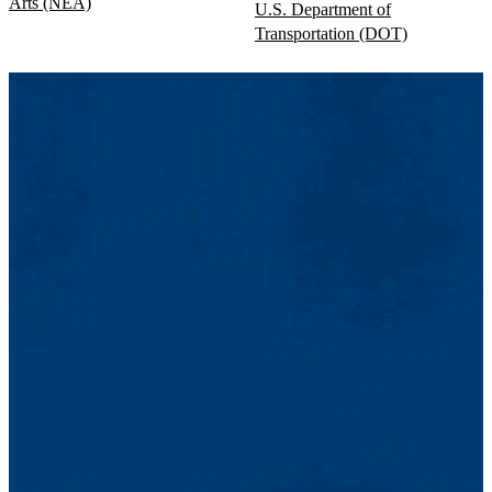
Arts (NEA)
U.S. Department of
Transportation (DOT)