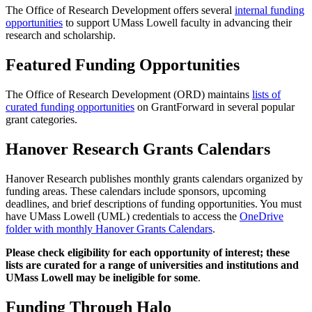
The Office of Research Development offers several
internal funding
opportunities
to support UMass Lowell faculty in advancing their
research and scholarship.
Featured Funding Opportunities
The Office of Research Development (ORD) maintains
lists of
curated funding opportunities
on GrantForward in several popular
grant categories.
Hanover Research Grants Calendars
Hanover Research publishes monthly grants calendars organized by
funding areas. These calendars include sponsors, upcoming
deadlines, and brief descriptions of funding opportunities. You must
have UMass Lowell (UML) credentials to access the
OneDrive
folder with monthly Hanover Grants Calendars
.
Please check eligibility for each opportunity of interest; these
lists are curated for a range of universities and institutions and
UMass Lowell may be ineligible for some
.
Funding Through Halo