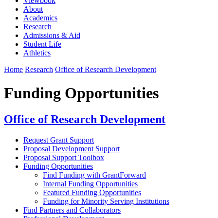
Viewbook
About
Academics
Research
Admissions & Aid
Student Life
Athletics
Home
Research
Office of Research Development
Funding Opportunities
Office of Research Development
Request Grant Support
Proposal Development Support
Proposal Support Toolbox
Funding Opportunities
Find Funding with GrantForward
Internal Funding Opportunities
Featured Funding Opportunities
Funding for Minority Serving Institutions
Find Partners and Collaborators