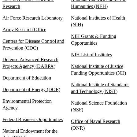
Research
Humanities (NEH)
Air Force Research Laboratory
National Institutes of Health
(NIH)
Army Research Office
NIH Grants & Funding
Centers for Disease Control and
Opportunities
Prevention (CDC)
NIH List of Institutes
Defense Advanced Research
Projects Agency (DARPA)
National Institute of Justice
Funding Opportunities (NIJ)
Department of Education
National Institute of Standards
Department of Energy (DOE)
and Technology (NIST)
Environmental Protection
National Science Foundation
Agency
(NSF)
Federal Business Opportunities
Office of Naval Research
(ONR)
National Endowment for the