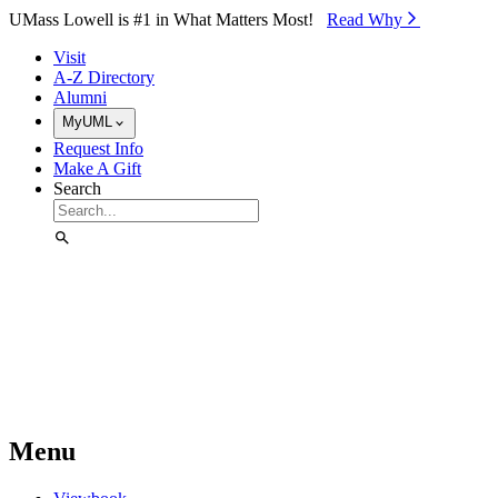
Skip to Main Content
UMass Lowell is #1 in What Matters Most!
Read Why⁠
Visit
A-Z Directory
Alumni
MyUML
Request Info
Make A Gift
Search
Menu