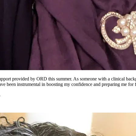
support provided by ORD this summer. As someone with a clinical backgr
ave been instrumental in boosting my confidence and preparing me for 
.