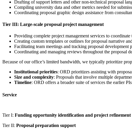
Drafting of support letters and other non-technical proposal la
Compiling university data and other metrics needed for submis
Coordinating proposal graphic design assistance from consultan
Tier III: Large-scale proposal project management
Providing complete project management services to coordinate t
Creating custom templates or outlines for proposal narrative a
Facilitating team meetings and tracking proposal development 
Coordinating and managing reviews throughout the proposal dev
Because of our office’s limited bandwidth, we typically prioritize pro
Institutional priorities
: ORD prioritizes assisting with proposa
Size and complexity
: Proposals that involve multiple departmen
Timeline
: ORD offers a broader suite of services the earlier PI
Service
Tier I:
Funding opportunity identification and project refinement
Tier II:
Proposal preparation support