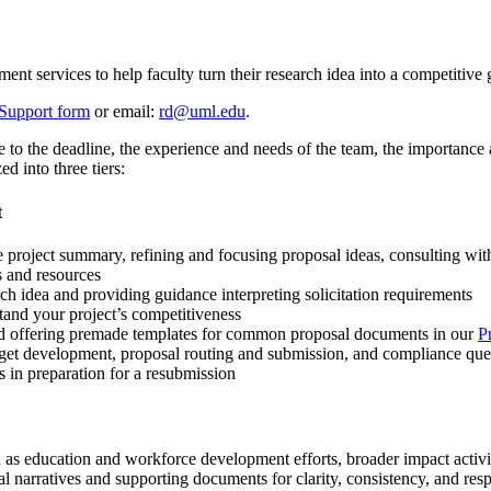
 services to help faculty turn their research idea into a competitive 
Support form
or email:
rd@uml.edu
.
o the deadline, the experience and needs of the team, the importance and
d into three tiers:
t
 project summary, refining and focusing proposal ideas, consulting with
s and resources
ch idea and providing guidance interpreting solicitation requirements
tand your project’s competitiveness
and offering premade templates for common proposal documents in our
P
get development, proposal routing and submission, and compliance que
 in preparation for a resubmission
h as education and workforce development efforts, broader impact activ
 narratives and supporting documents for clarity, consistency, and respo