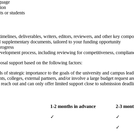
nguage
sion
ts or students
imelines, deliverables, writers, editors, reviewers, and other key com
nd supplementary documents, tailored to your funding opportunity
progress
elopment process, including reviewing for competitiveness, complianc
posal support based on the following factors:
ls of strategic importance to the goals of the university and campus lead
ts, colleges, external partners, and/or involve a large budget request ar
s reach out and can only offer limited support close to submission deadli
1-2 months in advance
2-3 mont
✓
✓
✓