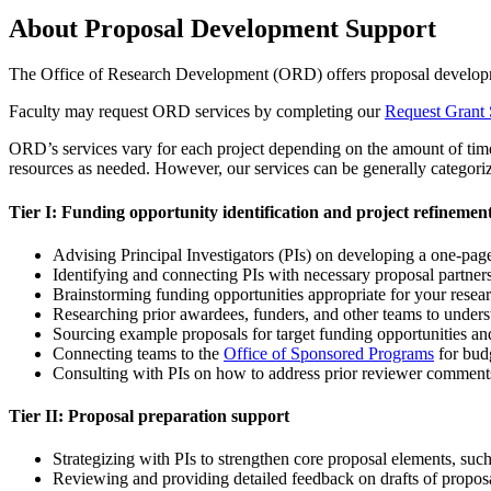
About Proposal Development Support
The Office of Research Development (ORD) offers proposal development
Faculty may request ORD services by completing our
Request Grant 
ORD’s services vary for each project depending on the amount of time t
resources as needed. However, our services can be generally categorize
Tier I: Funding opportunity identification and project refinemen
Advising Principal Investigators (PIs) on developing a one-page
Identifying and connecting PIs with necessary proposal partner
Brainstorming funding opportunities appropriate for your resear
Researching prior awardees, funders, and other teams to unders
Sourcing example proposals for target funding opportunities 
Connecting teams to the
Office of Sponsored Programs
for bud
Consulting with PIs on how to address prior reviewer comments
Tier II: Proposal preparation support
Strategizing with PIs to strengthen core proposal elements, suc
Reviewing and providing detailed feedback on drafts of proposal