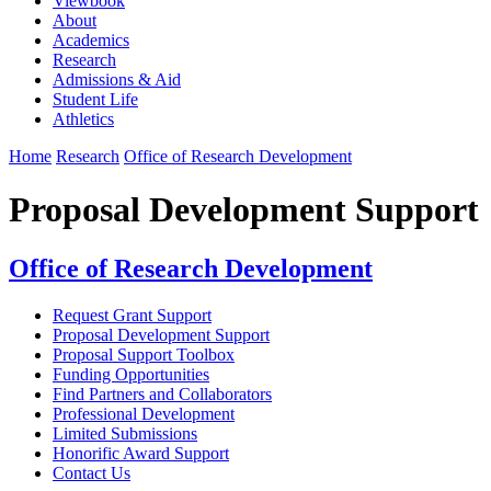
Viewbook
About
Academics
Research
Admissions & Aid
Student Life
Athletics
Home
Research
Office of Research Development
Proposal Development Support
Office of Research Development
Request Grant Support
Proposal Development Support
Proposal Support Toolbox
Funding Opportunities
Find Partners and Collaborators
Professional Development
Limited Submissions
Honorific Award Support
Contact Us