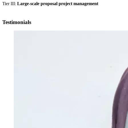
Tier III:
Large-scale proposal project management
Testimonials