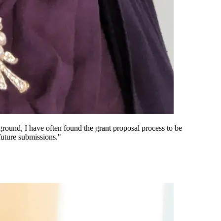
ound, I have often found the grant proposal process to be
future submissions."