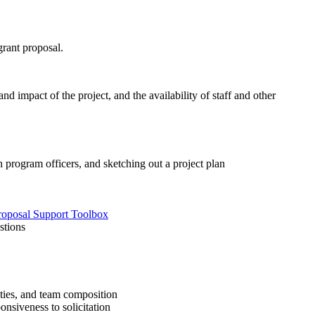
grant proposal.
 impact of the project, and the availability of staff and other
 program officers, and sketching out a project plan
roposal Support Toolbox
stions
ities, and team composition
nsiveness to solicitation