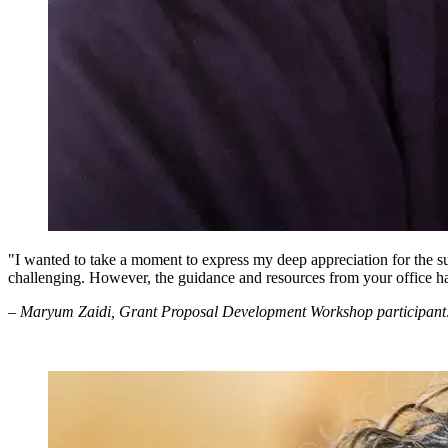
"I wanted to take a moment to express my deep appreciation for the 
challenging. However, the guidance and resources from your office h
– Maryum Zaidi, Grant Proposal Development Workshop participant