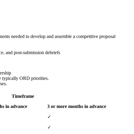
ponents needed to develop and assemble a competitive proposal
e, and post-submission debriefs
ership
e typically ORD priorities.
nes.
Timeframe
hs in advance
3 or more months in advance
✓
✓