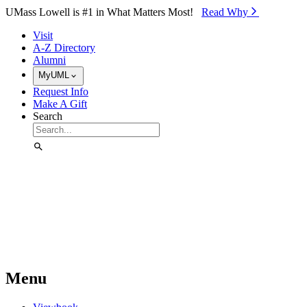
Skip to Main Content
UMass Lowell is #1 in What Matters Most!
Read Why⁠
Visit
A-Z Directory
Alumni
MyUML
Request Info
Make A Gift
Search
Menu