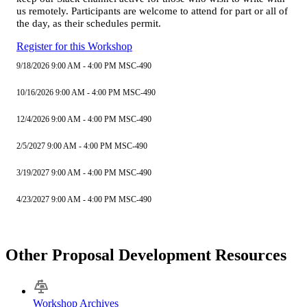
us remotely. Participants are welcome to attend for part or all of
the day, as their schedules permit.
Register for this Workshop
9/18/2026 9:00 AM - 4:00 PM MSC-490
10/16/2026 9:00 AM - 4:00 PM MSC-490
12/4/2026 9:00 AM - 4:00 PM MSC-490
2/5/2027 9:00 AM - 4:00 PM MSC-490
3/19/2027 9:00 AM - 4:00 PM MSC-490
4/23/2027 9:00 AM - 4:00 PM MSC-490
Other Proposal Development Resources
Workshop Archives