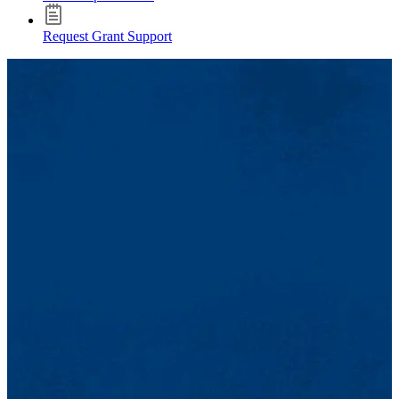
Request Grant Support