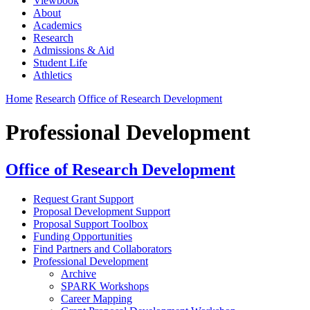
Viewbook
About
Academics
Research
Admissions & Aid
Student Life
Athletics
Home
Research
Office of Research Development
Professional Development
Office of Research Development
Request Grant Support
Proposal Development Support
Proposal Support Toolbox
Funding Opportunities
Find Partners and Collaborators
Professional Development
Archive
SPARK Workshops
Career Mapping