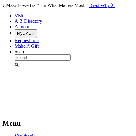
Skip to Main Content
UMass Lowell is #1 in What Matters Most!
Read Why⁠
Visit
A-Z Directory
Alumni
MyUML
Request Info
Make A Gift
Search
Menu