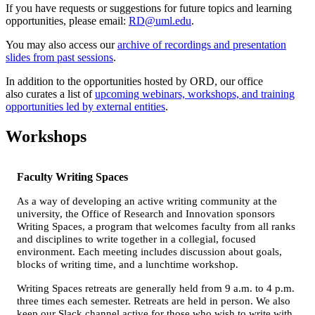
If you have requests or suggestions for future topics and learning
opportunities, please email:
RD@uml.edu
.
You may also access our
archive of recordings and presentation
slides from past sessions
.
In addition to the opportunities hosted by ORD, our office
also curates a list of
upcoming webinars, workshops, and training
opportunities led by external entities
.
Workshops
Faculty Writing Spaces
As a way of developing an active writing community at the
university, the Office of Research and Innovation sponsors
Writing Spaces, a program that welcomes faculty from all ranks
and disciplines to write together in a collegial, focused
environment. Each meeting includes discussion about goals,
blocks of writing time, and a lunchtime workshop.
Writing Spaces retreats are generally held from 9 a.m. to 4 p.m.
three times each semester. Retreats are held in person. We also
keep our Slack channel active for those who wish to write with