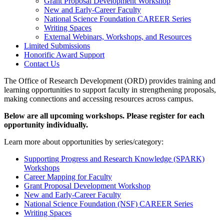
Grant Proposal Development Workshop
New and Early-Career Faculty
National Science Foundation CAREER Series
Writing Spaces
External Webinars, Workshops, and Resources
Limited Submissions
Honorific Award Support
Contact Us
The Office of Research Development (ORD) provides training and
learning opportunities to support faculty in strengthening proposals,
making connections and accessing resources across campus.
Below are all upcoming workshops. Please register for each
opportunity individually.
Learn more about opportunities by series/category:
Supporting Progress and Research Knowledge (SPARK)
Workshops
Career Mapping for Faculty
Grant Proposal Development Workshop
New and Early-Career Faculty
National Science Foundation (NSF) CAREER Series
Writing Spaces