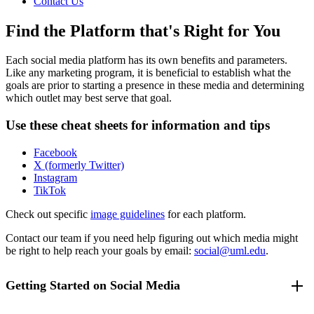
Contact Us
Find the Platform that's Right for You
Each social media platform has its own benefits and parameters.
Like any marketing program, it is beneficial to establish what the
goals are prior to starting a presence in these media and determining
which outlet may best serve that goal.
Use these cheat sheets for information and tips
Facebook
X (formerly Twitter)
Instagram
TikTok
Check out specific
image guidelines
for each platform.
Contact our team if you need help figuring out which media might
be right to help reach your goals by email:
social@uml.edu
.
Getting Started on Social Media