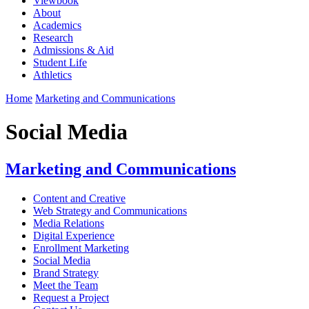
Viewbook
About
Academics
Research
Admissions & Aid
Student Life
Athletics
Home
Marketing and Communications
Social Media
Marketing and Communications
Content and Creative
Web Strategy and Communications
Media Relations
Digital Experience
Enrollment Marketing
Social Media
Brand Strategy
Meet the Team
Request a Project