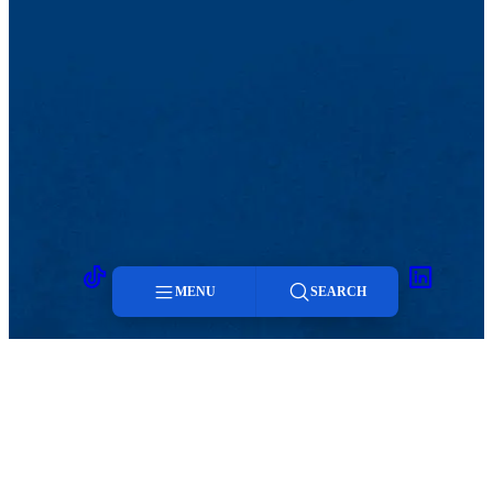
On Facebook, you have the option to block, delete or hide
posts. Your primary objective is to protect the university, your
department and yourself.
Promoting your channel(s).
How will you promote your
social media presence? You can include them on all your print
materials. Email:
social@uml.edu
to let us know when you
are posting regularly and have at least 100 friends/followers,
and we will link your accounts on our social media pages,
customize the icon on your department website. Email
contacts, add your handle to print materials. Instagram,
Facebook and Twitter have icons that can be used in
electronic and print materials.
TikTok
Facebook
Twitter
Youtube
Instagram
Linkedin
MENU
SEARCH
Menu
Search
MENU
Viewbook
Admissions & Aid
About
Student Life
Academics
Athletics