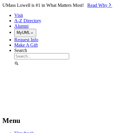
Skip to Main Content
UMass Lowell is #1 in What Matters Most!
Read Why⁠
Visit
A-Z Directory
Alumni
MyUML
Request Info
Make A Gift
Search
Menu